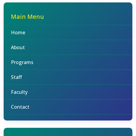
Main Menu
Home
About
Programs
Staff
Faculty
Contact