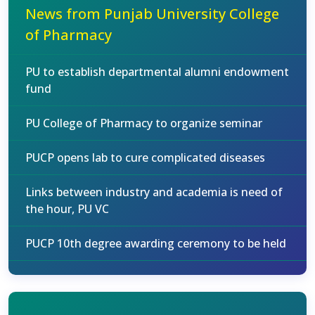
News from Punjab University College
of Pharmacy
PU to establish departmental alumni endowment
fund
PU College of Pharmacy to organize seminar
PUCP opens lab to cure complicated diseases
Links between industry and academia is need of
the hour, PU VC
PUCP 10th degree awarding ceremony to be held