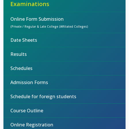
Examinations
Online Form Submission
(Private / Regular & Late College (Affiliated Colleges)
Date Sheets
Results
Schedules
Admission Forms
Schedule for foreign students
Course Outline
Online Registration