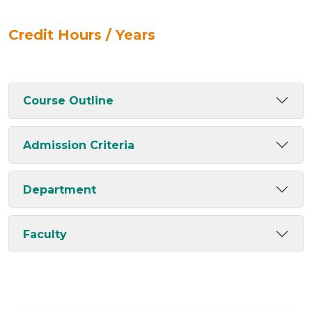
Credit Hours / Years
Course Outline
Admission Criteria
Department
Faculty