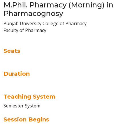
M.Phil. Pharmacy (Morning) in
Pharmacognosy
Punjab University College of Pharmacy
Faculty of Pharmacy
Seats
Duration
Teaching System
Semester System
Session Begins