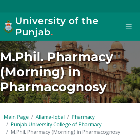
University of the
Punjab
.
M.Phil. Pharmacy
(Morning) in
Pharmacognosy
Main Page
Allama-Iqbal
Pharmacy
Punjab University College of Pharmacy
M.Phil. Pharmacy (Morning) in Pharmacognosy