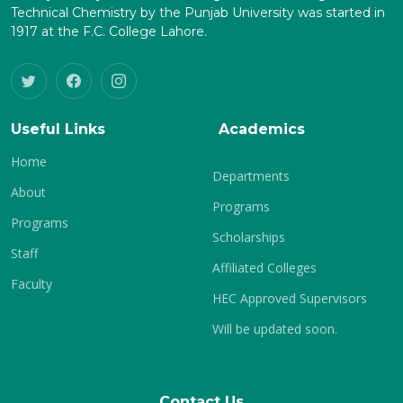
Technical Chemistry by the Punjab University was started in
1917 at the F.C. College Lahore.
Useful Links
Academics
Home
Departments
About
Programs
Programs
Scholarships
Staff
Affiliated Colleges
Faculty
HEC Approved Supervisors
Will be updated soon.
Contact Us