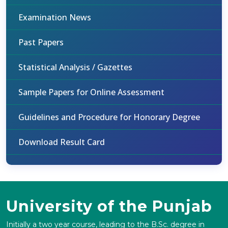
Examination News
Past Papers
Statistical Analysis / Gazettes
Sample Papers for Online Assessment
Guidelines and Procedure for Honorary Degree
Download Result Card
University of the Punjab
Initially a two year course, leading to the B.Sc. degree in