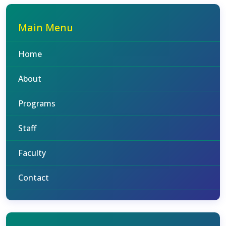
Main Menu
Home
About
Programs
Staff
Faculty
Contact