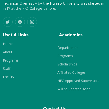
Technical Chemistry by the Punjab University was started in
1917 at the F.C. College Lahore.
Useful Links
Academics
Home
Departments
About
Programs
Programs
Scholarships
Staff
Affiliated Colleges
Faculty
HEC Approved Supervisors
Will be updated soon.
Contact Us