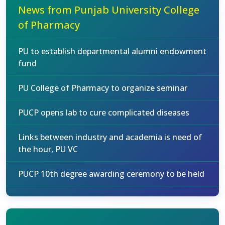
News from Punjab University College
of Pharmacy
PU to establish departmental alumni endowment
fund
PU College of Pharmacy to organize seminar
PUCP opens lab to cure complicated diseases
Links between industry and academia is need of
the hour, PU VC
PUCP 10th degree awarding ceremony to be held