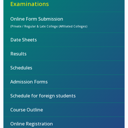
Examinations
Online Form Submission
(Private / Regular & Late College (Affiliated Colleges)
Date Sheets
Results
Schedules
Admission Forms
Schedule for foreign students
Course Outline
Online Registration