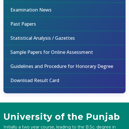
Examination News
Past Papers
Statistical Analysis / Gazettes
Sample Papers for Online Assessment
Guidelines and Procedure for Honorary Degree
Download Result Card
University of the Punjab
Initially a two year course, leading to the B.Sc. degree in