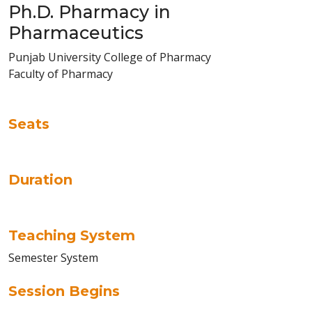
Ph.D. Pharmacy in
Pharmaceutics
Punjab University College of Pharmacy
Faculty of Pharmacy
Seats
Duration
Teaching System
Semester System
Session Begins