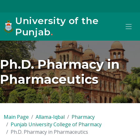
University of the
Punjab
.
Ph.D. Pharmacy in
Pharmaceutics
Main Page
Allama-Iqbal
Pharmacy
Punjab University College of Pharmacy
Ph.D. Pharmacy in Pharmaceutics