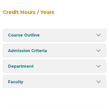
Credit Hours / Years
Course Outline
Admission Criteria
Department
Faculty