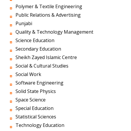
Polymer & Textile Engineering
Public Relations & Advertising
Punjabi
Quality & Technology Management
Science Education
Secondary Education
Sheikh Zayed Islamic Centre
Social & Cultural Studies
Social Work
Software Engineering
Solid State Physics
Space Science
Special Education
Statistical Sciences
Technology Education