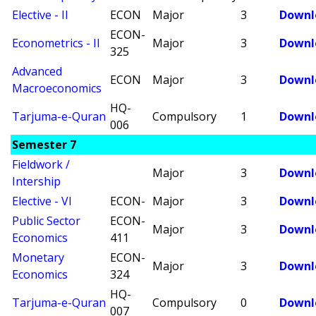
Elective - II
ECON
Major
3
Downl
ECON-
Econometrics - II
Major
3
Downl
325
Advanced
ECON
Major
3
Downl
Macroeconomics
HQ-
Tarjuma-e-Quran
Compulsory
1
Downl
006
Semester 7
Fieldwork /
Major
3
Downl
Intership
Elective - VI
ECON-
Major
3
Downl
Public Sector
ECON-
Major
3
Downl
Economics
411
Monetary
ECON-
Major
3
Downl
Economics
324
HQ-
Tarjuma-e-Quran
Compulsory
0
Downl
007