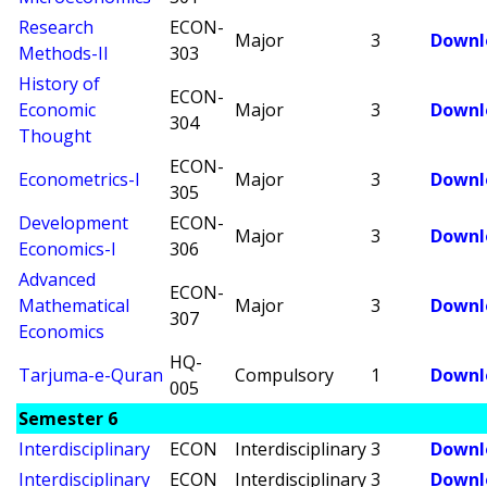
Research
ECON-
Major
3
Downl
Methods-II
303
History of
ECON-
Economic
Major
3
Downl
304
Thought
ECON-
Econometrics-I
Major
3
Downl
305
Development
ECON-
Major
3
Downl
Economics-I
306
Advanced
ECON-
Mathematical
Major
3
Downl
307
Economics
HQ-
Tarjuma-e-Quran
Compulsory
1
Downl
005
Semester 6
Interdisciplinary
ECON
Interdisciplinary
3
Downl
Interdisciplinary
ECON
Interdisciplinary
3
Downl