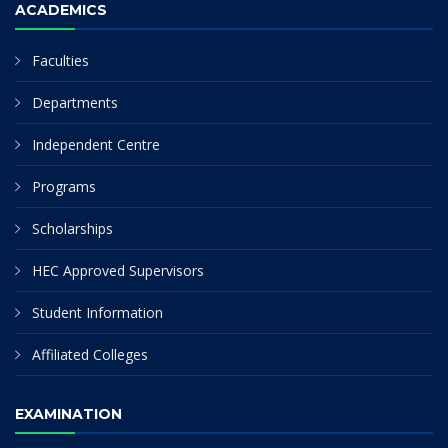
ACADEMICS
Faculties
Departments
Independent Centre
Programs
Scholarships
HEC Approved Supervisors
Student Information
Affiliated Colleges
EXAMINATION