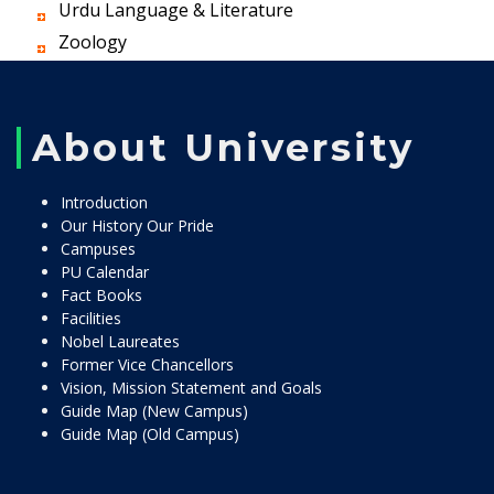
Urdu Language & Literature
Zoology
About University
Introduction
Our History Our Pride
Campuses
PU Calendar
Fact Books
Facilities
Nobel Laureates
Former Vice Chancellors
Vision, Mission Statement and Goals
Guide Map (New Campus)
Guide Map (Old Campus)