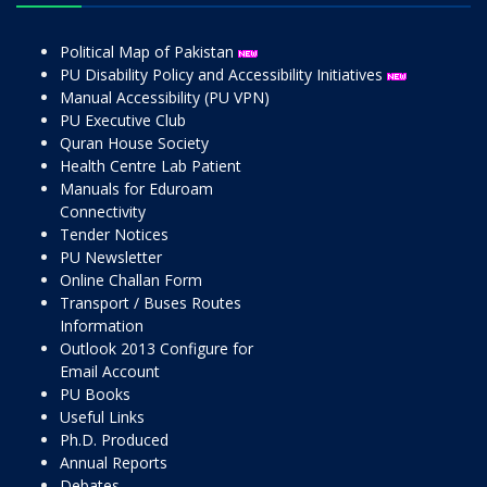
Political Map of Pakistan
PU Disability Policy and Accessibility Initiatives
Manual Accessibility (PU VPN)
PU Executive Club
Quran House Society
Health Centre Lab Patient
Manuals for Eduroam
Connectivity
Tender Notices
PU Newsletter
Online Challan Form
Transport / Buses Routes
Information
Outlook 2013 Configure for
Email Account
PU Books
Useful Links
Ph.D. Produced
Annual Reports
Debates