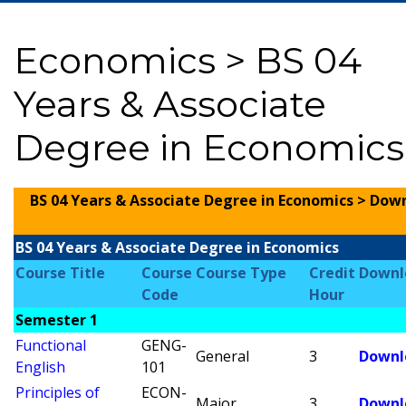
Economics > BS 04
Years & Associate
Degree in Economics
BS 04 Years & Associate Degree in Economics > Dow
BS 04 Years & Associate Degree in Economics
Course Title
Course
Course Type
Credit
Downl
Code
Hour
Semester 1
Functional
GENG-
General
3
Downl
English
101
Principles of
ECON-
Major
3
Downl