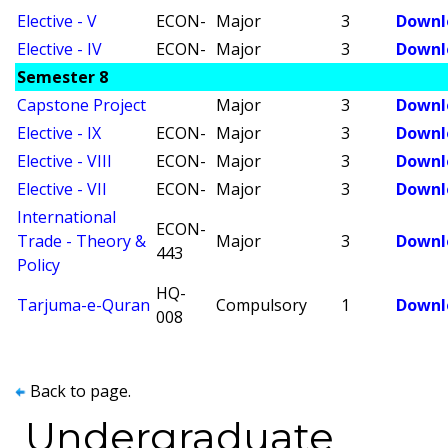
Elective - V
ECON-
Major
3
Downl
Elective - IV
ECON-
Major
3
Downl
Semester 8
Capstone Project
Major
3
Downl
Elective - IX
ECON-
Major
3
Downl
Elective - VIII
ECON-
Major
3
Downl
Elective - VII
ECON-
Major
3
Downl
International
ECON-
Trade - Theory &
Major
3
Downl
443
Policy
HQ-
Tarjuma-e-Quran
Compulsory
1
Downl
008
Back to page.
Undergraduate