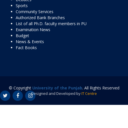
Sports
Community Services
Authorized Bank Branches
List of all Ph.D. faculty members in PU
Examination News
Budget
News & Events
Fact Books
© Copyright
University of the Punjab
. All Rights Reserved
Designed and Developed by
IT Centre