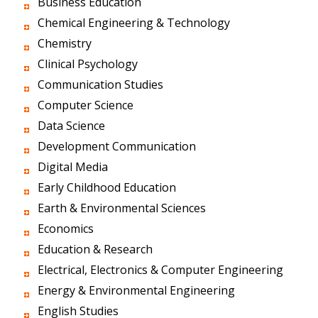
Business Education
Chemical Engineering & Technology
Chemistry
Clinical Psychology
Communication Studies
Computer Science
Data Science
Development Communication
Digital Media
Early Childhood Education
Earth & Environmental Sciences
Economics
Education & Research
Electrical, Electronics & Computer Engineering
Energy & Environmental Engineering
English Studies