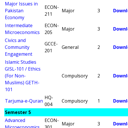
Major Issues in
ECON-
Pakistan
Major
3
Downl
211
Economy
Intermediate
ECON-
Major
3
Downl
Microeconomics
205
Civics and
GCCE-
Community
General
2
Downl
201
Engagement
Islamic Studies
GISL-101 / Ethics
(For Non-
Compulsory
2
Downl
Muslims) GETH-
101
HQ-
Tarjuma-e-Quran
Compulsory
1
Downl
004
Semester 5
Advanced
ECON-
Major
3
Downl
Microeconomics
301