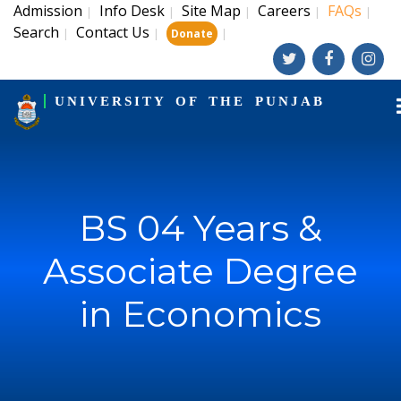
Admission
Info Desk
Site Map
Careers
FAQs
|
|
|
|
|
Search
Contact Us
|
|
|
Donate
UNIVERSITY OF THE PUNJAB
BS 04 Years &
Associate Degree
in Economics