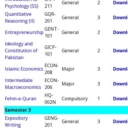
General
2
Downl
Psychology (SS)
211
Quantitative
GQR-
General
3
Downl
Reasoning (II)
201
GENT-
Entrepreneurship
General
2
Downl
101
Ideology and
GICP-
Constitution of
General
2
Downl
101
Pakistan
ECON-
Islamic Economics
Major
3
Downl
208
Intermediate
ECON-
Major
3
Downl
Macroeconomics
206
HQ-
Fehm-e-Quran
Compulsory
1
Downl
002N
Semester 3
Expository
GENG-
General
3
Downl
Writing
201