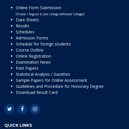
Online Form Submission
(Private / Regular & Late College (Affiliated Colleges)
Date Sheets
Results
Schedules
Admission Forms
Schedule for foreign students
Course Outline
Online Registration
Examination News
Past Papers
Statistical Analysis / Gazettes
Sample Papers for Online Assessment
Guidelines and Procedure for Honorary Degree
Download Result Card
QUICK LINKS