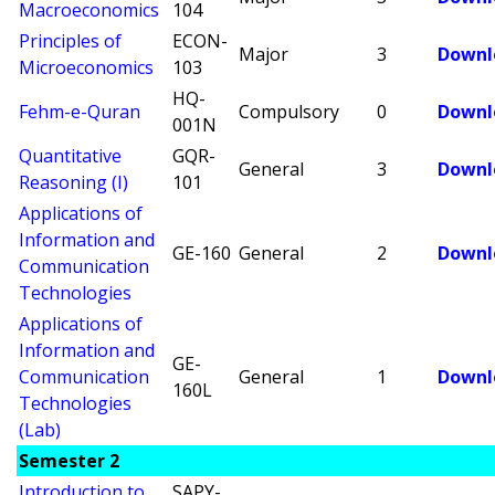
Macroeconomics
104
Principles of
ECON-
Major
3
Downl
Microeconomics
103
HQ-
Fehm-e-Quran
Compulsory
0
Downl
001N
Quantitative
GQR-
General
3
Downl
Reasoning (I)
101
Applications of
Information and
GE-160
General
2
Downl
Communication
Technologies
Applications of
Information and
GE-
Communication
General
1
Downl
160L
Technologies
(Lab)
Semester 2
Introduction to
SAPY-