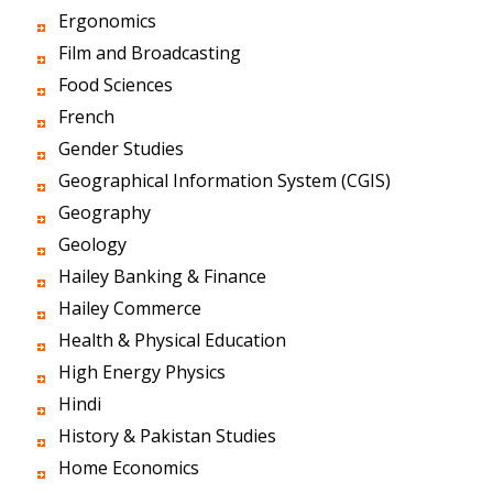
Ergonomics
Film and Broadcasting
Food Sciences
French
Gender Studies
Geographical Information System (CGIS)
Geography
Geology
Hailey Banking & Finance
Hailey Commerce
Health & Physical Education
High Energy Physics
Hindi
History & Pakistan Studies
Home Economics