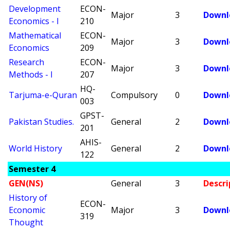
Development
ECON-
Major
3
Downl
Economics - I
210
Mathematical
ECON-
Major
3
Downl
Economics
209
Research
ECON-
Major
3
Downl
Methods - I
207
HQ-
Tarjuma-e-Quran
Compulsory
0
Downl
003
GPST-
Pakistan Studies.
General
2
Downl
201
AHIS-
World History
General
2
Downl
122
Semester 4
GEN(NS)
General
3
Descri
History of
ECON-
Economic
Major
3
Downl
319
Thought