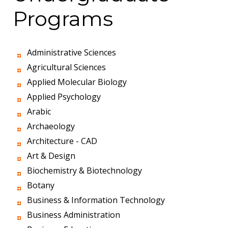
Programs
Administrative Sciences
Agricultural Sciences
Applied Molecular Biology
Applied Psychology
Arabic
Archaeology
Architecture - CAD
Art & Design
Biochemistry & Biotechnology
Botany
Business & Information Technology
Business Administration