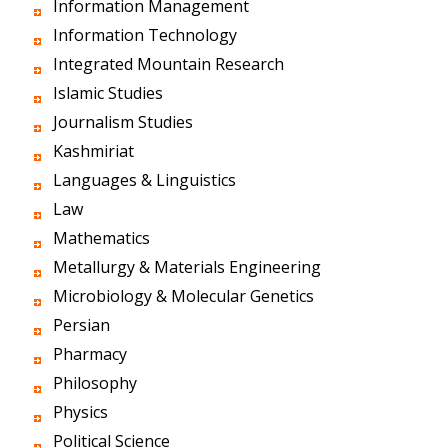
Information Management
Information Technology
Integrated Mountain Research
Islamic Studies
Journalism Studies
Kashmiriat
Languages & Linguistics
Law
Mathematics
Metallurgy & Materials Engineering
Microbiology & Molecular Genetics
Persian
Pharmacy
Philosophy
Physics
Political Science