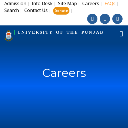
Admission
Info Desk
Site Map
Careers
FAQs
|
|
|
|
|
Search
Contact Us
|
|
|
Donate
UNIVERSITY OF THE PUNJAB
Careers