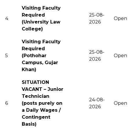
Visiting Faculty
Required
25-08-
4
Open
(University Law
2026
College)
Visiting Faculty
Required
25-08-
5
(Pothohar
Open
2026
Campus, Gujar
Khan)
SITUATION
VACANT – Junior
Technician
24-08-
6
(posts purely on
Open
2026
a Daily Wages /
Contingent
Basis)