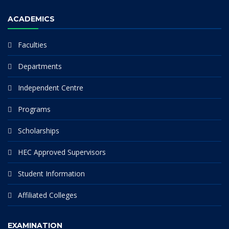
ACADEMICS
Faculties
Departments
Independent Centre
Programs
Scholarships
HEC Approved Supervisors
Student Information
Affiliated Colleges
EXAMINATION