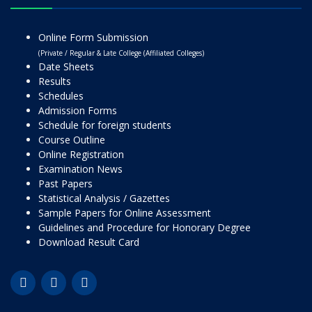
Online Form Submission
(Private / Regular & Late College (Affiliated Colleges)
Date Sheets
Results
Schedules
Admission Forms
Schedule for foreign students
Course Outline
Online Registration
Examination News
Past Papers
Statistical Analysis / Gazettes
Sample Papers for Online Assessment
Guidelines and Procedure for Honorary Degree
Download Result Card