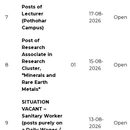
Posts of
Lecturer
17-08-
7
Open
(Pothohar
2026
Campus)
Post of
Research
Associate in
Research
15-08-
8
01
Open
Cluster,
2026
"Minerals and
Rare Earth
Metals"
SITUATION
VACANT –
Sanitary Worker
13-08-
9
(posts purely on
Open
2026
a Daily Wages /