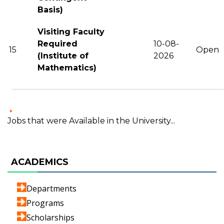
Basis)
Visiting Faculty
Required
10-08-
15
Open
(Institute of
2026
Mathematics)
Jobs that were Available in the University...
ACADEMICS
Departments
Programs
Scholarships