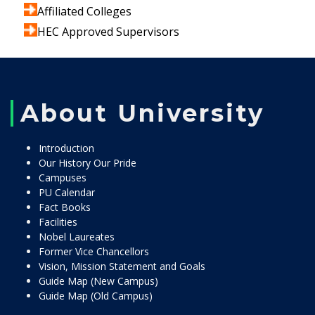
Affiliated Colleges
HEC Approved Supervisors
About University
Introduction
Our History Our Pride
Campuses
PU Calendar
Fact Books
Facilities
Nobel Laureates
Former Vice Chancellors
Vision, Mission Statement and Goals
Guide Map (New Campus)
Guide Map (Old Campus)