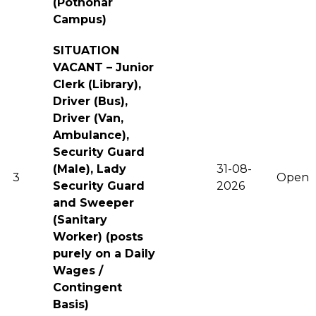
(Pothohar
Campus)
SITUATION
VACANT – Junior
Clerk (Library),
Driver (Bus),
Driver (Van,
Ambulance),
Security Guard
(Male), Lady
31-08-
3
Open
Security Guard
2026
and Sweeper
(Sanitary
Worker) (posts
purely on a Daily
Wages /
Contingent
Basis)