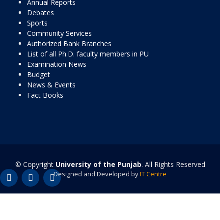
Annual Reports
Debates
Sports
Community Services
Authorized Bank Branches
List of all Ph.D. faculty members in PU
Examination News
Budget
News & Events
Fact Books
© Copyright
University of the Punjab
. All Rights Reserved
Designed and Developed by
IT Centre