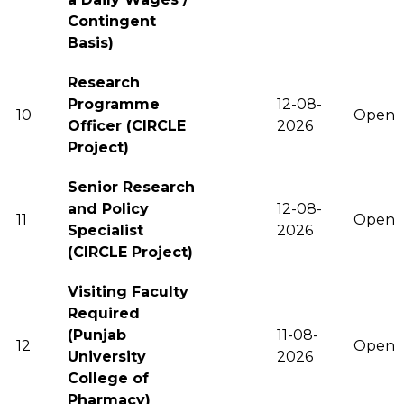
Contingent
Basis)
Research
Programme
12-08-
10
Open
Officer (CIRCLE
2026
Project)
Senior Research
and Policy
12-08-
11
Open
Specialist
2026
(CIRCLE Project)
Visiting Faculty
Required
(Punjab
11-08-
12
Open
University
2026
College of
Pharmacy)