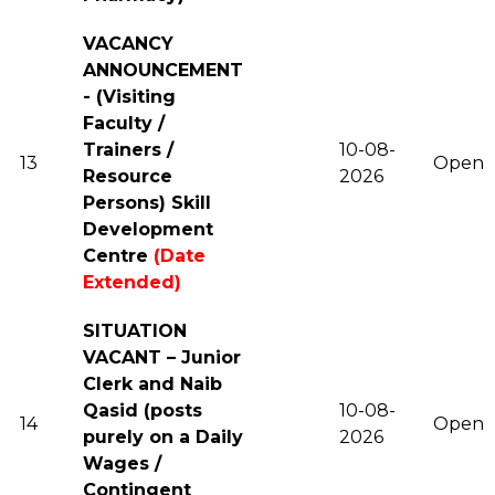
VACANCY
ANNOUNCEMENT
- (Visiting
Faculty /
Trainers /
10-08-
13
Open
Resource
2026
Persons) Skill
Development
Centre
(Date
Extended)
SITUATION
VACANT – Junior
Clerk and Naib
Qasid (posts
10-08-
14
Open
purely on a Daily
2026
Wages /
Contingent