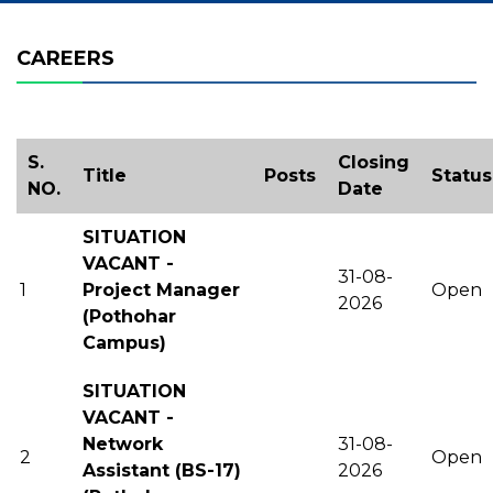
CAREERS
S.
Closing
Title
Posts
Status
NO.
Date
SITUATION
VACANT -
31-08-
1
Project Manager
Open
2026
(Pothohar
Campus)
SITUATION
VACANT -
Network
31-08-
2
Open
Assistant (BS-17)
2026