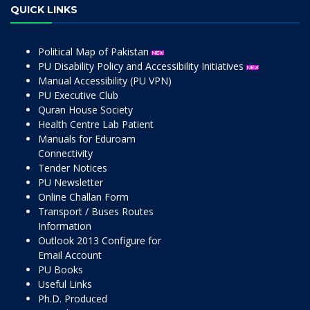
QUICK LINKS
Political Map of Pakistan
PU Disability Policy and Accessibility Initiatives
Manual Accessibility (PU VPN)
PU Executive Club
Quran House Society
Health Centre Lab Patient
Manuals for Eduroam
Connectivity
Tender Notices
PU Newsletter
Online Challan Form
Transport / Buses Routes
Information
Outlook 2013 Configure for
Email Account
PU Books
Useful Links
Ph.D. Produced