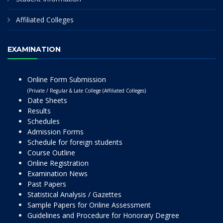
Affiliated Colleges
EXAMINATION
Online Form Submission
(Private / Regular & Late College (Affiliated Colleges)
Date Sheets
Results
Schedules
Admission Forms
Schedule for foreign students
Course Outline
Online Registration
Examination News
Past Papers
Statistical Analysis / Gazettes
Sample Papers for Online Assessment
Guidelines and Procedure for Honorary Degree