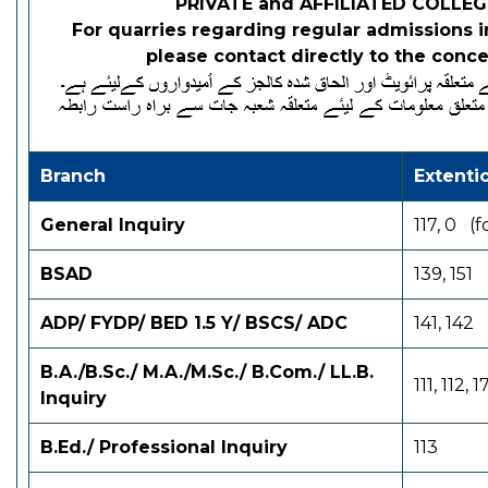
PRIVATE and AFFILIATED COLLEGE
For quarries regarding regular admissions in
please contact directly to the con
Branch
Extent
General Inquiry
117, 0 (
BSAD
139, 151
ADP/ FYDP/ BED 1.5 Y/ BSCS/ ADC
141, 142
B.A./B.Sc./ M.A./M.Sc./
B.Com./ LL.B.
111, 112, 1
Inquiry
B.Ed./ Professional
Inquiry
113