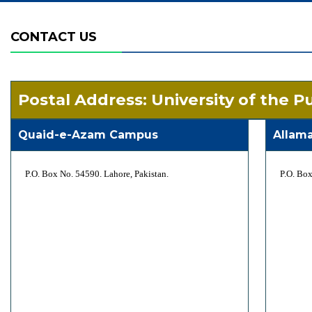
CONTACT US
Postal Address: University of the P
Quaid-e-Azam Campus
Allam
P.O. Box No. 54590. Lahore, Pakistan.
P.O. Box