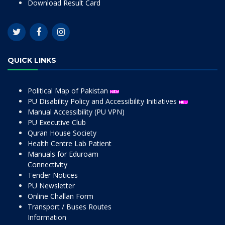
Download Result Card
QUICK LINKS
Political Map of Pakistan
PU Disability Policy and Accessibility Initiatives
Manual Accessibility (PU VPN)
PU Executive Club
Quran House Society
Health Centre Lab Patient
Manuals for Eduroam
Connectivity
Tender Notices
PU Newsletter
Online Challan Form
Transport / Buses Routes
Information