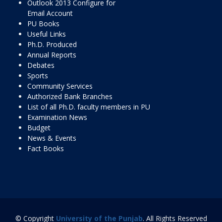
Outlook 2013 Configure for
Email Account
PU Books
Useful Links
Ph.D. Produced
Annual Reports
Debates
Sports
Community Services
Authorized Bank Branches
List of all Ph.D. faculty members in PU
Examination News
Budget
News & Events
Fact Books
© Copyright
University of the Punjab
. All Rights Reserved