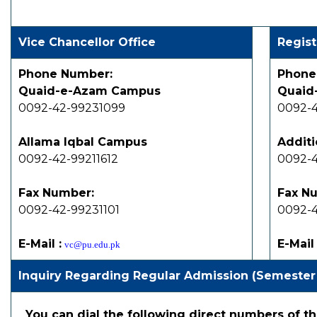
Vice Chancellor Office
Regist
Phone Number:
Phone
Quaid-e-Azam Campus
Quaid
0092-42-99231099
0092-4
Allama Iqbal Campus
Additi
0092-42-99211612
0092-4
Fax Number:
Fax N
0092-42-99231101
0092-4
E-Mail :
E-Mail 
vc@pu.edu.pk
Inquiry Regarding Regular Admission (Semester
You can dial the following direct numbers of th