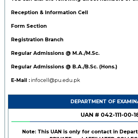
Reception & Information Cell
Form Section
Registration Branch
Regular Admissions @ M.A./M.Sc.
Regular Admissions @ B.A./B.Sc. (Hons.)
E-Mail :
infocell@pu.edu.pk
DEPARTMENT OF EXAMIN
UAN # 042-111-00-1
Note: This UAN is only for contact in Depar