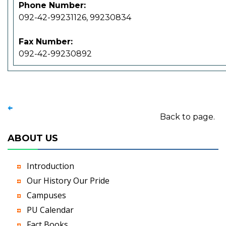
Phone Number:
092-42-99231126, 99230834
Fax Number:
092-42-99230892
Back to page.
ABOUT US
Introduction
Our History Our Pride
Campuses
PU Calendar
Fact Books