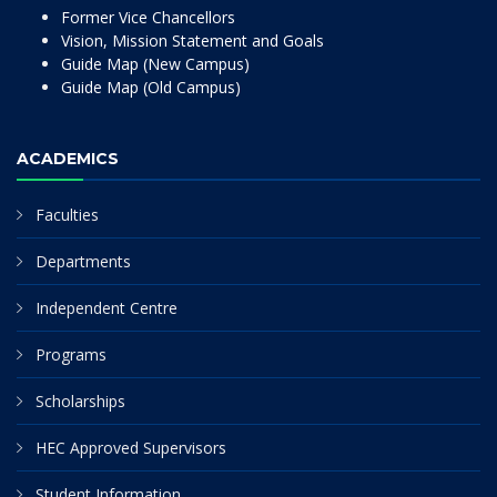
Former Vice Chancellors
Vision, Mission Statement and Goals
Guide Map (New Campus)
Guide Map (Old Campus)
ACADEMICS
Faculties
Departments
Independent Centre
Programs
Scholarships
HEC Approved Supervisors
Student Information