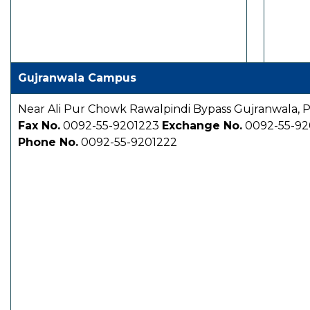
Gujranwala Campus
Near Ali Pur Chowk Rawalpindi Bypass Gujranwala, P
Fax No.
0092-55-9201223
Exchange No.
0092-55-92
Phone No.
0092-55-9201222