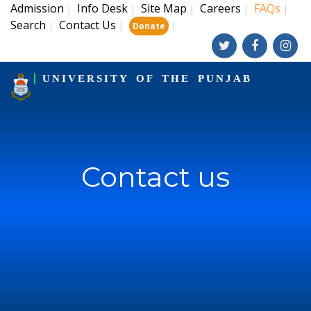
Admission
Info Desk
Site Map
Careers
FAQs
|
|
|
|
|
Search
Contact Us
|
|
|
Donate
UNIVERSITY OF THE PUNJAB
Contact us