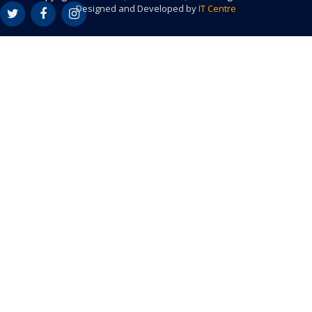
Designed and Developed by
IT Centre