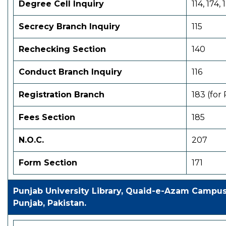
Degree Cell
Inquiry
114, 174, 
Secrecy Branch Inquiry
115
Rechecking Section
140
Conduct Branch Inquiry
116
Registration Branch
183 (for
Fees Section
185
N.O.C.
207
Form Section
171
Punjab University Library, Quaid-e-Azam Campu
Punjab, Pakistan.