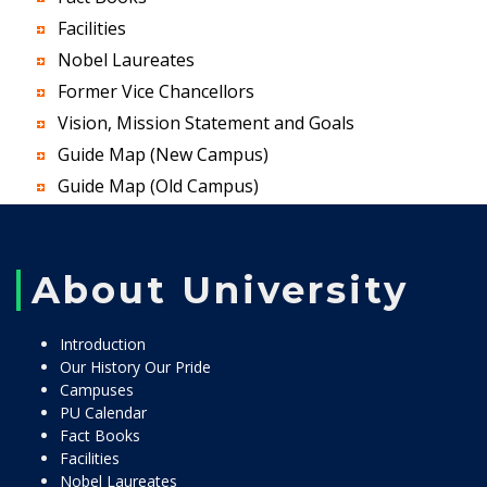
Facilities
Nobel Laureates
Former Vice Chancellors
Vision, Mission Statement and Goals
Guide Map (New Campus)
Guide Map (Old Campus)
About University
Introduction
Our History Our Pride
Campuses
PU Calendar
Fact Books
Facilities
Nobel Laureates