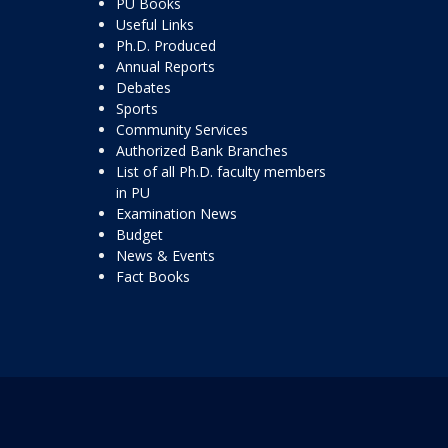
PU Books
Useful Links
Ph.D. Produced
Annual Reports
Debates
Sports
Community Services
Authorized Bank Branches
List of all Ph.D. faculty members
in PU
Examination News
Budget
News & Events
Fact Books