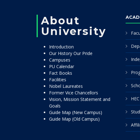
About
ACAD
University
Facu
Dep
Introduction
Our History Our Pride
Inde
Campuses
PU Calendar
Pro
Fact Books
Facilities
Scho
Nobel Laureates
Former Vice Chancellors
HEC 
Vision, Mission Statement and
Goals
Stud
Guide Map (New Campus)
Guide Map (Old Campus)
Affi