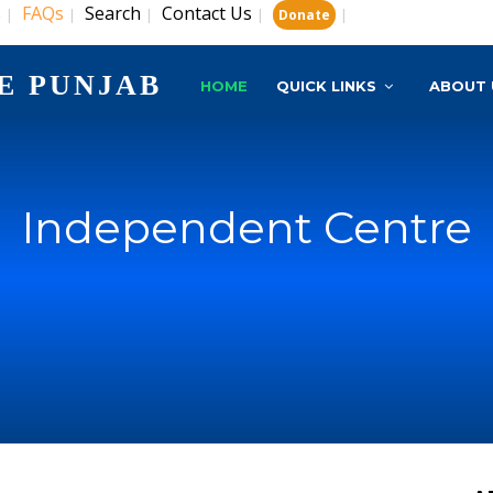
s
FAQs
Search
Contact Us
|
|
|
|
|
Donate
E PUNJAB
HOME
QUICK LINKS
ABOUT 
Independent Centre