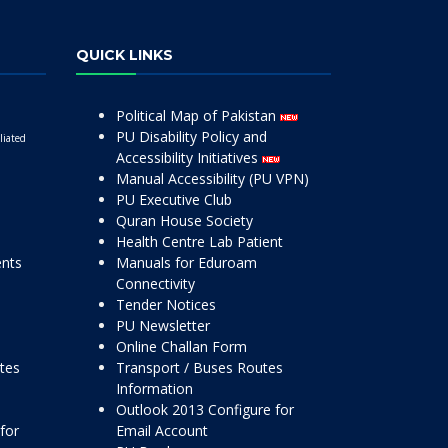
QUICK LINKS
Political Map of Pakistan
PU Disability Policy and
liated
Accessibility Initiatives
Manual Accessibility (PU VPN)
PU Executive Club
Quran House Society
Health Centre Lab Patient
ents
Manuals for Eduroam
Connectivity
Tender Notices
PU Newsletter
Online Challan Form
ttes
Transport / Buses Routes
Information
Outlook 2013 Configure for
for
Email Account