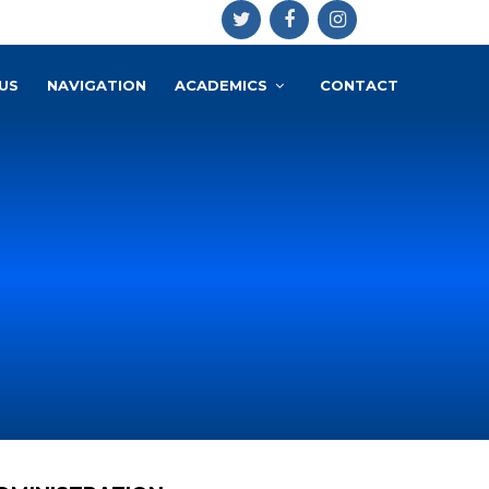
US
NAVIGATION
ACADEMICS
CONTACT