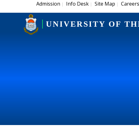
Admission
Info Desk
Site Map
Career
|
|
|
UNIVERSITY OF TH