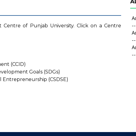
A
A
--
t Centre of Punjab University. Click on a Centre
A
--
A
--
ment (CCID)
Development Goals (SDGs)
al Entrepreneurship (CSDSE)