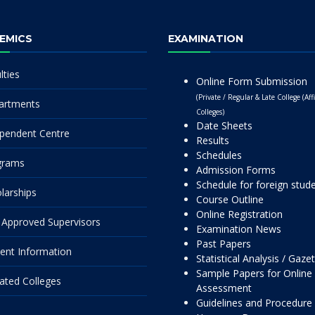
EMICS
EXAMINATION
lties
Online Form Submission
(Private / Regular & Late College (Affi
artments
Colleges)
Date Sheets
pendent Centre
Results
Schedules
grams
Admission Forms
Schedule for foreign stud
larships
Course Outline
Online Registration
Approved Supervisors
Examination News
Past Papers
ent Information
Statistical Analysis / Gaze
Sample Papers for Online
liated Colleges
Assessment
Guidelines and Procedure 