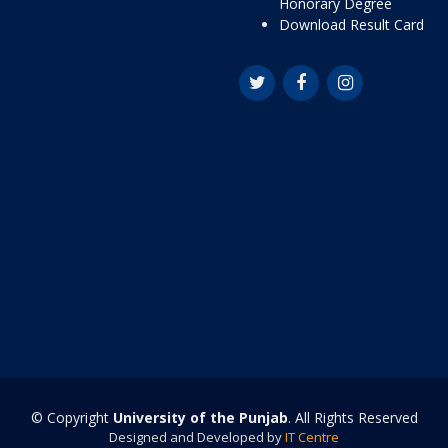
Honorary Degree
Download Result Card
© Copyright
University of the Punjab
. All Rights Reserved
Designed and Developed by
IT Centre