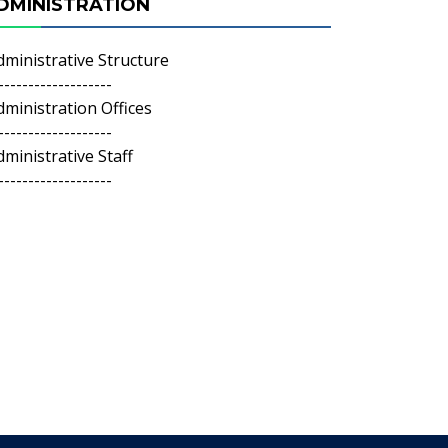
DMINISTRATION
dministrative Structure
-------------------
dministration Offices
-------------------
dministrative Staff
-------------------