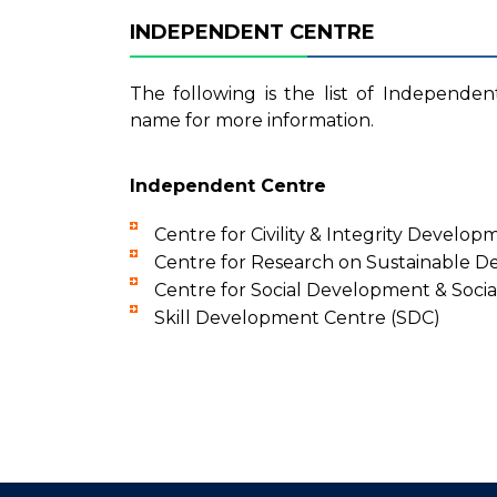
INDEPENDENT CENTRE
The following is the list of Independen
name for more information.
Independent Centre
Centre for Civility & Integrity Develop
Centre for Research on Sustainable 
Centre for Social Development & Soci
Skill Development Centre (SDC)