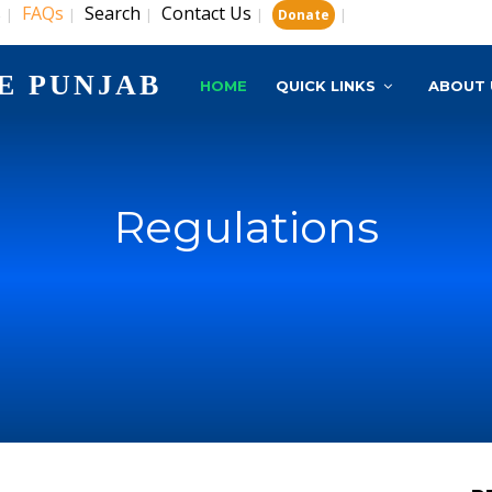
s
FAQs
Search
Contact Us
|
|
|
|
|
Donate
E PUNJAB
HOME
QUICK LINKS
ABOUT 
Regulations