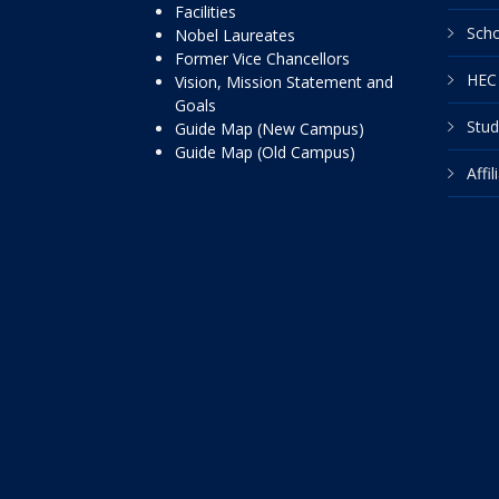
Facilities
Scho
Nobel Laureates
Former Vice Chancellors
HEC 
Vision, Mission Statement and
Goals
Stud
Guide Map (New Campus)
Guide Map (Old Campus)
Affi