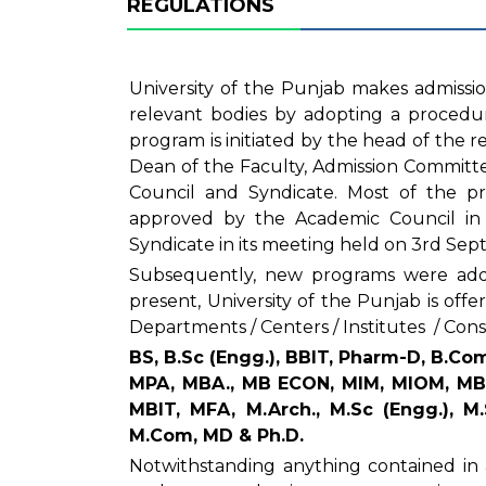
REGULATIONS
University of the Punjab makes admissi
relevant bodies by adopting a procedur
program is initiated by the head of the
Dean of the Faculty, Admission Committe
Council and Syndicate. Most of the p
approved by the Academic Council in 
Syndicate in its meeting held on 3rd Se
Subsequently, new programs were add
present, University of the Punjab is off
Departments / Centers / Institutes / Cons
BS, B.Sc (Engg.), BBIT, Pharm-D, B.Com,
MPA, MBA., MB ECON, MIM, MIOM, MBS
MBIT, MFA, M.Arch., M.Sc (Engg.), M.
M.Com, MD & Ph.D.
Notwithstanding anything contained in a