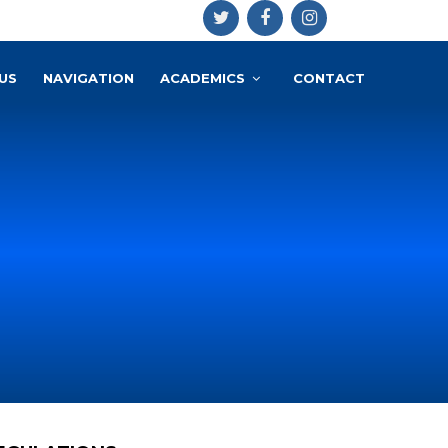
US
NAVIGATION
ACADEMICS
CONTACT