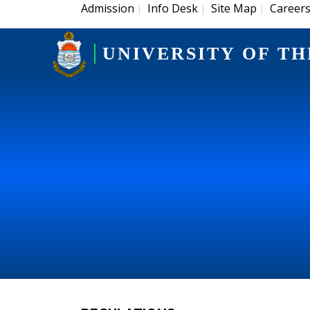
Admission
Info Desk
Site Map
Career
|
|
|
UNIVERSITY OF TH