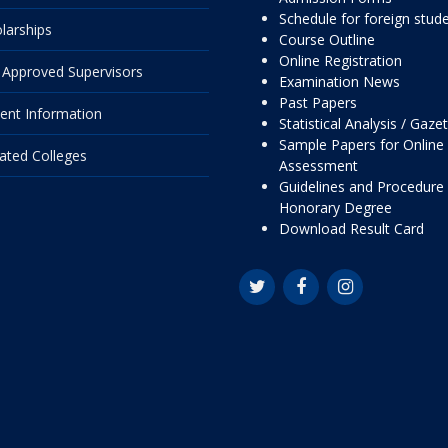
Schedule for foreign stud
larships
Course Outline
Online Registration
Approved Supervisors
Examination News
Past Papers
ent Information
Statistical Analysis / Gaze
Sample Papers for Online
liated Colleges
Assessment
Guidelines and Procedure 
Honorary Degree
Download Result Card