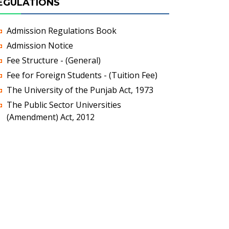
EGULATIONS
Admission Regulations Book
Admission Notice
Fee Structure - (General)
Fee for Foreign Students - (Tuition Fee)
The University of the Punjab Act, 1973
The Public Sector Universities
(Amendment) Act, 2012