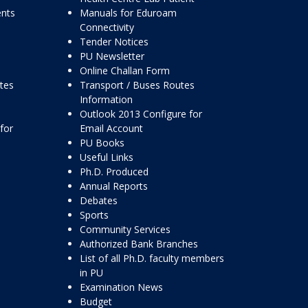
ents
Manuals for Eduroam
Connectivity
Tender Notices
PU Newsletter
Online Challan Form
ttes
Transport / Buses Routes
Information
Outlook 2013 Configure for
for
Email Account
PU Books
Useful Links
Ph.D. Produced
Annual Reports
Debates
Sports
Community Services
Authorized Bank Branches
List of all Ph.D. faculty members
in PU
Examination News
Budget