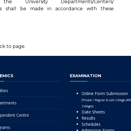
University Departments/Centers/
leges shall be made in accordance with these
ck to page.
EMICS
EXAMINATION
lties
Online Form Submission
(Private / Regular & Late College (Affi
artments
Colleges)
Date Sheets
pendent Centre
Results
Schedules
grams
Admission Forms