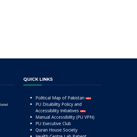
QUICK LINKS
Political Map of Pakistan
PU Disability Policy and
liated
Accessibility Initiatives
Manual Accessibility (PU VPN)
PU Executive Club
Quran House Society
Health Centre Lab Patient