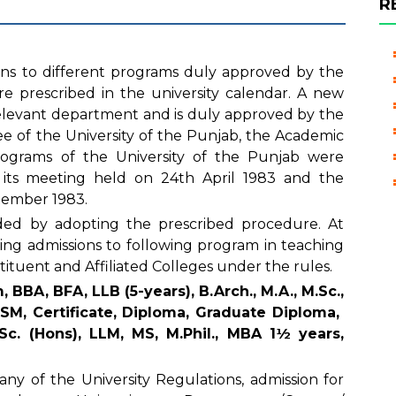
R
ons to different programs duly approved by the
e prescribed in the university calendar. A new
 relevant department and is duly approved by the
e of the University of the Punjab, the Academic
rograms of the University of the Punjab were
its meeting held on 24th April 1983 and the
ptember 1983.
ed by adopting the prescribed procedure. At
ering admissions to following program in teaching
tituent and Affiliated Colleges under the rules.
 BBA, BFA, LLB (5-years), B.Arch., M.A., M.Sc.,
M, Certificate, Diploma, Graduate Diploma,
Sc. (Hons), LLM, MS, M.Phil., MBA 1½ years,
ny of the University Regulations, admission for