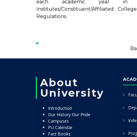
each academic year in the 
Institutes/Constituent/Affiliated Col
Regulations.
Ba
About
ACAD
University
Facu
Dep
Introduction
Our History Our Pride
Inde
Campuses
PU Calendar
Pro
Fact Books