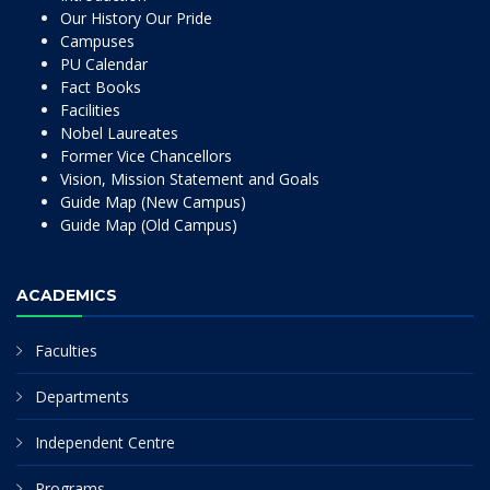
Our History Our Pride
Campuses
PU Calendar
Fact Books
Facilities
Nobel Laureates
Former Vice Chancellors
Vision, Mission Statement and Goals
Guide Map (New Campus)
Guide Map (Old Campus)
ACADEMICS
Faculties
Departments
Independent Centre
Programs