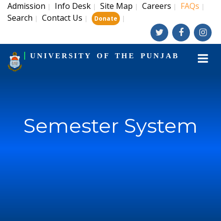
Admission
Info Desk
Site Map
Careers
FAQs
|
|
|
|
|
Search
Contact Us
|
|
|
Donate
UNIVERSITY OF THE PUNJAB
Semester System