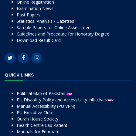
Online Registration
Examination News
Past Papers
Statistical Analysis / Gazettes
Sample Papers for Online Assessment
Guidelines and Procedure for Honorary Degree
Download Result Card
QUICK LINKS
Political Map of Pakistan
PU Disability Policy and Accessibility Initiatives
Manual Accessibility (PU VPN)
PU Executive Club
Quran House Society
Health Centre Lab Patient
Manuals for Eduroam