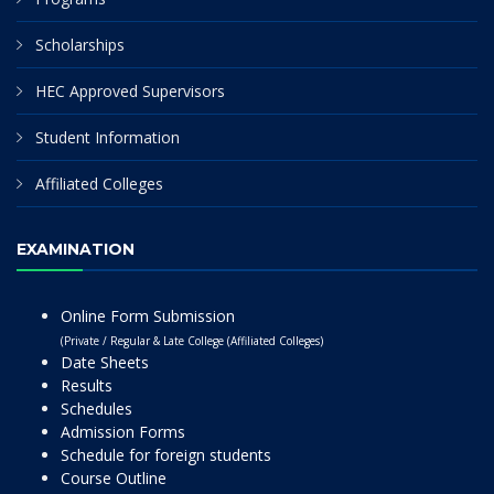
Scholarships
HEC Approved Supervisors
Student Information
Affiliated Colleges
EXAMINATION
Online Form Submission
(Private / Regular & Late College (Affiliated Colleges)
Date Sheets
Results
Schedules
Admission Forms
Schedule for foreign students
Course Outline