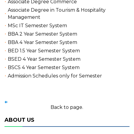
Associate Degree Commerce
Associate Degree in Tourism & Hospitality
Management
MSc IT Semester System
BBA 2 Year Semester System
BBA 4 Year Semester System
BED 1.5 Year Semester System
BSED 4 Year Semester System
BSCS 4 Year Semester System
Admission Schedules only for Semester
Back to page.
ABOUT US