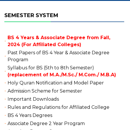
SEMESTER SYSTEM
BS 4 Years & Associate Degree from Fall,
2024 (For Affiliated Colleges)
Past Papers of BS 4 Year & Associate Degree
Program
Syllabus for BS (5th to 8th Semester)
(replacement of M.A./M.Sc./ M.Com./ M.B.A)
Holy Quran Notification and Model Paper
Admission Scheme for Semester
Important Downloads
Rules and Regulations for Affiliated College
BS 4 Years Degrees
Associate Degree 2 Year Program