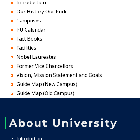
Introduction
Our History Our Pride
Campuses
PU Calendar
Fact Books
Facilities
Nobel Laureates
Former Vice Chancellors
Vision, Mission Statement and Goals
Guide Map (New Campus)
Guide Map (Old Campus)
About University
Introduction