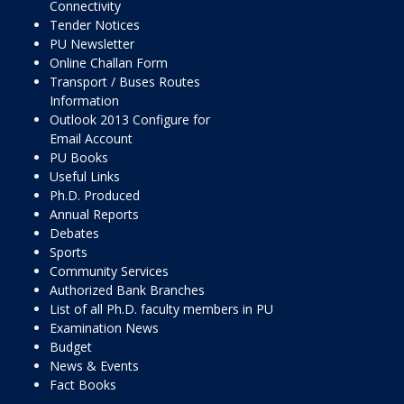
Connectivity
Tender Notices
PU Newsletter
Online Challan Form
Transport / Buses Routes
Information
Outlook 2013 Configure for
Email Account
PU Books
Useful Links
Ph.D. Produced
Annual Reports
Debates
Sports
Community Services
Authorized Bank Branches
List of all Ph.D. faculty members in PU
Examination News
Budget
News & Events
Fact Books