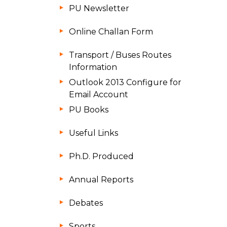
PU Newsletter
Online Challan Form
Transport / Buses Routes
Information
Outlook 2013 Configure for
Email Account
PU Books
Useful Links
Ph.D. Produced
Annual Reports
Debates
Sports