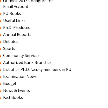
Outlook 2013 Configure for
Email Account
PU Books
Useful Links
Ph.D. Produced
Annual Reports
Debates
Sports
Community Services
Authorized Bank Branches
List of all Ph.D. faculty members in PU
Examination News
Budget
News & Events
Fact Books