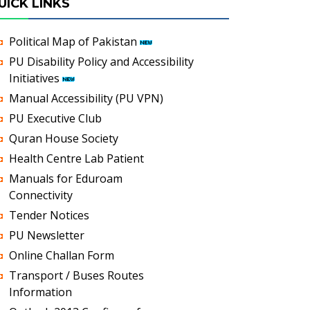
UICK LINKS
Political Map of Pakistan
PU Disability Policy and Accessibility
Initiatives
Manual Accessibility (PU VPN)
PU Executive Club
Quran House Society
Health Centre Lab Patient
Manuals for Eduroam
Connectivity
Tender Notices
PU Newsletter
Online Challan Form
Transport / Buses Routes
Information