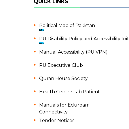
QUICK LINKS
Political Map of Pakistan
PU Disability Policy and Accessibility Init
Manual Accessibility (PU VPN)
PU Executive Club
Quran House Society
Health Centre Lab Patient
Manuals for Eduroam
Connectivity
Tender Notices