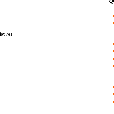
Q
iatives