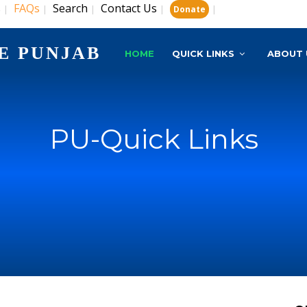
s
FAQs
Search
Contact Us
|
|
|
|
|
Donate
E PUNJAB
HOME
QUICK LINKS
ABOUT 
PU-Quick Links