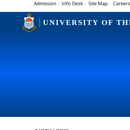
Admission
Info Desk
Site Map
Career
|
|
|
UNIVERSITY OF TH