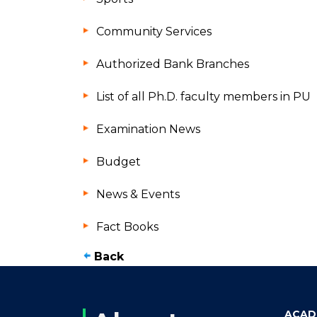
Community Services
Authorized Bank Branches
List of all Ph.D. faculty members in PU
Examination News
Budget
News & Events
Fact Books
Back
ACAD