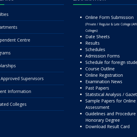
lties
Online Form Submission
(Private / Regular & Late College (Affi
artments
Colleges)
Date Sheets
pendent Centre
Results
Schedules
grams
Admission Forms
Schedule for foreign stud
larships
Course Outline
Online Registration
Approved Supervisors
Examination News
Past Papers
ent Information
Statistical Analysis / Gaze
Sample Papers for Online
liated Colleges
Assessment
Guidelines and Procedure 
Honorary Degree
Download Result Card