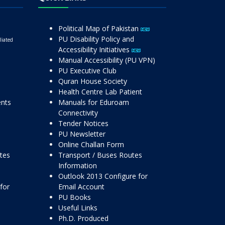
Political Map of Pakistan
PU Disability Policy and
liated
Accessibility Initiatives
Manual Accessibility (PU VPN)
PU Executive Club
Quran House Society
Health Centre Lab Patient
ents
Manuals for Eduroam
Connectivity
Tender Notices
PU Newsletter
Online Challan Form
ttes
Transport / Buses Routes
Information
Outlook 2013 Configure for
for
Email Account
PU Books
Useful Links
Ph.D. Produced