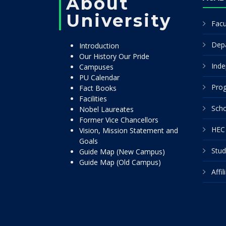
About
University
Facu
Dep
Introduction
Our History Our Pride
Inde
Campuses
PU Calendar
Pro
Fact Books
Facilities
Scho
Nobel Laureates
Former Vice Chancellors
HEC 
Vision, Mission Statement and
Goals
Stud
Guide Map (New Campus)
Guide Map (Old Campus)
Affi