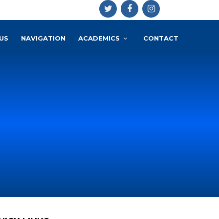
US
NAVIGATION
ACADEMICS
CONTACT