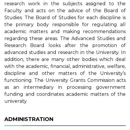
research work in the subjects assigned to the
Faculty and acts on the advice of the Board of
Studies. The Board of Studies for each discipline is
the primary body responsible for regulating all
academic matters and making recommendations
regarding these areas. The Advanced Studies and
Research Board looks after the promotion of
advanced studies and research in the University. In
addition, there are many other bodies which deal
with the academic, financial, administrative, welfare,
discipline and other matters of the University’s
functioning. The University Grants Commission acts
as an intermediary in processing government
funding and coordinates academic matters of the
university.
ADMINISTRATION