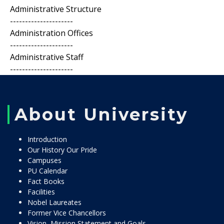
Administrative Structure
---------------------
Administration Offices
---------------------
Administrative Staff
---------------------
About University
Introduction
Our History Our Pride
Campuses
PU Calendar
Fact Books
Facilities
Nobel Laureates
Former Vice Chancellors
Vision, Mission Statement and Goals