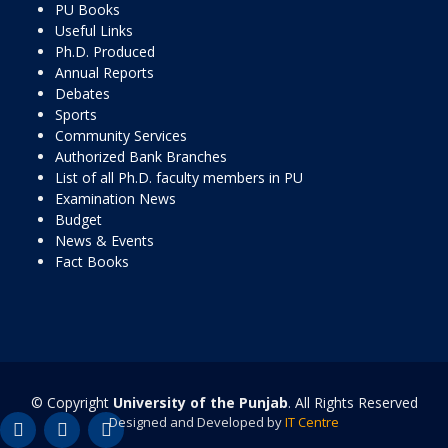
PU Books
Useful Links
Ph.D. Produced
Annual Reports
Debates
Sports
Community Services
Authorized Bank Branches
List of all Ph.D. faculty members in PU
Examination News
Budget
News & Events
Fact Books
© Copyright
University of the Punjab
. All Rights Reserved
Designed and Developed by
IT Centre