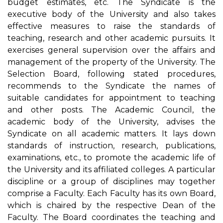
budget estimates, etc. The Syndicate is the
executive body of the University and also takes
effective measures to raise the standards of
teaching, research and other academic pursuits. It
exercises general supervision over the affairs and
management of the property of the University. The
Selection Board, following stated procedures,
recommends to the Syndicate the names of
suitable candidates for appointment to teaching
and other posts. The Academic Council, the
academic body of the University, advises the
Syndicate on all academic matters. It lays down
standards of instruction, research, publications,
examinations, etc., to promote the academic life of
the University and its affiliated colleges. A particular
discipline or a group of disciplines may together
comprise a Faculty. Each Faculty has its own Board,
which is chaired by the respective Dean of the
Faculty. The Board coordinates the teaching and