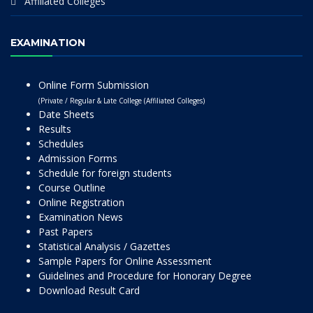
Affiliated Colleges
EXAMINATION
Online Form Submission
(Private / Regular & Late College (Affiliated Colleges)
Date Sheets
Results
Schedules
Admission Forms
Schedule for foreign students
Course Outline
Online Registration
Examination News
Past Papers
Statistical Analysis / Gazettes
Sample Papers for Online Assessment
Guidelines and Procedure for Honorary Degree
Download Result Card