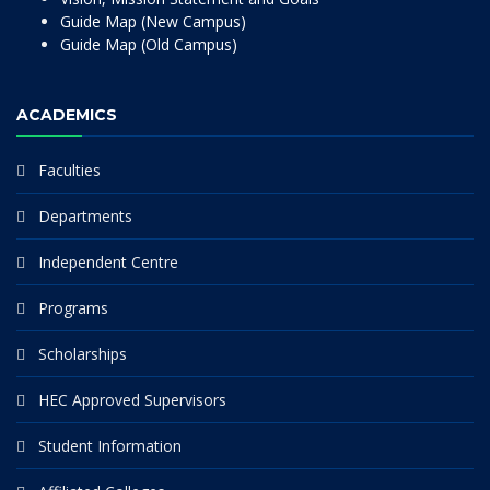
Guide Map (New Campus)
Guide Map (Old Campus)
ACADEMICS
Faculties
Departments
Independent Centre
Programs
Scholarships
HEC Approved Supervisors
Student Information