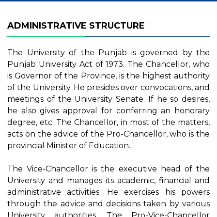
ADMINISTRATIVE STRUCTURE
The University of the Punjab is governed by the
Punjab University Act of 1973. The Chancellor, who
is Governor of the Province, is the highest authority
of the University. He presides over convocations, and
meetings of the University Senate. If he so desires,
he also gives approval for conferring an honorary
degree, etc. The Chancellor, in most of the matters,
acts on the advice of the Pro-Chancellor, who is the
provincial Minister of Education.
The Vice-Chancellor is the executive head of the
University and manages its academic, financial and
administrative activities. He exercises his powers
through the advice and decisions taken by various
University authorities. The Pro-Vice-Chancellor