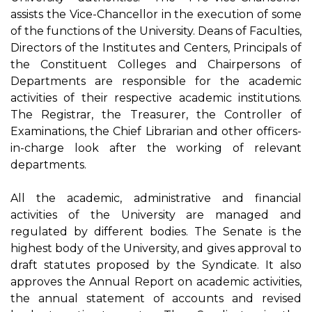
assists the Vice-Chancellor in the execution of some
of the functions of the University. Deans of Faculties,
Directors of the Institutes and Centers, Principals of
the Constituent Colleges and Chairpersons of
Departments are responsible for the academic
activities of their respective academic institutions.
The Registrar, the Treasurer, the Controller of
Examinations, the Chief Librarian and other officers-
in-charge look after the working of relevant
departments.
All the academic, administrative and financial
activities of the University are managed and
regulated by different bodies. The Senate is the
highest body of the University, and gives approval to
draft statutes proposed by the Syndicate. It also
approves the Annual Report on academic activities,
the annual statement of accounts and revised