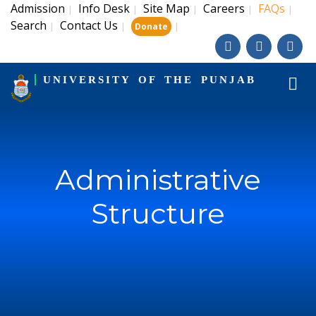
Admission
Info Desk
Site Map
Careers
FAQs
|
|
|
|
|
Search
Contact Us
|
|
|
Donate
UNIVERSITY OF THE PUNJAB
Administrative
Structure