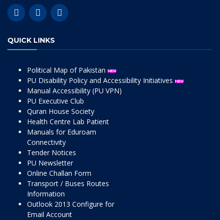
QUICK LINKS
Political Map of Pakistan
PU Disability Policy and Accessibility Initiatives
Manual Accessibility (PU VPN)
PU Executive Club
Quran House Society
Health Centre Lab Patient
Manuals for Eduroam
Connectivity
Tender Notices
PU Newsletter
Online Challan Form
Transport / Buses Routes
Information
Outlook 2013 Configure for
Email Account