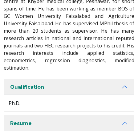
centre at Khyber medical college, Peshawar, for short
spans of time. He has been working as member BOS of
GC Women University Faisalabad and Agriculture
University Faisalabad. He has supervised MPhil thesis of
more than 20 students as supervisor. He has many
research articles in national and international reputed
journals and two HEC research projects to his credit. His
research interests include applied statistics,
econometrics, regression diagnostics, modified
estimation.
Qualification
Ph.D.
Resume