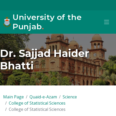
University of the
Punjab
.
Dr. Sajjad Haider
Bhatti
Main Page
Quaid-e-Azam
Science
College of Statistical Sciences
College of Statistical Sciences