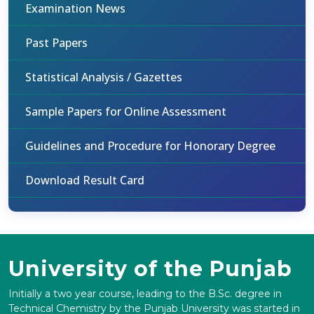
Examination News
Past Papers
Statistical Analysis / Gazettes
Sample Papers for Online Assessment
Guidelines and Procedure for Honorary Degree
Download Result Card
University of the Punjab
Initially a two year course, leading to the B.Sc. degree in
Technical Chemistry by the Punjab University was started in