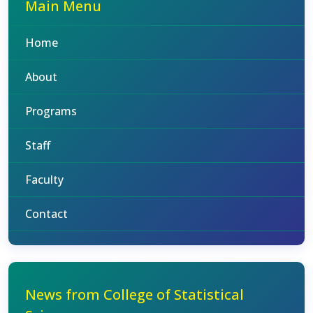
Main Menu
Home
About
Programs
Staff
Faculty
Contact
News from College of Statistical