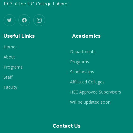
1917 at the F.C. College Lahore.
Useful Links
Academics
Home
Departments
About
Programs
Programs
Scholarships
Staff
Affiliated Colleges
Faculty
HEC Approved Supervisors
Will be updated soon.
Contact Us