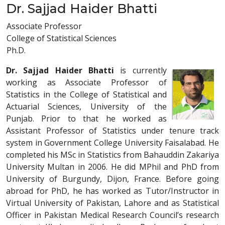
Dr. Sajjad Haider Bhatti
Associate Professor
College of Statistical Sciences
Ph.D.
Dr. Sajjad Haider Bhatti
is currently
working as Associate Professor of
Statistics in the College of Statistical and
Actuarial Sciences, University of the
Punjab. Prior to that he worked as
Assistant Professor of Statistics under tenure track
system in Government College University Faisalabad. He
completed his MSc in Statistics from Bahauddin Zakariya
University Multan in 2006. He did MPhil and PhD from
University of Burgundy, Dijon, France. Before going
abroad for PhD, he has worked as Tutor/Instructor in
Virtual University of Pakistan, Lahore and as Statistical
Officer in Pakistan Medical Research Council’s research