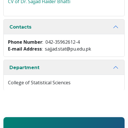
CV of Dr. Sajjad Haider Bhatti
Contacts
Phone Number
: 042-35962612-4
E-mail Address
: sajjad.stat@pu.edu.pk
Department
College of Statistical Sciences