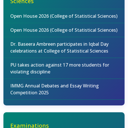
Sciences
Open House 2026 (College of Statistical Sciences)
Open House 2026 (College of Statistical Sciences)
Dr. Baseera Ambreen participates in Iqbal Day
celebrations at College of Statistical Sciences
PU takes action against 17 more students for
violating discipline
IMMG Annual Debates and Essay Writing
Competition 2025
Examinations