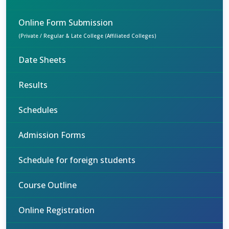
Online Form Submission
(Private / Regular & Late College (Affiliated Colleges)
Date Sheets
Results
Schedules
Admission Forms
Schedule for foreign students
Course Outline
Online Registration