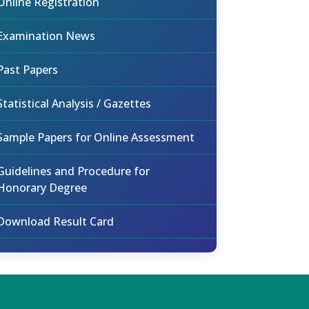
Online Registration
Examination News
Past Papers
Statistical Analysis / Gazettes
Sample Papers for Online Assessment
Guidelines and Procedure for
Honorary Degree
Download Result Card