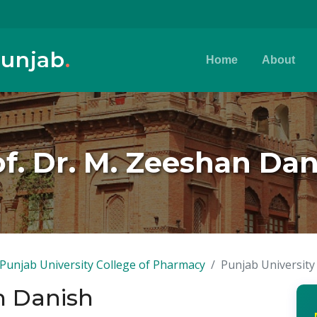
Punjab
.
Home
About
f. Dr. M. Zeeshan Dan
Punjab University College of Pharmacy
Punjab University
n Danish