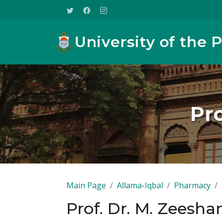
University of the 
Pro
Main Page
Allama-Iqbal
Pharmacy
Prof. Dr. M. Zeesha