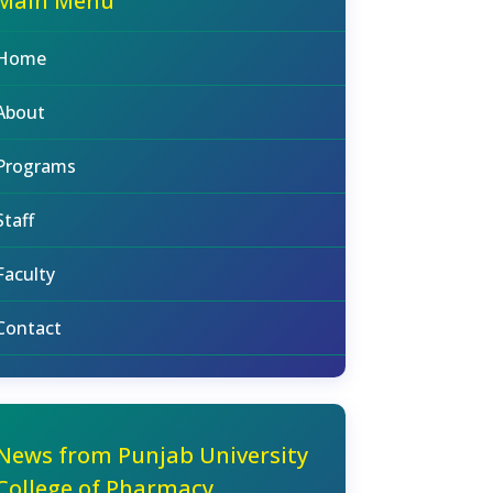
Main Menu
Home
About
Programs
Staff
Faculty
Contact
News from Punjab University
College of Pharmacy