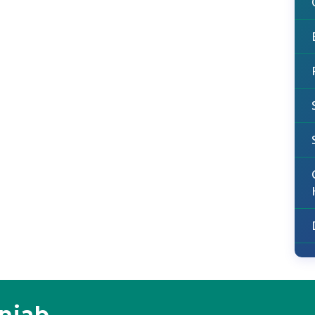
unjab