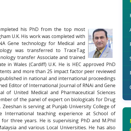
mpleted his PhD from the top most
ngham U.K. His work was completed with
NA Gene technology for Medical and
hnology was transferred to TraceTag
hnology transfer Associate and trained
date in Wales (Cardiff) U.K. He is HEC approved PhD
atents and more than 25 impact factor peer reviewed
published in national and international proceedings
shed Editor of International Journal of RNAi and Gene
nal of United Medical and Pharmaceutical Sciences
mber of the panel of expert on biologicals for Drug
. Zeeshan is serving at Punjab University College of
 International teaching experience at School of
 for three years. He is supervising PhD and M.Phil
alaysia and various Local Universities. He has also