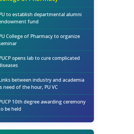
PU to establish departmental alumni
endowment fund
PU College of Pharmacy to organize
seminar
PUCP opens lab to cure complicated
diseases
Links between industry and academia
is need of the hour, PU VC
PUCP 10th degree awarding ceremony
to be held