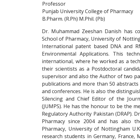
Professor
Punjab University College of Pharmacy
B.Pharm. (R.Ph) M.Phil. (Pb)
Dr. Muhammad Zeeshan Danish has co
School of Pharmacy, University of Notti
International patent based DNA and R
Environmental Applications. This tec
international, where he worked as a tec
their scientists as a Postdoctoral candi
supervisor and also the Author of two p
publications and more than 50 abstracts 
and conferences. He is also the distingui
Silencing and Chief Editor of the Jour
(JUMPS). He has the honour to be the me
Regulatory Authority Pakistan (DRAP). Dr
Pharmacy since 2004 and has also the
Pharmacy, University of Nottingham U.K
research students in Germany, France, M