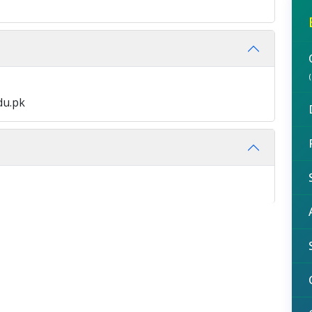
du.pk