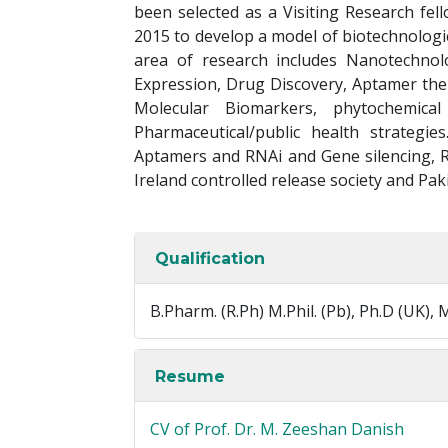
been selected as a Visiting Research fell
2015 to develop a model of biotechnologica
area of research includes Nanotechnol
Expression, Drug Discovery, Aptamer ther
Molecular Biomarkers, phytochemica
Pharmaceutical/public health strategi
Aptamers and RNAi and Gene silencing, 
Ireland controlled release society and Pak
Qualification
B.Pharm. (R.Ph) M.Phil. (Pb), Ph.D (UK), M
Resume
CV of Prof. Dr. M. Zeeshan Danish