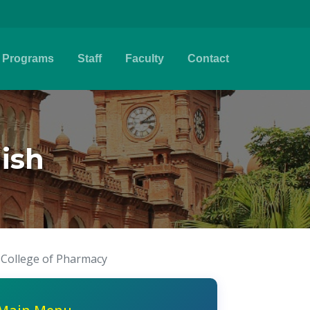
Programs
Staff
Faculty
Contact
ish
 College of Pharmacy