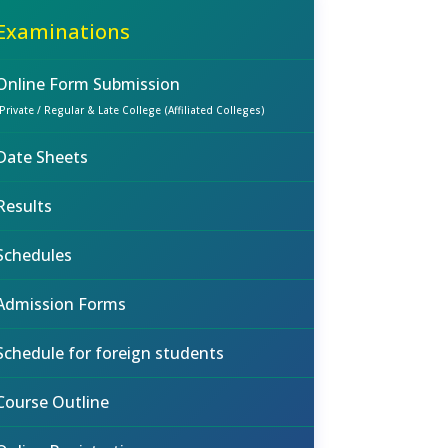
Examinations
Online Form Submission
(Private / Regular & Late College (Affiliated Colleges)
Date Sheets
Results
Schedules
Admission Forms
Schedule for foreign students
Course Outline