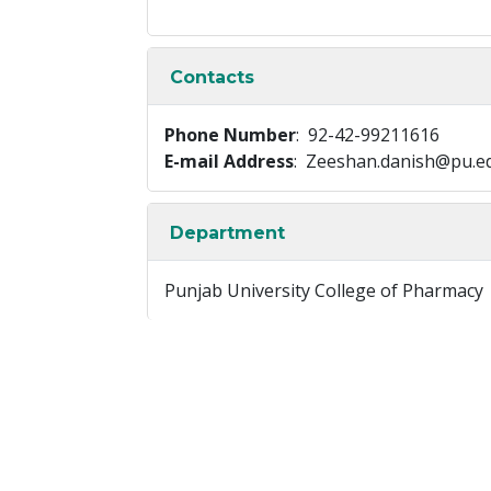
Contacts
Phone Number
: 92-42-99211616
E-mail Address
: Zeeshan.danish@pu.e
Department
Punjab University College of Pharmacy