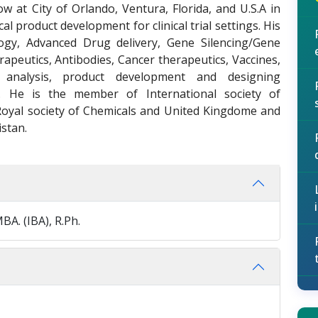
ow at City of Orlando, Ventura, Florida, and U.S.A in
l product development for clinical trial settings. His
ogy, Advanced Drug delivery, Gene Silencing/Gene
apeutics, Antibodies, Cancer therapeutics, Vaccines,
l analysis, product development and designing
es. He is the member of International society of
Royal society of Chemicals and United Kingdome and
istan.
BA. (IBA), R.Ph.