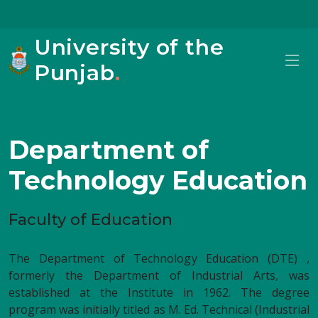
University of the
Punjab
.
Department of
Technology Education
Faculty of Education
The Department of Technology Education (DTE) ,
formerly the Department of Industrial Arts, was
established at the Institute in 1962. The degree
program was initially titled as M. Ed. Technical (Industrial