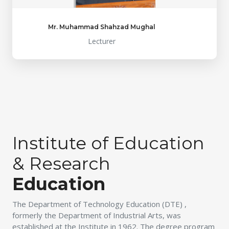
Mr. Muhammad Shahzad Mughal
Lecturer
Institute of Education
& Research
Education
The Department of Technology Education (DTE) ,
formerly the Department of Industrial Arts, was
established at the Institute in 1962. The degree program