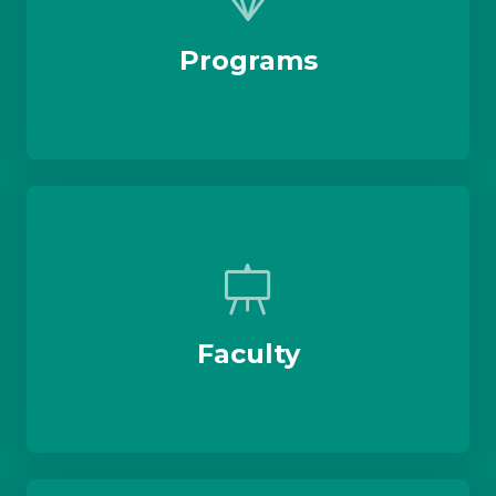
Programs
Faculty