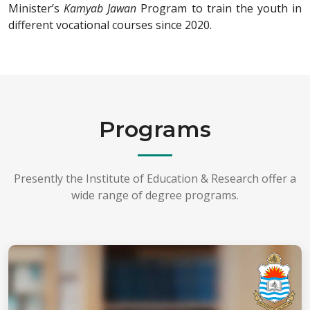
Minister’s
Kamyab Jawan
Program to train the youth in
different vocational courses since 2020.
Programs
Presently the Institute of Education & Research offer a
wide range of degree programs.