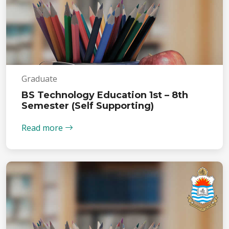
Graduate
BS Technology Education 1st – 8th
Semester (Self Supporting)
Read more