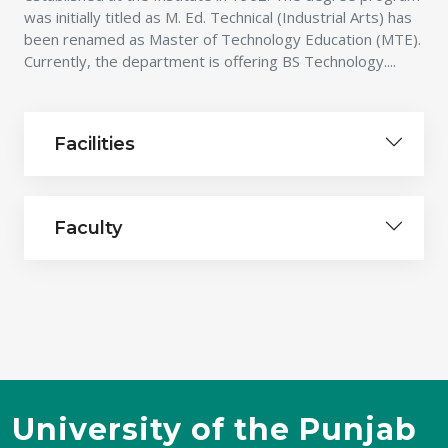
was initially titled as M. Ed. Technical (Industrial Arts) has
been renamed as Master of Technology Education (MTE).
Currently, the department is offering BS Technology....
Facilities
Faculty
University of the Punjab