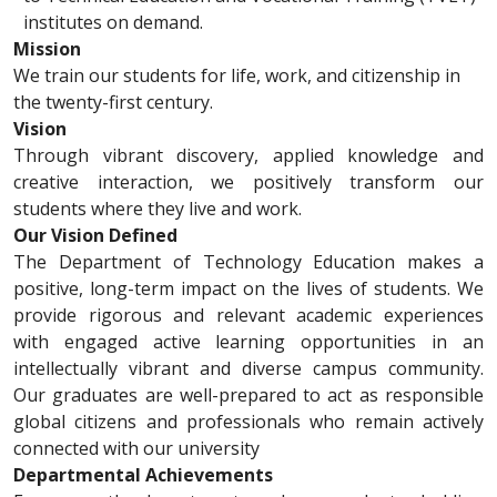
institutes on demand.
Mission
We train our students for life, work, and citizenship in
the twenty-first century.
Vision
Through vibrant discovery, applied knowledge and
creative interaction, we positively transform our
students where they live and work.
Our Vision Defined
The Department of Technology Education makes a
positive, long-term impact on the lives of students. We
provide rigorous and relevant academic experiences
with engaged active learning opportunities in an
intellectually vibrant and diverse campus community.
Our graduates are well-prepared to act as responsible
global citizens and professionals who remain actively
connected with our university
Departmental Achievements