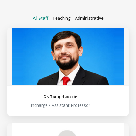
All Staff
Teaching
Administrative
Dr. Tariq Hussain
Incharge / Assistant Professor