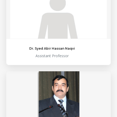
Dr. Syed Abir Hassan Naqvi
Assistant Professor