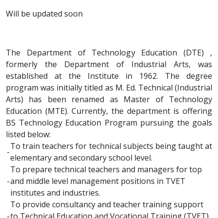
Will be updated soon
The Department of Technology Education (DTE) ,
formerly the Department of Industrial Arts, was
established at the Institute in 1962. The degree
program was initially titled as M. Ed. Technical (Industrial
Arts) has been renamed as Master of Technology
Education (MTE). Currently, the department is offering
BS Technology Education Program pursuing the goals
listed below:
To train teachers for technical subjects being taught at
-
elementary and secondary school level.
To prepare technical teachers and managers for top
-
and middle level management positions in TVET
institutes and industries.
To provide consultancy and teacher training support
-
to Technical Education and Vocational Training (TVET)