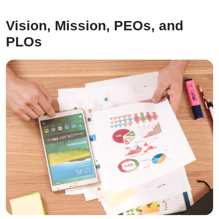
Vision, Mission, PEOs, and
PLOs