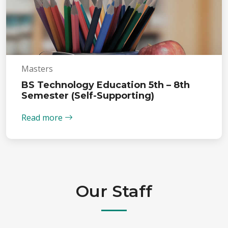
Masters
BS Technology Education 5th – 8th
Semester (Self-Supporting)
Read more
Our Staff