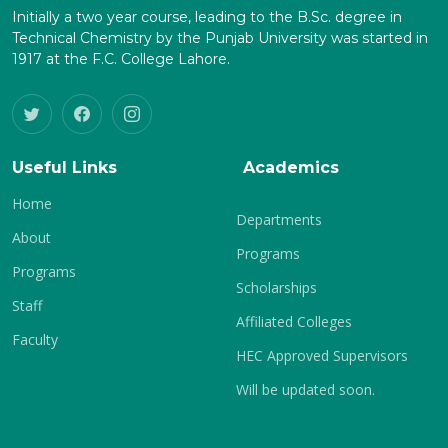
Initially a two year course, leading to the B.Sc. degree in
Technical Chemistry by the Punjab University was started in
1917 at the F.C. College Lahore.
Useful Links
Academics
Home
Departments
About
Programs
Programs
Scholarships
Staff
Affiliated Colleges
Faculty
HEC Approved Supervisors
Will be updated soon.