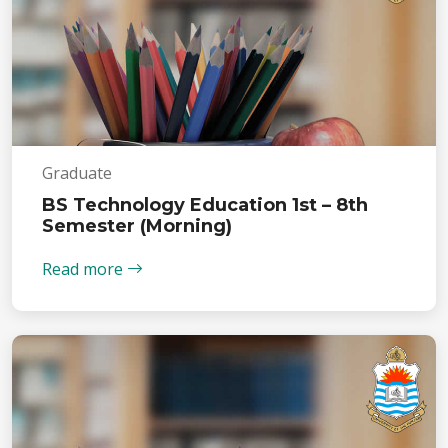
Graduate
BS Technology Education 1st – 8th
Semester (Morning)
Read more