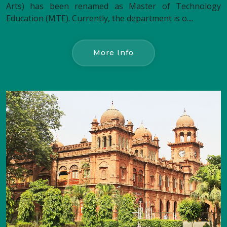
Arts) has been renamed as Master of Technology
Education (MTE). Currently, the department is o....
More Info