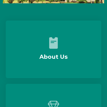
About Us