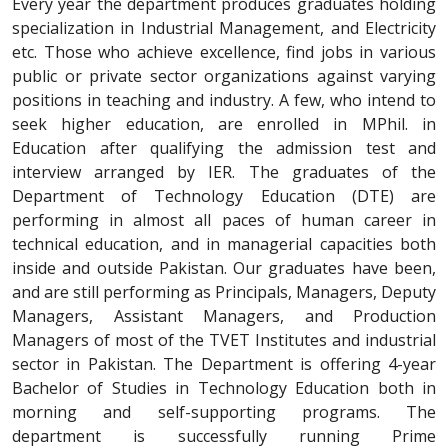
Every year the department produces graduates holding
specialization in Industrial Management, and Electricity
etc. Those who achieve excellence, find jobs in various
public or private sector organizations against varying
positions in teaching and industry. A few, who intend to
seek higher education, are enrolled in MPhil. in
Education after qualifying the admission test and
interview arranged by IER. The graduates of the
Department of Technology Education (DTE) are
performing in almost all paces of human career in
technical education, and in managerial capacities both
inside and outside Pakistan. Our graduates have been,
and are still performing as Principals, Managers, Deputy
Managers, Assistant Managers, and Production
Managers of most of the TVET Institutes and industrial
sector in Pakistan. The Department is offering 4-year
Bachelor of Studies in Technology Education both in
morning and self-supporting programs. The
department is successfully running Prime