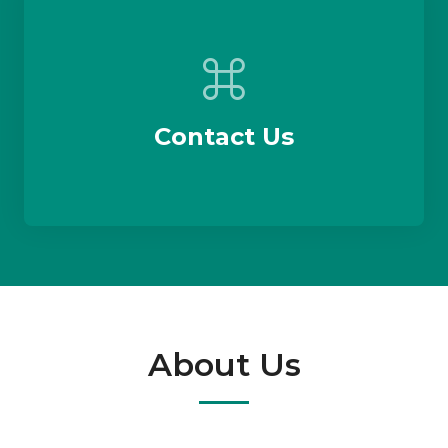
Contact Us
About Us