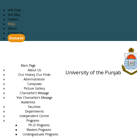
Info Desk
Site Map
Careers
FAQs
Search
Contact Us
Donate
Main Page
Academics
Campus Life
Careers
Admission
Research
Examination
Downloads
RTI
Main Page
About Us
University of the Punjab
Our History Our Pride
Estb. 18
Administration
Campuses
Picture Gallery
Chancellor's Message
Vice Chancellor's Message
Academics
Faculties
Departments
Independent Centre
Programs
→
Ph.D Programs
Masters Programs
Undergraduate Programs