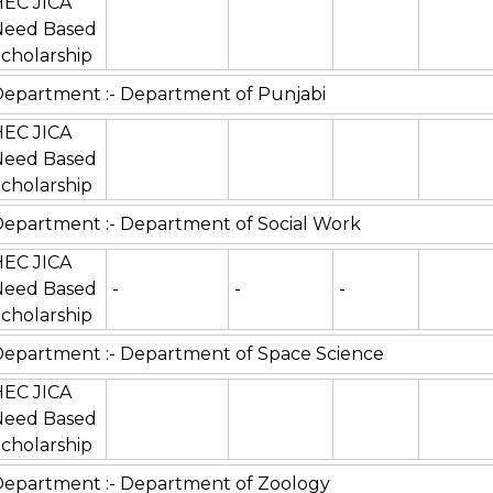
HEC JICA
Need Based
cholarship
epartment :- Department of Punjabi
HEC JICA
Need Based
cholarship
epartment :- Department of Social Work
HEC JICA
Need Based
-
-
-
cholarship
epartment :- Department of Space Science
HEC JICA
Need Based
cholarship
epartment :- Department of Zoology