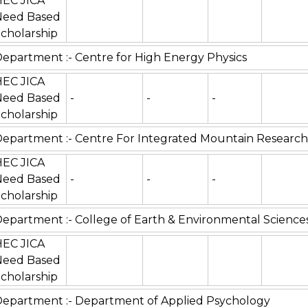
HEC JICA
Need Based
cholarship
epartment :- Centre for High Energy Physics
HEC JICA
Need Based
-
-
-
cholarship
epartment :- Centre For Integrated Mountain Research
HEC JICA
Need Based
-
-
-
cholarship
epartment :- College of Earth & Environmental Science
HEC JICA
Need Based
cholarship
epartment :- Department of Applied Psychology