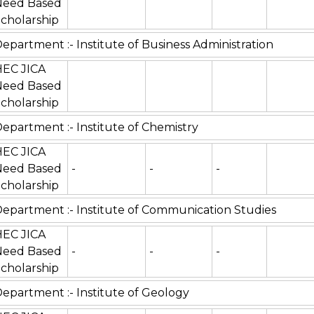
Need Based
cholarship
epartment :- Institute of Business Administration
HEC JICA
Need Based
cholarship
epartment :- Institute of Chemistry
HEC JICA
Need Based
-
-
-
cholarship
epartment :- Institute of Communication Studies
HEC JICA
Need Based
-
-
-
cholarship
epartment :- Institute of Geology