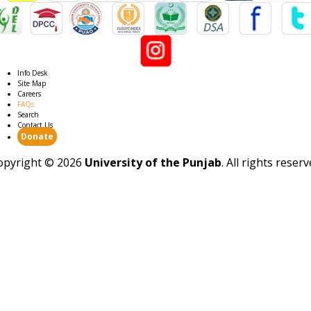
Info Desk
Site Map
Careers
FAQs
Search
Contact Us
Donate
opyright ©
2026
University of the Punjab
. All rights reser