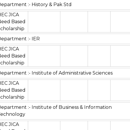
epartment :- History & Pak Std
HEC JICA
Need Based
cholarship
epartment :- IER
HEC JICA
Need Based
cholarship
epartment :- Institute of Administrative Sciences
HEC JICA
Need Based
cholarship
epartment :- Institute of Business & Information
Technology
HEC JICA