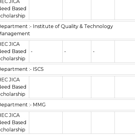
HEC JICA
Need Based
cholarship
epartment :- Institute of Quality & Technology
Management
HEC JICA
Need Based
-
-
-
cholarship
epartment :- ISCS
HEC JICA
Need Based
cholarship
Department :- MMG
HEC JICA
Need Based
cholarship