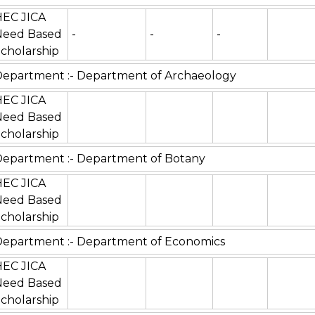
HEC JICA
Need Based
-
-
-
cholarship
epartment :- Department of Archaeology
HEC JICA
Need Based
cholarship
epartment :- Department of Botany
HEC JICA
Need Based
cholarship
epartment :- Department of Economics
HEC JICA
Need Based
cholarship