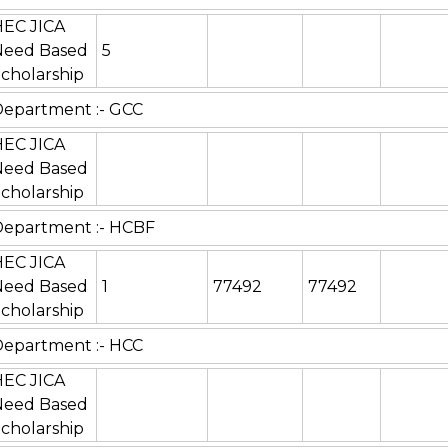
HEC JICA
Need Based
5
cholarship
epartment :- GCC
HEC JICA
Need Based
cholarship
Department :- HCBF
HEC JICA
Need Based
1
77492
77492
cholarship
epartment :- HCC
HEC JICA
Need Based
cholarship