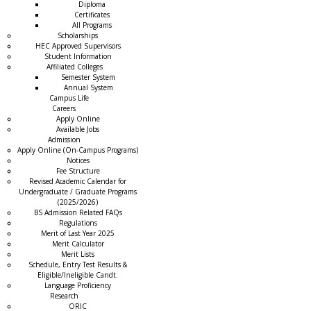
Diploma
Certificates
All Programs
Scholarships
HEC Approved Supervisors
Student Information
Affiliated Colleges
→
Semester System
Annual System
Campus Life
Careers
Apply Online
Available Jobs
Admission
Apply Online (On-Campus Programs)
Notices
Fee Structure
Revised Academic Calendar for
Undergraduate / Graduate Programs
(2025/2026)
BS Admission Related FAQs
Regulations
Merit of Last Year 2025
Merit Calculator
Merit Lists
Schedule, Entry Test Results &
Eligible/Ineligible Candt.
Language Proficiency
Research
ORIC