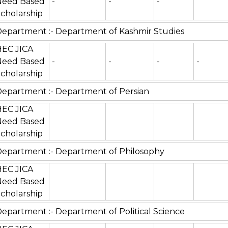
Need Based
-
-
-
cholarship
epartment :- Department of Kashmir Studies
HEC JICA
Need Based
-
-
-
-
cholarship
epartment :- Department of Persian
HEC JICA
Need Based
cholarship
epartment :- Department of Philosophy
HEC JICA
Need Based
cholarship
epartment :- Department of Political Science