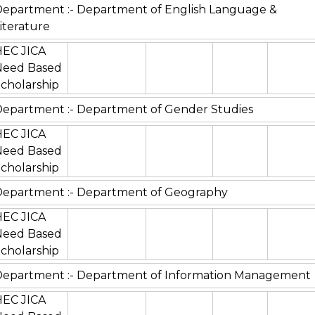
epartment :- Department of English Language &
iterature
HEC JICA
Need Based
cholarship
epartment :- Department of Gender Studies
HEC JICA
Need Based
cholarship
epartment :- Department of Geography
HEC JICA
Need Based
cholarship
Department :- Department of Information Management
HEC JICA