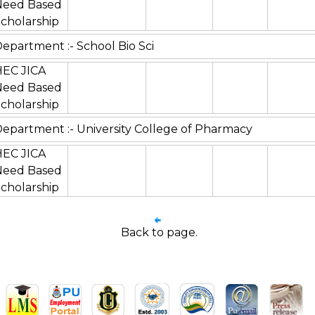
Need Based
cholarship
epartment :- School Bio Sci
HEC JICA
Need Based
cholarship
epartment :- University College of Pharmacy
HEC JICA
Need Based
cholarship
Back to page.