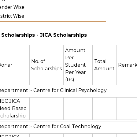
ender Wise
strict Wise
Scholarships
- JICA Scholarships
Amount
Per
No. of
Total
Donar
Student
Remark
Scholarships
Amount
Per Year
(Rs)
epartment :- Centre for Clinical Psychology
HEC JICA
Need Based
cholarship
epartment :- Centre for Coal Technology