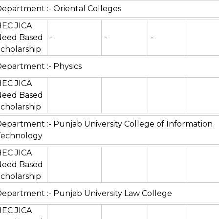
epartment :- Oriental Colleges
HEC JICA
Need Based
-
-
-
cholarship
epartment :- Physics
HEC JICA
Need Based
cholarship
epartment :- Punjab University College of Information
Technology
HEC JICA
Need Based
cholarship
epartment :- Punjab University Law College
HEC JICA