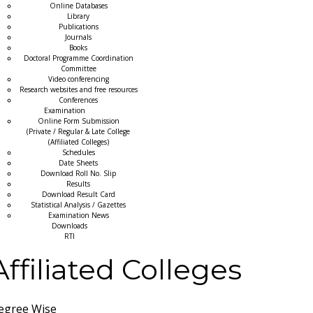
Online Databases
Library
Publications
Journals
Books
Doctoral Programme Coordination
Committee
Video conferencing
Research websites and free resources
Conferences
Examination
Online Form Submission
(Private / Regular & Late College
(Affiliated Colleges)
Schedules
Date Sheets
Download Roll No. Slip
Results
Download Result Card
Statistical Analysis / Gazettes
Examination News
Downloads
RTI
Affiliated Colleges
egree Wise