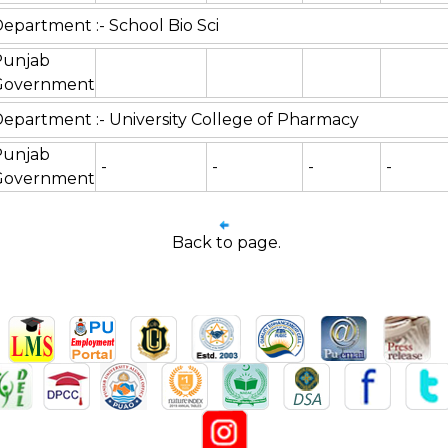
epartment :- School Bio Sci
Punjab
Government
epartment :- University College of Pharmacy
Punjab
-
-
-
-
Government
Back to page.