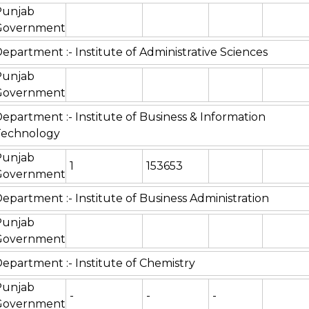
Punjab
Government
epartment :- Institute of Administrative Sciences
Punjab
Government
epartment :- Institute of Business & Information
Technology
Punjab
1
153653
Government
epartment :- Institute of Business Administration
Punjab
Government
epartment :- Institute of Chemistry
Punjab
-
-
-
Government