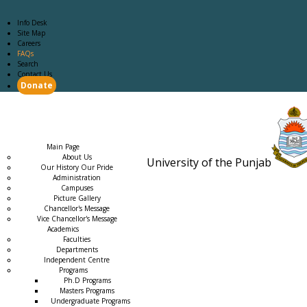
Info Desk
Site Map
Careers
FAQs
Search
Contact Us
Donate
Main Page
Academics
Campus Life
Careers
Admission
Research
Examination
Downloads
RTI
Main Page
About Us
University of the Punjab
Our History Our Pride
Estb. 18
Administration
Campuses
Picture Gallery
Chancellor's Message
Vice Chancellor's Message
Academics
Faculties
Departments
Independent Centre
Programs
→
Ph.D Programs
Masters Programs
Undergraduate Programs