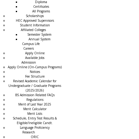
Diploma
Certificates
All Programs
Scholarships
HEC Approved Supervisors
Student Information
Affiliated Colleges
→
Semester System
Annual System
Campus Life
Careers
Apply Online
Available Jobs
Admission
Apply Online (On-Campus Programs)
Notices
Fee Structure
Revised Academic Calendar for
Undergraduate / Graduate Programs
(2025/2026)
BS Admission Related FAQs
Regulations
Merit of Last Year 2025
Merit Calculator
Merit Lists
Schedule, Entry Test Results &
Eligible/Ineligible Candt.
Language Proficiency
Research
ORIC