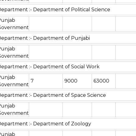
epartment :- Department of Political Science
Punjab
Government
epartment :- Department of Punjabi
Punjab
Government
epartment :- Department of Social Work
Punjab
7
9000
63000
Government
epartment :- Department of Space Science
Punjab
Government
epartment :- Department of Zoology
Punjab