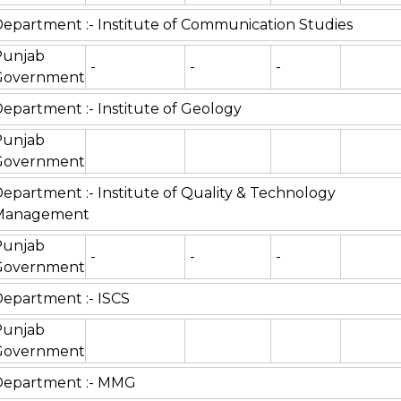
epartment :- Institute of Communication Studies
Punjab
-
-
-
Government
epartment :- Institute of Geology
Punjab
Government
epartment :- Institute of Quality & Technology
Management
Punjab
-
-
-
Government
epartment :- ISCS
Punjab
Government
Department :- MMG