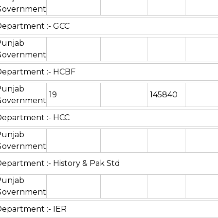
Government
epartment :- GCC
Punjab
Government
Department :- HCBF
Punjab
19
145840
Government
epartment :- HCC
Punjab
Government
epartment :- History & Pak Std
Punjab
Government
epartment :- IER