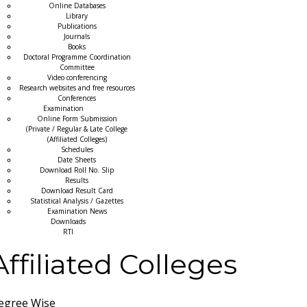
Online Databases
Library
Publications
Journals
Books
Doctoral Programme Coordination
Committee
Video conferencing
Research websites and free resources
Conferences
Examination
Online Form Submission
(Private / Regular & Late College
(Affiliated Colleges)
Schedules
Date Sheets
Download Roll No. Slip
Results
Download Result Card
Statistical Analysis / Gazettes
Examination News
Downloads
RTI
Affiliated Colleges
egree Wise