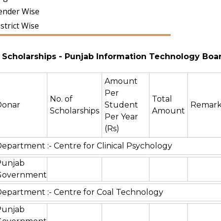
ender Wise
strict Wise
Scholarships
- Punjab Information Technology Boa
Amount
Per
No. of
Total
Donar
Student
Remark
Scholarships
Amount
Per Year
(Rs)
epartment :- Centre for Clinical Psychology
Punjab
Government
epartment :- Centre for Coal Technology
Punjab