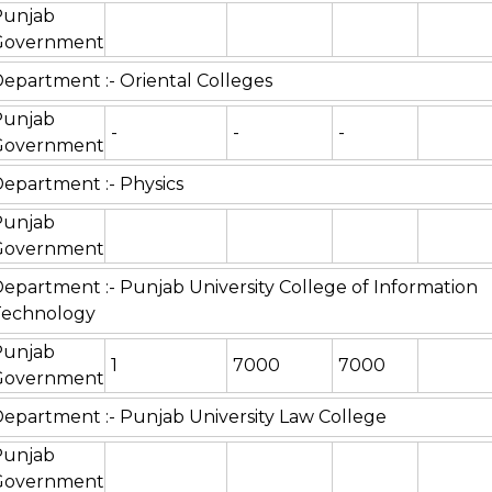
Punjab
Government
epartment :- Oriental Colleges
Punjab
-
-
-
Government
epartment :- Physics
Punjab
Government
epartment :- Punjab University College of Information
Technology
Punjab
1
7000
7000
Government
epartment :- Punjab University Law College
Punjab
Government