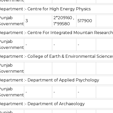
Government
epartment :- Centre for High Energy Physics
Punjab
2*209160 ,
3
517900
Government
1*99580
epartment :- Centre For Integrated Mountain Research
Punjab
-
-
-
Government
epartment :- College of Earth & Environmental Science
Punjab
Government
epartment :- Department of Applied Psychology
Punjab
-
-
-
Government
epartment :- Department of Archaeology
Punjab