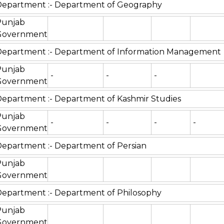
epartment :- Department of Geography
Punjab
Government
Department :- Department of Information Management
Punjab
-
-
-
Government
epartment :- Department of Kashmir Studies
Punjab
-
-
-
-
Government
epartment :- Department of Persian
Punjab
Government
epartment :- Department of Philosophy
Punjab
Government