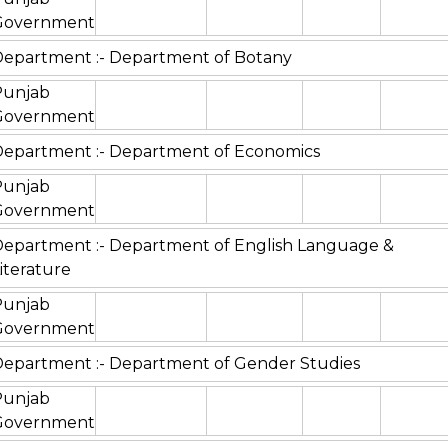
Government
epartment :- Department of Botany
Punjab
Government
epartment :- Department of Economics
Punjab
Government
epartment :- Department of English Language &
iterature
Punjab
Government
epartment :- Department of Gender Studies
Punjab
Government