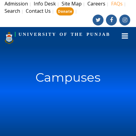
Admission
Info Desk
Site Map
Careers
FAQs
|
|
|
|
|
Search
Contact Us
|
|
|
Donate
UNIVERSITY OF THE PUNJAB
Campuses