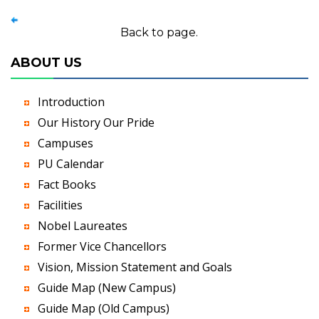
Back to page.
ABOUT US
Introduction
Our History Our Pride
Campuses
PU Calendar
Fact Books
Facilities
Nobel Laureates
Former Vice Chancellors
Vision, Mission Statement and Goals
Guide Map (New Campus)
Guide Map (Old Campus)