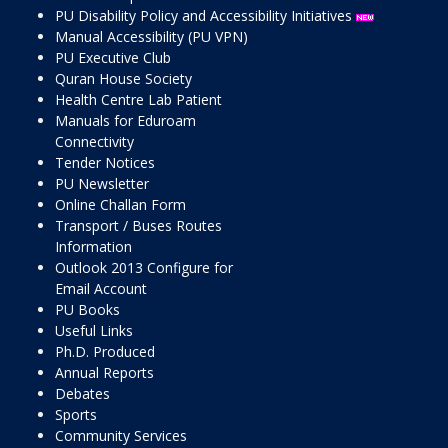
PU Disability Policy and Accessibility Initiatives
Manual Accessibility (PU VPN)
PU Executive Club
Quran House Society
Health Centre Lab Patient
Manuals for Eduroam
Connectivity
Tender Notices
PU Newsletter
Online Challan Form
Transport / Buses Routes
Information
Outlook 2013 Configure for
Email Account
PU Books
Useful Links
Ph.D. Produced
Annual Reports
Debates
Sports
Community Services