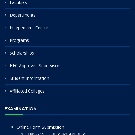
Faculties
Departments
Independent Centre
Programs
Scholarships
HEC Approved Supervisors
Student Information
Affiliated Colleges
EXAMINATION
Online Form Submission
(Private / Regular & Late College (Affiliated Colleges)