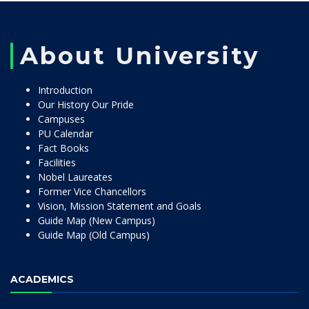
About University
Introduction
Our History Our Pride
Campuses
PU Calendar
Fact Books
Facilities
Nobel Laureates
Former Vice Chancellors
Vision, Mission Statement and Goals
Guide Map (New Campus)
Guide Map (Old Campus)
ACADEMICS