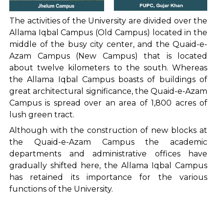
The activities of the University are divided over the
Allama Iqbal Campus (Old Campus) located in the
middle of the busy city center, and the Quaid-e-
Azam Campus (New Campus) that is located
about twelve kilometers to the south. Whereas
the Allama Iqbal Campus boasts of buildings of
great architectural significance, the Quaid-e-Azam
Campus is spread over an area of 1,800 acres of
lush green tract.
Although with the construction of new blocks at
the Quaid-e-Azam Campus the academic
departments and administrative offices have
gradually shifted here, the Allama Iqbal Campus
has retained its importance for the various
functions of the University.