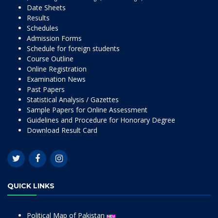
Date Sheets
Results
Schedules
Admission Forms
Schedule for foreign students
Course Outline
Online Registration
Examination News
Past Papers
Statistical Analysis / Gazettes
Sample Papers for Online Assessment
Guidelines and Procedure for Honorary Degree
Download Result Card
QUICK LINKS
Political Map of Pakistan