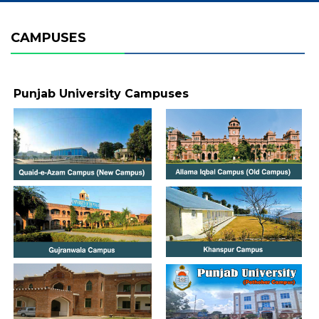
CAMPUSES
Punjab University Campuses