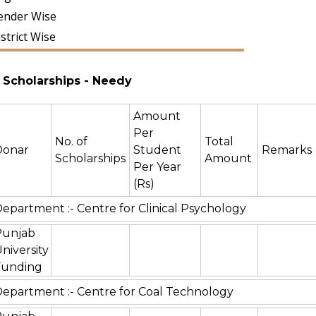
ender Wise
strict Wise
Scholarships
- Needy
Amount
Per
No. of
Total
Donar
Student
Remarks
Scholarships
Amount
Per Year
(Rs)
epartment :- Centre for Clinical Psychology
Punjab
niversity
Funding
epartment :- Centre for Coal Technology