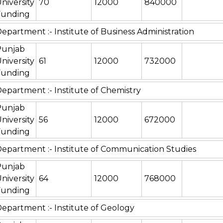
niversity
70
12000
840000
Funding
epartment :- Institute of Business Administration
Punjab
niversity
61
12000
732000
Funding
epartment :- Institute of Chemistry
Punjab
niversity
56
12000
672000
Funding
epartment :- Institute of Communication Studies
Punjab
niversity
64
12000
768000
Funding
epartment :- Institute of Geology