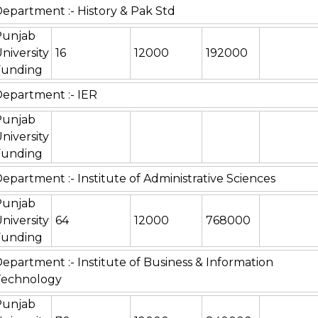
epartment :- History & Pak Std
Punjab
niversity
16
12000
192000
Funding
epartment :- IER
Punjab
niversity
Funding
epartment :- Institute of Administrative Sciences
Punjab
niversity
64
12000
768000
Funding
epartment :- Institute of Business & Information
Technology
Punjab