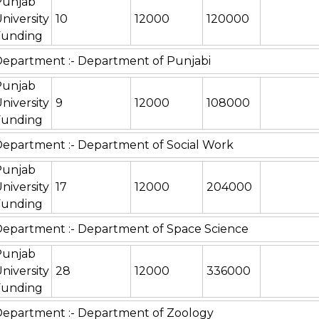
Punjab
niversity
10
12000
120000
Funding
epartment :- Department of Punjabi
Punjab
niversity
9
12000
108000
Funding
epartment :- Department of Social Work
Punjab
niversity
17
12000
204000
Funding
epartment :- Department of Space Science
Punjab
niversity
28
12000
336000
Funding
epartment :- Department of Zoology