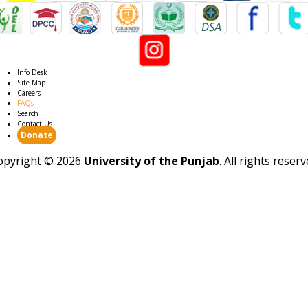
Info Desk
Site Map
Careers
FAQs
Search
Contact Us
Donate
opyright ©
2026
University of the Punjab
. All rights reser