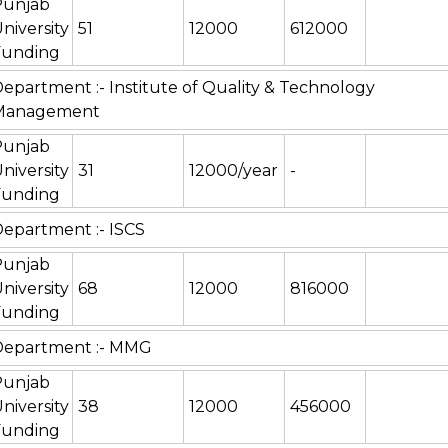
Punjab
niversity
51
12000
612000
Funding
epartment :- Institute of Quality & Technology
Management
Punjab
niversity
31
12000/year
-
Funding
epartment :- ISCS
Punjab
niversity
68
12000
816000
Funding
Department :- MMG
Punjab
niversity
38
12000
456000
Funding