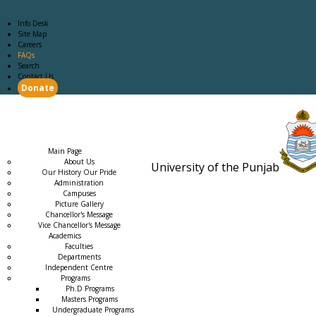
Info Desk
Site Map
Careers
FAQs
Search
Contact Us
Donate
Main Page
Academics
Campus Life
Careers
Admission
Research
Examination
Downloads
RTI
Main Page
About Us
University of the Punjab
Our History Our Pride
Estb. 18
Administration
Campuses
Picture Gallery
Chancellor's Message
Vice Chancellor's Message
Academics
Faculties
Departments
Independent Centre
Programs
→
Ph.D Programs
Masters Programs
Undergraduate Programs