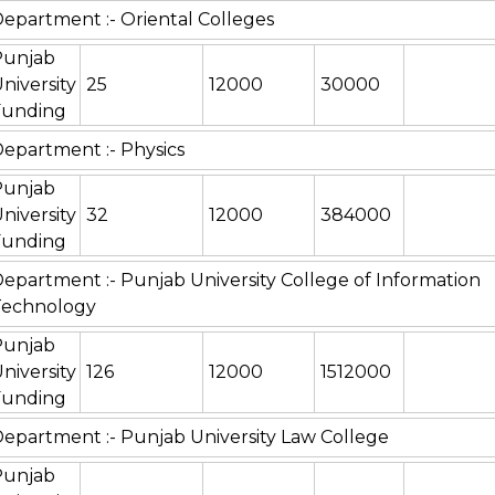
epartment :- Oriental Colleges
Punjab
niversity
25
12000
30000
Funding
epartment :- Physics
Punjab
niversity
32
12000
384000
Funding
epartment :- Punjab University College of Information
Technology
Punjab
niversity
126
12000
1512000
Funding
epartment :- Punjab University Law College
Punjab