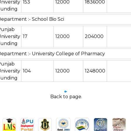
niversity
153
12000
1836000
Funding
epartment :- School Bio Sci
Punjab
niversity
17
12000
204000
Funding
epartment :- University College of Pharmacy
Punjab
niversity
104
12000
1248000
Funding
Back to page.