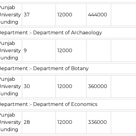
Punjab
niversity
37
12000
444000
Funding
epartment :- Department of Archaeology
Punjab
niversity
9
12000
Funding
epartment :- Department of Botany
Punjab
niversity
30
12000
360000
Funding
epartment :- Department of Economics
Punjab
niversity
28
12000
336000
Funding