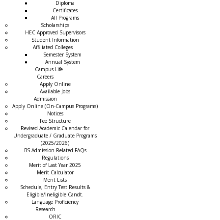
Diploma
Certificates
All Programs
Scholarships
HEC Approved Supervisors
Student Information
Affiliated Colleges
→
Semester System
Annual System
Campus Life
Careers
Apply Online
Available Jobs
Admission
Apply Online (On-Campus Programs)
Notices
Fee Structure
Revised Academic Calendar for
Undergraduate / Graduate Programs
(2025/2026)
BS Admission Related FAQs
Regulations
Merit of Last Year 2025
Merit Calculator
Merit Lists
Schedule, Entry Test Results &
Eligible/Ineligible Candt.
Language Proficiency
Research
ORIC