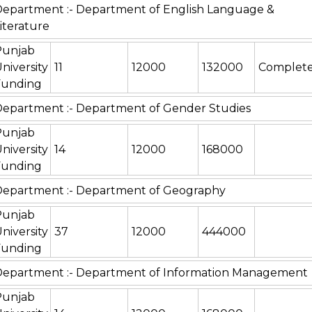
epartment :- Department of English Language &
iterature
Punjab
niversity
11
12000
132000
Complet
Funding
epartment :- Department of Gender Studies
Punjab
niversity
14
12000
168000
Funding
epartment :- Department of Geography
Punjab
niversity
37
12000
444000
Funding
Department :- Department of Information Management
Punjab