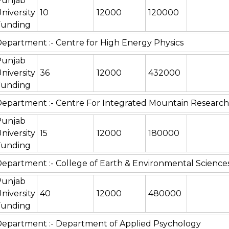
Punjab
niversity
10
12000
120000
Funding
epartment :- Centre for High Energy Physics
Punjab
niversity
36
12000
432000
Funding
epartment :- Centre For Integrated Mountain Research
Punjab
niversity
15
12000
180000
Funding
epartment :- College of Earth & Environmental Science
Punjab
niversity
40
12000
480000
Funding
epartment :- Department of Applied Psychology