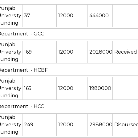
Punjab
niversity
37
12000
444000
Funding
epartment :- GCC
Punjab
niversity
169
12000
2028000
Received
Funding
Department :- HCBF
Punjab
niversity
165
12000
1980000
Funding
epartment :- HCC
Punjab
niversity
249
12000
2988000
Disburse
Funding