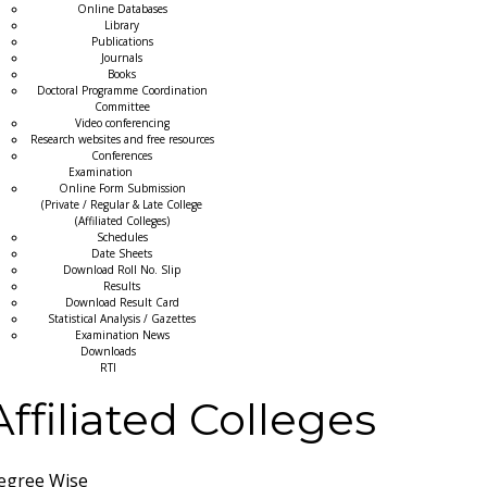
Online Databases
Library
Publications
Journals
Books
Doctoral Programme Coordination
Committee
Video conferencing
Research websites and free resources
Conferences
Examination
Online Form Submission
(Private / Regular & Late College
(Affiliated Colleges)
Schedules
Date Sheets
Download Roll No. Slip
Results
Download Result Card
Statistical Analysis / Gazettes
Examination News
Downloads
RTI
Affiliated Colleges
egree Wise