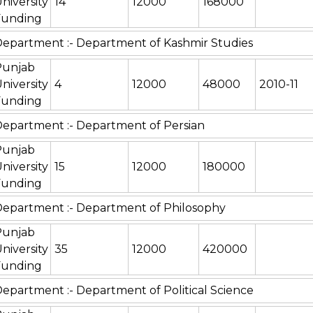
niversity
14
12000
168000
Funding
epartment :- Department of Kashmir Studies
Punjab
niversity
4
12000
48000
2010-11
Funding
epartment :- Department of Persian
Punjab
niversity
15
12000
180000
Funding
epartment :- Department of Philosophy
Punjab
niversity
35
12000
420000
Funding
epartment :- Department of Political Science