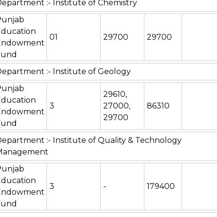
epartment :- Institute of Chemistry
Punjab
Education
01
29700
29700
Endowment
Fund
epartment :- Institute of Geology
Punjab
29610,
Education
3
27000,
86310
Endowment
29700
Fund
epartment :- Institute of Quality & Technology
Management
Punjab
Education
3
-
179400
Endowment
Fund