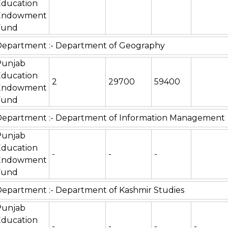
Education
Endowment
Fund
epartment :- Department of Geography
Punjab
Education
2
29700
59400
Endowment
Fund
Department :- Department of Information Management
Punjab
Education
-
-
-
Endowment
Fund
epartment :- Department of Kashmir Studies
Punjab
Education
-
-
-
-