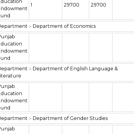
Education
1
29700
29700
Endowment
Fund
epartment :- Department of Economics
Punjab
Education
Endowment
Fund
epartment :- Department of English Language &
iterature
Punjab
Education
Endowment
Fund
epartment :- Department of Gender Studies
Punjab