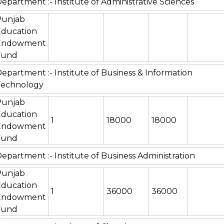
epartment :- Institute of Administrative Sciences
Punjab
Education
Endowment
Fund
epartment :- Institute of Business & Information
Technology
Punjab
Education
1
18000
18000
Endowment
Fund
epartment :- Institute of Business Administration
Punjab
Education
1
36000
36000
Endowment
Fund