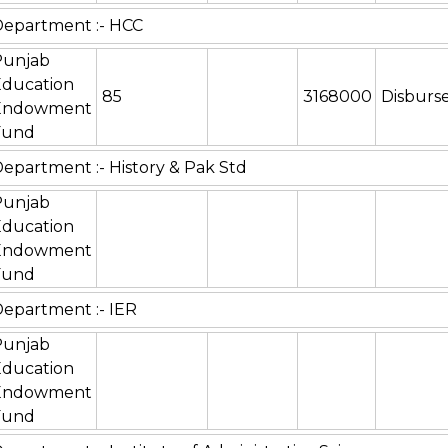
epartment :- HCC
Punjab
Education
85
3168000
Disburs
Endowment
Fund
epartment :- History & Pak Std
Punjab
Education
Endowment
Fund
epartment :- IER
Punjab
Education
Endowment
Fund