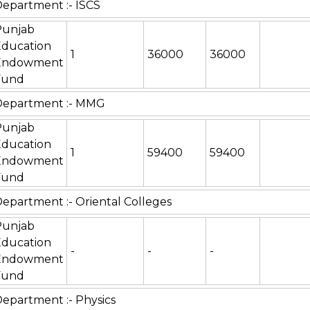
epartment :- ISCS
Punjab
Education
1
36000
36000
Endowment
Fund
Department :- MMG
Punjab
Education
1
59400
59400
Endowment
Fund
epartment :- Oriental Colleges
Punjab
Education
-
-
-
Endowment
Fund
epartment :- Physics