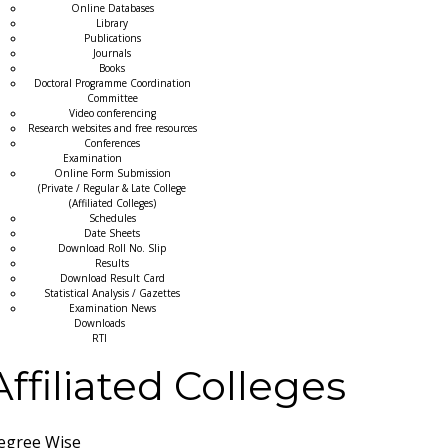
Online Databases
Library
Publications
Journals
Books
Doctoral Programme Coordination
Committee
Video conferencing
Research websites and free resources
Conferences
Examination
Online Form Submission
(Private / Regular & Late College
(Affiliated Colleges)
Schedules
Date Sheets
Download Roll No. Slip
Results
Download Result Card
Statistical Analysis / Gazettes
Examination News
Downloads
RTI
Affiliated Colleges
egree Wise