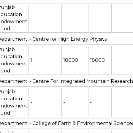
Punjab
Education
Endowment
Fund
epartment :- Centre for High Energy Physics
Punjab
Education
1
18000
18000
Endowment
Fund
epartment :- Centre For Integrated Mountain Research
Punjab
Education
-
-
-
Endowment
Fund
epartment :- College of Earth & Environmental Science