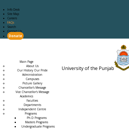
Info Desk
Site Map
Careers
FAQs
Search
Contact Us
Donate
Main Page
Academics
Campus Life
Careers
Admission
Research
Examination
Downloads
RTI
Main Page
About Us
University of the Punjab
Our History Our Pride
Estb. 18
Administration
Campuses
Picture Gallery
Chancellor's Message
Vice Chancellor's Message
Academics
Faculties
Departments
Independent Centre
Programs
→
Ph.D Programs
Masters Programs
Undergraduate Programs