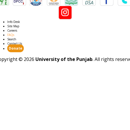
Info Desk
Site Map
Careers
FAQs
Search
Contact Us
Donate
opyright ©
2026
University of the Punjab
. All rights reser