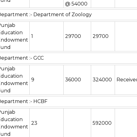
Fund
@ 54000
epartment :- Department of Zoology
Punjab
Education
1
29700
29700
Endowment
Fund
epartment :- GCC
Punjab
Education
9
36000
324000
Receive
Endowment
Fund
Department :- HCBF
Punjab
Education
23
592000
Endowment
Fund