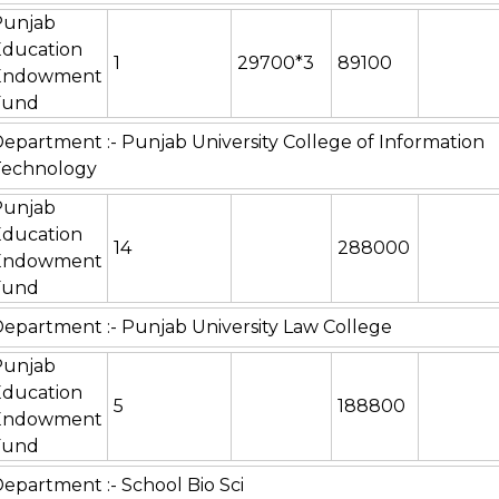
Punjab
Education
1
29700*3
89100
Endowment
Fund
epartment :- Punjab University College of Information
Technology
Punjab
Education
14
288000
Endowment
Fund
epartment :- Punjab University Law College
Punjab
Education
5
188800
Endowment
Fund
epartment :- School Bio Sci