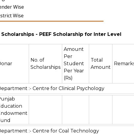
ender Wise
strict Wise
Scholarships
- PEEF Scholarship for Inter Level
Amount
Per
No. of
Total
Donar
Student
Remark
Scholarships
Amount
Per Year
(Rs)
epartment :- Centre for Clinical Psychology
Punjab
Education
Endowment
Fund
epartment :- Centre for Coal Technology