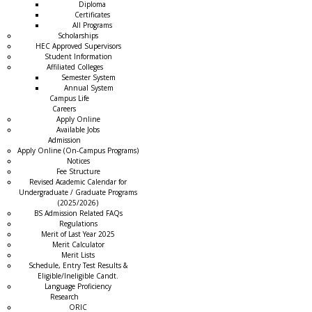
Diploma
Certificates
All Programs
Scholarships
HEC Approved Supervisors
Student Information
Affiliated Colleges
→
Semester System
Annual System
Campus Life
Careers
Apply Online
Available Jobs
Admission
Apply Online (On-Campus Programs)
Notices
Fee Structure
Revised Academic Calendar for
Undergraduate / Graduate Programs
(2025/2026)
BS Admission Related FAQs
Regulations
Merit of Last Year 2025
Merit Calculator
Merit Lists
Schedule, Entry Test Results &
Eligible/Ineligible Candt.
Language Proficiency
Research
ORIC