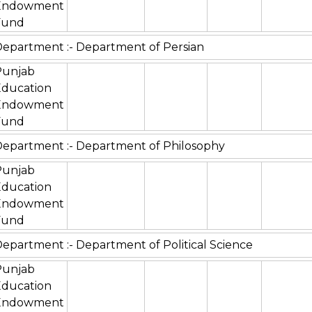
Endowment
Fund
epartment :- Department of Persian
Punjab
Education
Endowment
Fund
epartment :- Department of Philosophy
Punjab
Education
Endowment
Fund
epartment :- Department of Political Science
Punjab
Education
Endowment