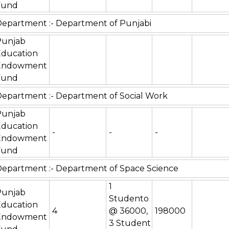
Fund
epartment :- Department of Punjabi
Punjab
Education
Endowment
Fund
epartment :- Department of Social Work
Punjab
Education
-
-
-
Endowment
Fund
epartment :- Department of Space Science
1
Punjab
Studento
Education
4
@ 36000,
198000
Endowment
3 Student