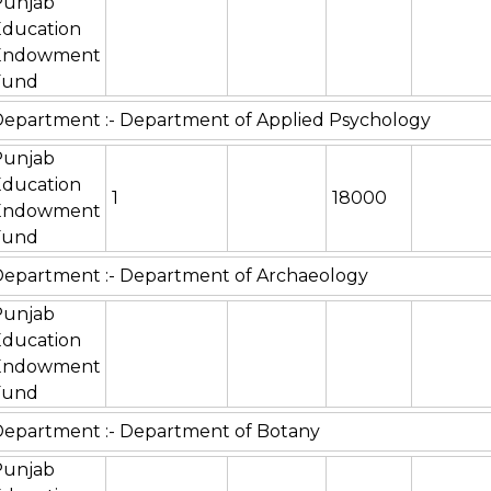
Punjab
Education
Endowment
Fund
epartment :- Department of Applied Psychology
Punjab
Education
1
18000
Endowment
Fund
epartment :- Department of Archaeology
Punjab
Education
Endowment
Fund
epartment :- Department of Botany
Punjab