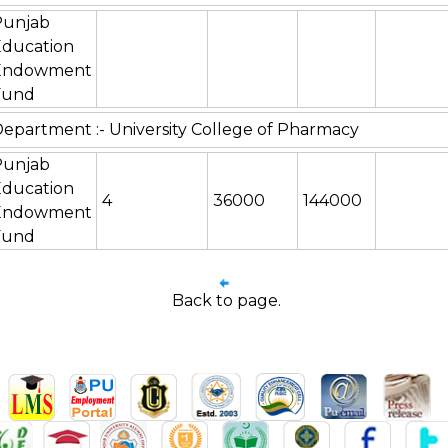
Punjab
Education
Endowment
Fund
epartment :- University College of Pharmacy
Punjab
Education
4
36000
144000
Endowment
Fund
Back to page.