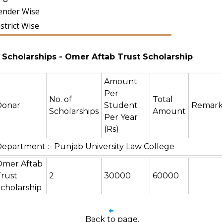
ender Wise
strict Wise
Scholarships
- Omer Aftab Trust Scholarship
Amount
Per
No. of
Total
Donar
Student
Remark
Scholarships
Amount
Per Year
(Rs)
epartment :- Punjab University Law College
Omer Aftab
rust
2
30000
60000
cholarship
Back to page.