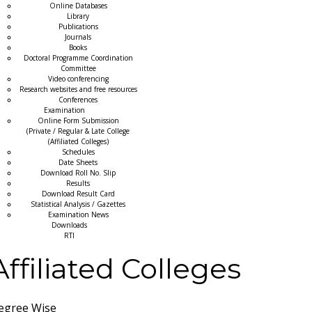
Online Databases
Library
Publications
Journals
Books
Doctoral Programme Coordination
Committee
Video conferencing
Research websites and free resources
Conferences
Examination
Online Form Submission
(Private / Regular & Late College
(Affiliated Colleges)
Schedules
Date Sheets
Download Roll No. Slip
Results
Download Result Card
Statistical Analysis / Gazettes
Examination News
Downloads
RTI
Affiliated Colleges
egree Wise