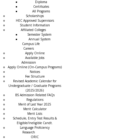
Diploma
Certificates
All Programs
Scholarships
HEC Approved Supervisors
Student Information
Affiliated Colleges
→
Semester System
Annual System
Campus Life
Careers
Apply Online
Available Jobs
Admission
Apply Online (On-Campus Programs)
Notices
Fee Structure
Revised Academic Calendar for
Undergraduate / Graduate Programs
(2025/2026)
BS Admission Related FAQs
Regulations
Merit of Last Year 2025
Merit Calculator
Merit Lists
Schedule, Entry Test Results &
Eligible/Ineligible Candt.
Language Proficiency
Research
ORIC