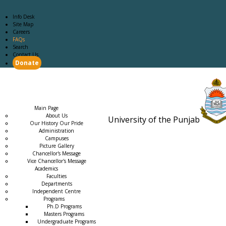
Info Desk
Site Map
Careers
FAQs
Search
Contact Us
Donate
Main Page
Academics
Campus Life
Careers
Admission
Research
Examination
Downloads
RTI
Main Page
About Us
University of the Punjab
Our History Our Pride
Estb. 18
Administration
Campuses
Picture Gallery
Chancellor's Message
Vice Chancellor's Message
Academics
Faculties
Departments
Independent Centre
Programs
→
Ph.D Programs
Masters Programs
Undergraduate Programs