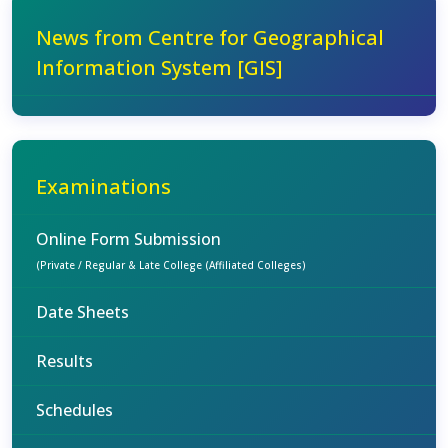
News from Centre for Geographical
Information System [GIS]
Examinations
Online Form Submission
(Private / Regular & Late College (Affiliated Colleges)
Date Sheets
Results
Schedules