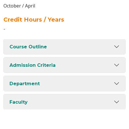
October / April
Credit Hours / Years
-
Course Outline
Admission Criteria
Department
Faculty