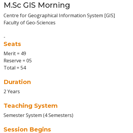
M.Sc GIS Morning
Centre for Geographical Information System [GIS]
Faculty of Geo-Sciences
-
Seats
Merit = 49
Reserve = 05
Total = 54
Duration
2 Years
Teaching System
Semester System (4 Semesters)
Session Begins