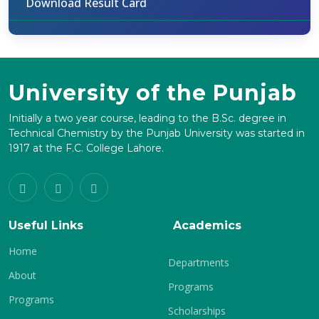
Download Result Card
University of the Punjab
Initially a two year course, leading to the B.Sc. degree in
Technical Chemistry by the Punjab University was started in
1917 at the F.C. College Lahore.
Useful Links
Academics
Home
Departments
About
Programs
Programs
Scholarships