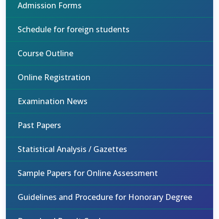
Admission Forms
Schedule for foreign students
Course Outline
Online Registration
Examination News
Past Papers
Statistical Analysis / Gazettes
Sample Papers for Online Assessment
Guidelines and Procedure for Honorary Degree