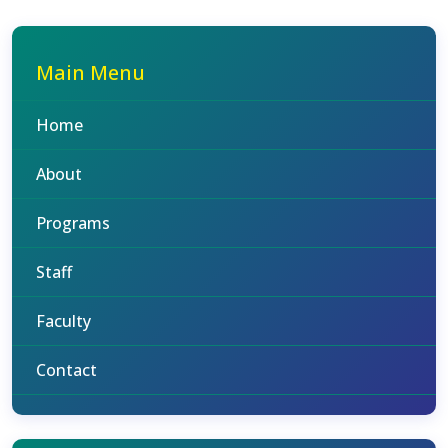
Main Menu
Home
About
Programs
Staff
Faculty
Contact