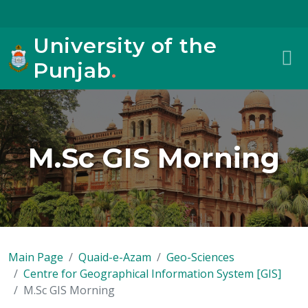
University of the
Punjab
.
M.Sc GIS Morning
Main Page
Quaid-e-Azam
Geo-Sciences
Centre for Geographical Information System [GIS]
M.Sc GIS Morning