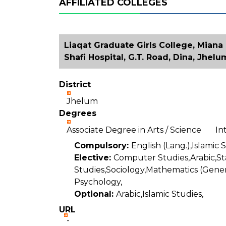
AFFILIATED COLLEGES
Liaqat Graduate Girls College, Miana
Shafi Hospital, G.T. Road, Dina, Jhelu
District
Jhelum
Degrees
Associate Degree in Arts / Science I
Compulsory:
English (Lang.),Islamic 
Elective:
Computer Studies,Arabic,Sta
Studies,Sociology,Mathematics (Gener
Psychology,
Optional:
Arabic,Islamic Studies,
URL
-