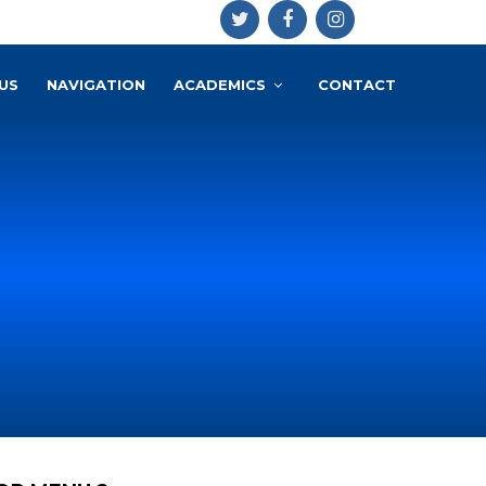
US
NAVIGATION
ACADEMICS
CONTACT