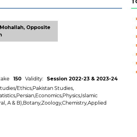
T
 Mohallah, Opposite
m
ntake
150
Validity:
Session 2022-23 & 2023-24
Studies/Ethics,Pakistan Studies,
tistics,Persian,Economics,Physics,Islamic
al, A & B),Botany,Zoology,Chemistry,Applied