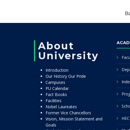
Ba
About
ACAD
University
Facu
Dep
Introduction
Our History Our Pride
Inde
Campuses
PU Calendar
Pro
Fact Books
Facilities
Scho
Nobel Laureates
Former Vice Chancellors
HEC 
Vision, Mission Statement and
Goals