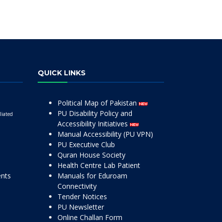
QUICK LINKS
Political Map of Pakistan
PU Disability Policy and
liated
Accessibility Initiatives
Manual Accessibility (PU VPN)
PU Executive Club
Quran House Society
Health Centre Lab Patient
ents
Manuals for Eduroam
Connectivity
Tender Notices
PU Newsletter
Online Challan Form