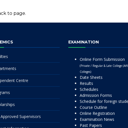
ck to page.
EMICS
EXAMINATION
lties
Online Form Submission
(Private / Regular & Late College (Affi
artments
Colleges)
Date Sheets
pendent Centre
Results
Schedules
grams
Admission Forms
Schedule for foreign stud
larships
Course Outline
Online Registration
Approved Supervisors
Examination News
Past Papers