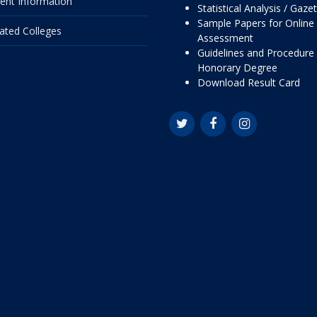
ent Information
Statistical Analysis / Gaze
Sample Papers for Online
liated Colleges
Assessment
Guidelines and Procedure 
Honorary Degree
Download Result Card