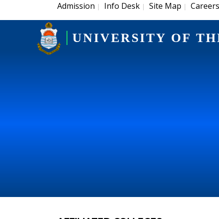
Admission
Info Desk
Site Map
Career
|
|
|
UNIVERSITY OF TH