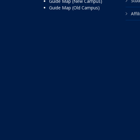
Stud
Guide Map (New Campus)
Guide Map (Old Campus)
Affi