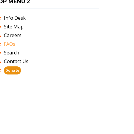
OP MENU 2
Info Desk
Site Map
Careers
FAQs
Search
Contact Us
Donate