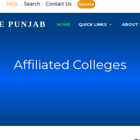
s
FAQs
Search
Contact Us
|
|
|
|
|
Donate
E PUNJAB
HOME
QUICK LINKS
ABOUT 
Affiliated Colleges