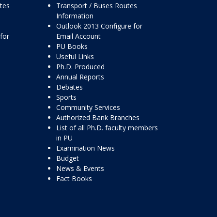
ttes
Transport / Buses Routes
Information
Outlook 2013 Configure for
for
Email Account
PU Books
Useful Links
Ph.D. Produced
Annual Reports
Debates
Sports
Community Services
Authorized Bank Branches
List of all Ph.D. faculty members
in PU
Examination News
Budget
News & Events
Fact Books