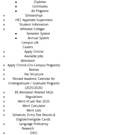
Diploma
Certificates
All Programs
Scholarships
HEC Approved Supervisors
Student Information
Affiliated Colleges
→
Semester System
Annual System
Campus Life
Careers
Apply Online
Available Jobs
Admission
Apply Online (On-Campus Programs)
Notices
Fee Structure
Revised Academic Calendar for
Undergraduate / Graduate Programs
(2025/2026)
BS Admission Related FAQs
Regulations
Merit of Last Year 2025
Merit Calculator
Merit Lists
Schedule, Entry Test Results &
Eligible/Ineligible Candt.
Language Proficiency
Research
ORIC