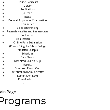
Online Databases
Library
Publications
Journals
Books
Doctoral Programme Coordination
Committee
Video conferencing
Research websites and free resources
Conferences
Examination
Online Form Submission
(Private / Regular & Late College
(Affiliated Colleges)
Schedules
Date Sheets
Download Roll No. Slip
Results
Download Result Card
Statistical Analysis / Gazettes
Examination News
Downloads
RTI
ain Page
Programs