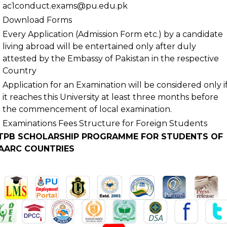
ac1conduct.exams@pu.edu.pk
Download Forms
Every Application (Admission Form etc.) by a candidate
living abroad will be entertained only after duly
attested by the Embassy of Pakistan in the respective
Country
.
Application for an Examination will be considered only i
it reaches this University at least three months before
the commencement of local examination.
Examinations Fees Structure for Foreign Students
TPB SCHOLARSHIP PROGRAMME FOR STUDENTS OF
AARC COUNTRIES