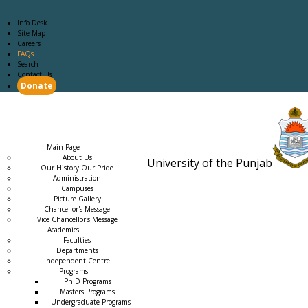
Info Desk
Site Map
Careers
FAQs
Search
Contact Us
Donate
Main Page
Academics
Campus Life
Careers
Admission
Research
Examination
Downloads
RTI
Main Page
About Us
University of the Punjab
Our History Our Pride
Estb. 18
Administration
Campuses
Picture Gallery
Chancellor's Message
Vice Chancellor's Message
Academics
Faculties
Departments
Independent Centre
Programs
→
Ph.D Programs
Masters Programs
Undergraduate Programs