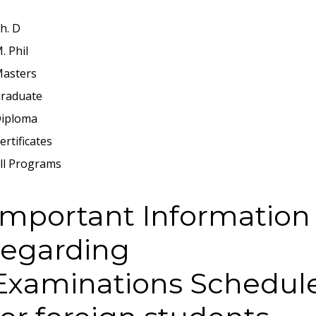
h. D
. Phil
asters
raduate
iploma
ertificates
ll Programs
Important Information
regarding
Examinations Schedul