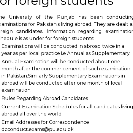
for foreign students
he University of the Punjab has been conductin
xaminations for Pakistanis living abroad. They are dealt a
oreign candidates. Information regarding examinatio
chedule is as under for foreign students:
Examinations will be conducted in abroad twice in a
year as per local practice i.e Annual as Supplementary.
Annual Examination will be conducted about one
month after the commencement of such examination
in Pakistan.Similarly Supplementary Examinations in
abroad will be conducted after one month of local
examination.
Rules Regarding Abroad Candidates
Current Examination Schedules
for all candidates livin
abroad all over the world.
Email Addresses for Correspondence
dcconduct.exams@pu.edu.pk