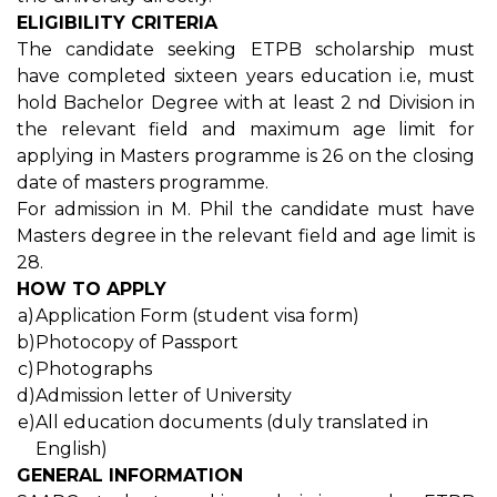
ELIGIBILITY CRITERIA
The candidate seeking ETPB scholarship must
have completed sixteen years education i.e, must
hold Bachelor Degree with at least 2 nd Division in
the relevant field and maximum age limit for
applying in Masters programme is 26 on the closing
date of masters programme.
For admission in M. Phil the candidate must have
Masters degree in the relevant field and age limit is
28.
HOW TO APPLY
a)
Application Form (student visa form)
b)
Photocopy of Passport
c)
Photographs
d)
Admission letter of University
e)
All education documents (duly translated in
English)
GENERAL INFORMATION