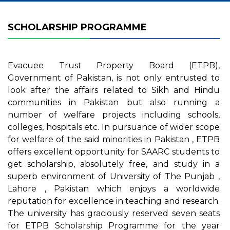
SCHOLARSHIP PROGRAMME
Evacuee Trust Property Board (ETPB),
Government of Pakistan, is not only entrusted to
look after the affairs related to Sikh and Hindu
communities in Pakistan but also running a
number of welfare projects including schools,
colleges, hospitals etc. In pursuance of wider scope
for welfare of the said minorities in Pakistan , ETPB
offers excellent opportunity for SAARC students to
get scholarship, absolutely free, and study in a
superb environment of University of The Punjab ,
Lahore , Pakistan which enjoys a worldwide
reputation for excellence in teaching and research.
The university has graciously reserved seven seats
for ETPB Scholarship Programme for the year