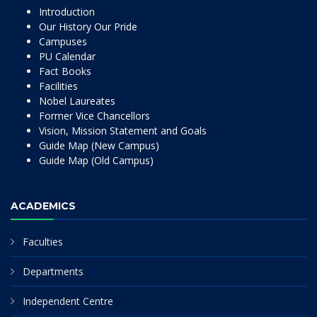
Introduction
Our History Our Pride
Campuses
PU Calendar
Fact Books
Facilities
Nobel Laureates
Former Vice Chancellors
Vision, Mission Statement and Goals
Guide Map (New Campus)
Guide Map (Old Campus)
ACADEMICS
Faculties
Departments
Independent Centre