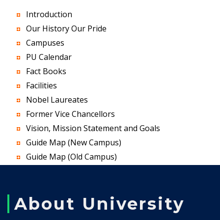
Introduction
Our History Our Pride
Campuses
PU Calendar
Fact Books
Facilities
Nobel Laureates
Former Vice Chancellors
Vision, Mission Statement and Goals
Guide Map (New Campus)
Guide Map (Old Campus)
About University