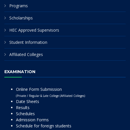
Programs
Scholarships
HEC Approved Supervisors
Student Information
Affiliated Colleges
EXAMINATION
Online Form Submission
(Private / Regular & Late College (Affiliated Colleges)
Date Sheets
Results
Schedules
Admission Forms
Schedule for foreign students