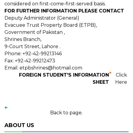
considered on first-come-first-served basis.
FOR FURTHER INFORMATION PLEASE CONTACT
Deputy Administrator (General)
Evacuee Trust Property Board (ETPB),
Government of Pakistan ,
Shrines Branch,
9-Court Street, Lahore .
Phone: +92-42-99213146
Fax: +92-42-99212473
Email: etpbshrines@hotmail.com
FOREIGN STUDENT'S INFORMATION
Click
SHEET
Here
Back to page.
ABOUT US