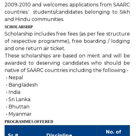
2009-2010 and welcomes applications from SAARC
countries` students/candidates belonging to Sikh
and Hindu communities.
SCHOLARSHIP
Scholarship includes free fees (as per fee structure
of respective programme), free boarding / lodging
and one return air ticket.
These scholarships are based on merit and will be
awarded to deserving candidates who should be
native of SAARC countries including the following:-
•
Nepal
•
Bangladesh
•
India
•
Sri Lanka
•
Bhuttan
•
Myanmar
PROGRAMMES OFFERED
No. of
Sr.#
Discipline