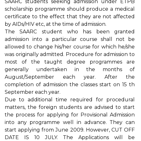
SAARC students seeking admission under ETPB
scholarship programme should produce a medical
certificate to the effect that they are not affected
by AIDs/HIV etc, at the time of admission.
The SAARC student who has been granted
admission into a particular course shall not be
allowed to change his/her course for which he/she
was originally admitted. Procedure for admission to
most of the taught degree programmes are
generally undertaken in the months of
August/September each year. After the
completion of admission the classes start on 15 th
September each year.
Due to additional time required for procedural
matters, the foreign students are advised to start
the process for applying for Provisional Admission
into any programme well in advance. They can
start applying from June 2009. However, CUT OFF
DATE IS 10 JULY. The Applications will be