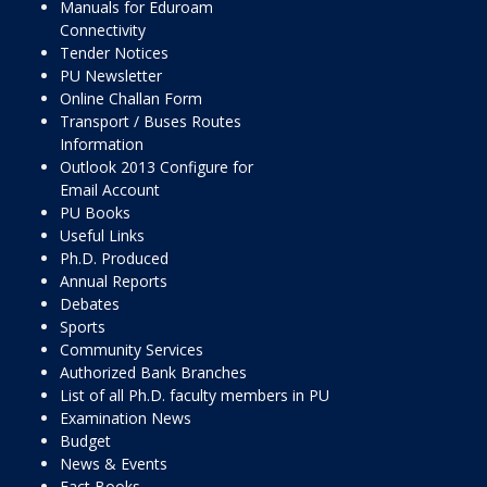
Manuals for Eduroam
Connectivity
Tender Notices
PU Newsletter
Online Challan Form
Transport / Buses Routes
Information
Outlook 2013 Configure for
Email Account
PU Books
Useful Links
Ph.D. Produced
Annual Reports
Debates
Sports
Community Services
Authorized Bank Branches
List of all Ph.D. faculty members in PU
Examination News
Budget
News & Events
Fact Books