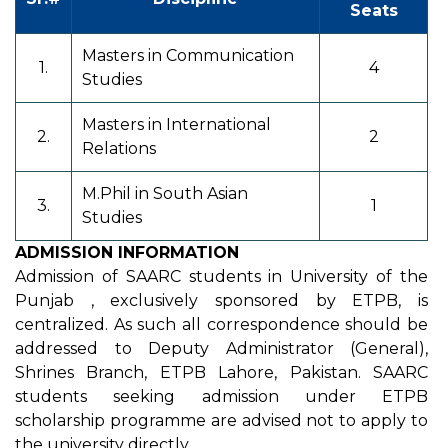
Seats
Masters in Communication
1.
4
Studies
Masters in International
2.
2
Relations
M.Phil in South Asian
3.
1
Studies
ADMISSION INFORMATION
Admission of SAARC students in University of the
Punjab , exclusively sponsored by ETPB, is
centralized. As such all correspondence should be
addressed to Deputy Administrator (General),
Shrines Branch, ETPB Lahore, Pakistan. SAARC
students seeking admission under ETPB
scholarship programme are advised not to apply to
the university directly.