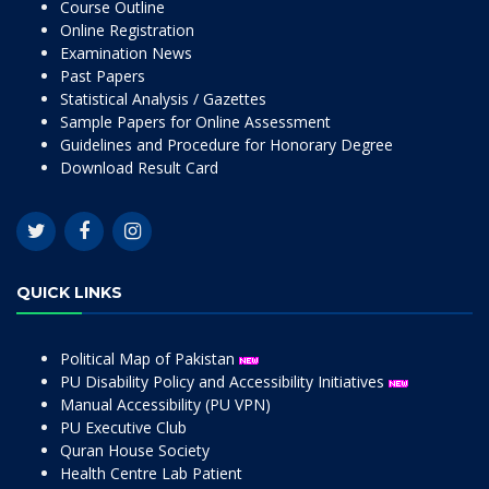
Course Outline
Online Registration
Examination News
Past Papers
Statistical Analysis / Gazettes
Sample Papers for Online Assessment
Guidelines and Procedure for Honorary Degree
Download Result Card
QUICK LINKS
Political Map of Pakistan
PU Disability Policy and Accessibility Initiatives
Manual Accessibility (PU VPN)
PU Executive Club
Quran House Society
Health Centre Lab Patient