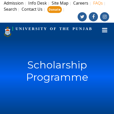
Admission
Info Desk
Site Map
Careers
FAQs
|
|
|
|
|
Search
Contact Us
|
|
|
Donate
UNIVERSITY OF THE PUNJAB
Scholarship
Programme