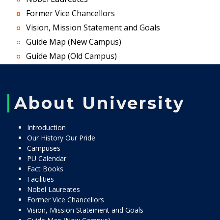
Former Vice Chancellors
Vision, Mission Statement and Goals
Guide Map (New Campus)
Guide Map (Old Campus)
About University
Introduction
Our History Our Pride
Campuses
PU Calendar
Fact Books
Facilities
Nobel Laureates
Former Vice Chancellors
Vision, Mission Statement and Goals