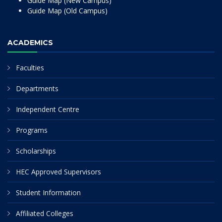
Guide Map (New Campus)
Guide Map (Old Campus)
ACADEMICS
Faculties
Departments
Independent Centre
Programs
Scholarships
HEC Approved Supervisors
Student Information
Affiliated Colleges