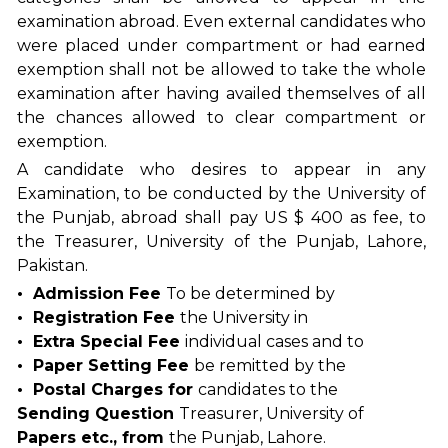
examination abroad. Even external candidates who
were placed under compartment or had earned
exemption shall not be allowed to take the whole
examination after having availed themselves of all
the chances allowed to clear compartment or
exemption.
A candidate who desires to appear in any
Examination, to be conducted by the University of
the Punjab, abroad shall pay US $ 400 as fee, to
the Treasurer, University of the Punjab, Lahore,
Pakistan.
• Admission Fee
To be determined by
• Registration Fee
the University in
• Extra Special Fee
individual cases and to
• Paper Setting Fee
be remitted by the
• Postal Charges for
candidates to the
Sending Question
Treasurer, University of
Papers etc., from
the Punjab, Lahore.