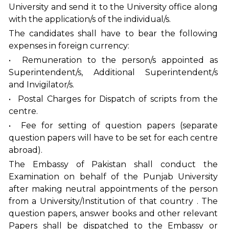
University and send it to the University office along
with the application/s of the individual/s.
The candidates shall have to bear the following
expenses in foreign currency:
• Remuneration to the person/s appointed as
Superintendent/s, Additional Superintendent/s
and Invigilator/s.
• Postal Charges for Dispatch of scripts from the
centre.
• Fee for setting of question papers (separate
question papers will have to be set for each centre
abroad).
The Embassy of Pakistan shall conduct the
Examination on behalf of the Punjab University
after making neutral appointments of the person
from a University/Institution of that country . The
question papers, answer books and other relevant
Papers shall be dispatched to the Embassy or