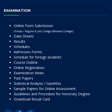
EXAMINATION
Online Form Submission
(Private / Regular & Late College (Affiliated Colleges)
Date Sheets
Results
Schedules
Admission Forms
Schedule for foreign students
Course Outline
Online Registration
Examination News
Past Papers
Statistical Analysis / Gazettes
Sample Papers for Online Assessment
Guidelines and Procedure for Honorary Degree
Download Result Card