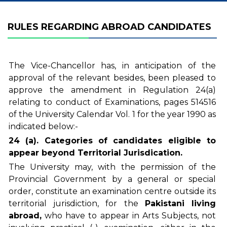
RULES REGARDING ABROAD CANDIDATES
The Vice-Chancellor has, in anticipation of the
approval of the relevant besides, been pleased to
approve the amendment in Regulation 24(a)
relating to conduct of Examinations, pages 514516
of the University Calendar Vol. 1 for the year 1990 as
indicated below:-
24 (a). Categories of candidates eligible to
appear beyond Territorial Jurisdication.
The University may, with the permission of the
Provincial Government by a general or special
order, constitute an examination centre outside its
territorial jurisdiction, for the
Pakistani living
abroad,
who have to appear in Arts Subjects, not