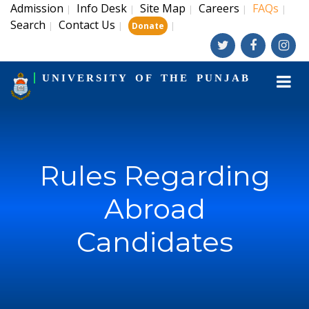
Admission
Info Desk
Site Map
Careers
FAQs
|
|
|
|
|
Search
Contact Us
|
|
|
Donate
UNIVERSITY OF THE PUNJAB
Rules Regarding
Abroad
Candidates