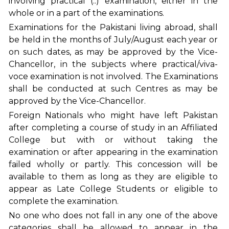
involving practical (..) examination, either in the
whole or in a part of the examinations.
Examinations for the Pakistani living abroad, shall
be held in the months of July/August each year or
on such dates, as may be approved by the Vice-
Chancellor, in the subjects where practical/viva-
voce examination is not involved. The Examinations
shall be conducted at such Centres as may be
approved by the Vice-Chancellor.
Foreign Nationals who might have left Pakistan
after completing a course of study in an Affiliated
College but with or without taking the
examination or after appearing in the examination
failed wholly or partly. This concession will be
available to them as long as they are eligible to
appear as Late College Students or eligible to
complete the examination.
No one who does not fall in any one of the above
categories shall be allowed to appear in the