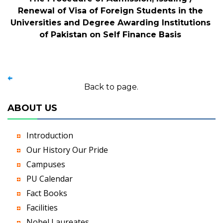
Renewal of Visa of Foreign Students in the
Universities and Degree Awarding Institutions
of Pakistan on Self Finance Basis
Back to page.
ABOUT US
Introduction
Our History Our Pride
Campuses
PU Calendar
Fact Books
Facilities
Nobel Laureates