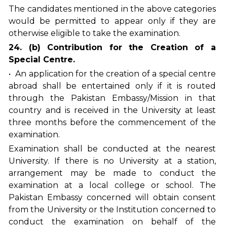
The candidates mentioned in the above categories
would be permitted to appear only if they are
otherwise eligible to take the examination.
24. (b) Contribution for the Creation of a
Special Centre.
• An application for the creation of a special centre
abroad shall be entertained only if it is routed
through the Pakistan Embassy/Mission in that
country and is received in the University at least
three months before the commencement of the
examination.
Examination shall be conducted at the nearest
University. If there is no University at a station,
arrangement may be made to conduct the
examination at a local college or school. The
Pakistan Embassy concerned will obtain consent
from the University or the Institution concerned to
conduct the examination on behalf of the