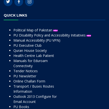
QUICK LINKS
Political Map of Pakistan
PU Disability Policy and Accessibility Initiatives
Manual Accessibility (PU VPN)
PU Executive Club
Quran House Society
Health Centre Lab Patient
Manuals for Eduroam
Connectivity
Tender Notices
PU Newsletter
Online Challan Form
Transport / Buses Routes
Information
Outlook 2013 Configure for
Email Account
PU Books