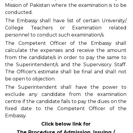
Mission of Pakistan where the examination is to be
conducted.
The Embassy shall have list of certain University/
College Teachers or Examination related
personnel to conduct such examination/s.
The Competent Officer of the Embassy shall
calculate the expenses and receive the amount
from the candidate/s in order to pay the same to
the Superintendent/s and the Supervisory Staff.
The Officer's estimate shall be final and shall not
be open to objection.
The Superintendent shall have the power to
exclude any candidate from the examination
centre if the candidate fails to pay the dues on the
fixed date to the Competent Officer of the
Embassy.
Click below link for
The Procedure of Admission, Issuing /