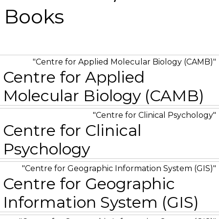
/ Books
Centre for Applied Molecular Biology (CAMB)
Centre for Applied
Molecular Biology (CAMB)
Centre for Clinical Psychology
Centre for Clinical
Psychology
Centre for Geographic Information System (GIS)
Centre for Geographic
Information System (GIS)