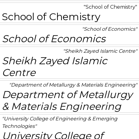
School of Chemistry
School of Chemistry
School of Economics
School of Economics
Sheikh Zayed Islamic Centre
Sheikh Zayed Islamic
Centre
Department of Metallurgy & Materials Engineering
Department of Metallurgy
& Materials Engineering
University College of Engineering & Emerging
Technologies
University College of