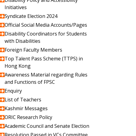
Disability Policy and Accessibility
Initiatives
Syndicate Election 2024
Official Social Media Accounts/Pages
Disability Coordinators for Students
with Disabilities
Foreign Faculty Members
Top Talent Pass Scheme (TTPS) in
Hong Kong
Awareness Material regarding Rules
and Functions of FPSC
Enquiry
List of Teachers
Kashmir Messages
ORIC Research Policy
Academic Council and Senate Election
Resolution Passed in VCs Committee