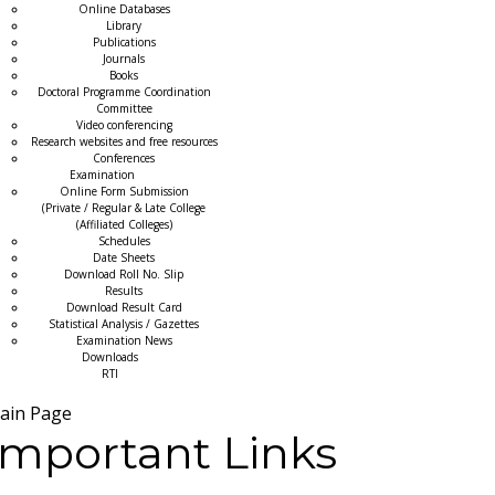
Online Databases
Library
Publications
Journals
Books
Doctoral Programme Coordination
Committee
Video conferencing
Research websites and free resources
Conferences
Examination
Online Form Submission
(Private / Regular & Late College
(Affiliated Colleges)
Schedules
Date Sheets
Download Roll No. Slip
Results
Download Result Card
Statistical Analysis / Gazettes
Examination News
Downloads
RTI
ain Page
Important Links