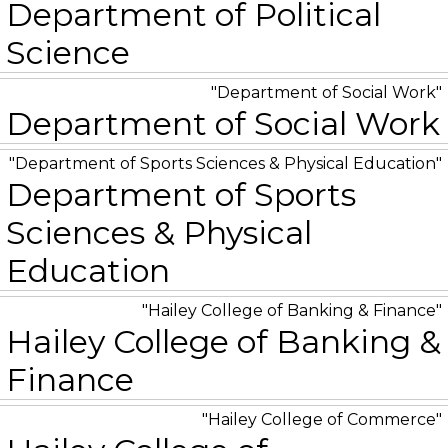
Department of Political
Science
Department of Social Work
Department of Social Work
Department of Sports Sciences & Physical Education
Department of Sports
Sciences & Physical
Education
Hailey College of Banking & Finance
Hailey College of Banking &
Finance
Hailey College of Commerce