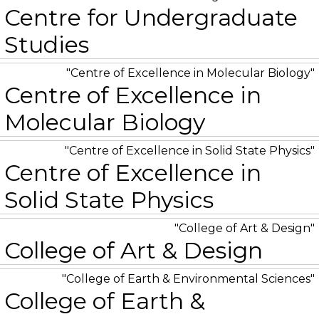
Centre for Undergraduate
Studies
Centre of Excellence in Molecular Biology
Centre of Excellence in
Molecular Biology
Centre of Excellence in Solid State Physics
Centre of Excellence in
Solid State Physics
College of Art & Design
College of Art & Design
College of Earth & Environmental Sciences
College of Earth &