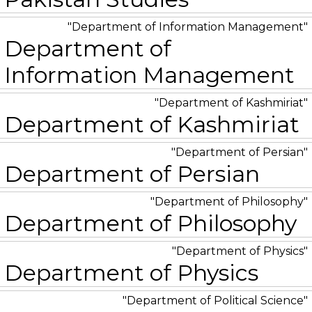
Department of Information Management
Department of
Information Management
Department of Kashmiriat
Department of Kashmiriat
Department of Persian
Department of Persian
Department of Philosophy
Department of Philosophy
Department of Physics
Department of Physics
Department of Political Science