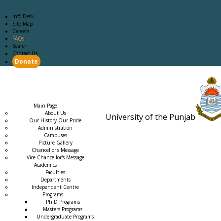
Info Desk
Site Map
Careers
FAQs
Search
Contact Us
Donate
Main Page
Academics
Campus Life
Careers
Admission
Research
Examination
Downloads
RTI
Main Page
About Us
University of the Punjab
Our History Our Pride
Estb. 18
Administration
Campuses
Picture Gallery
Chancellor's Message
Vice Chancellor's Message
Academics
Faculties
Departments
Independent Centre
Programs
→
Ph.D Programs
Masters Programs
Undergraduate Programs