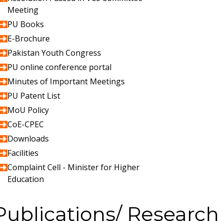
Meeting
PU Books
E-Brochure
Pakistan Youth Congress
PU online conference portal
Minutes of Important Meetings
PU Patent List
MoU Policy
CoE-CPEC
Downloads
Facilities
Complaint Cell - Minister for Higher
Education
Publications/ Research