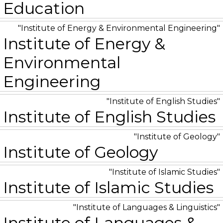
Education
Institute of Energy & Environmental Engineering
Institute of Energy &
Environmental
Engineering
Institute of English Studies
Institute of English Studies
Institute of Geology
Institute of Geology
Institute of Islamic Studies
Institute of Islamic Studies
Institute of Languages & Linguistics
Institute of Languages &