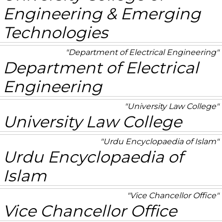
Engineering & Emerging
Technologies
Department of Electrical Engineering
Department of Electrical
Engineering
University Law College
University Law College
Urdu Encyclopaedia of Islam
Urdu Encyclopaedia of
Islam
Vice Chancellor Office
Vice Chancellor Office