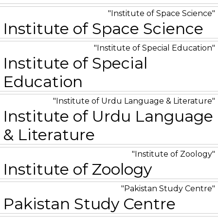
Institute of Space Science
Institute of Space Science
Institute of Special Education
Institute of Special
Education
Institute of Urdu Language & Literature
Institute of Urdu Language
& Literature
Institute of Zoology
Institute of Zoology
Pakistan Study Centre
Pakistan Study Centre