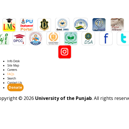
Info Desk
Site Map
Careers
FAQs
Search
Contact Us
Donate
opyright ©
2026
University of the Punjab
. All rights reser