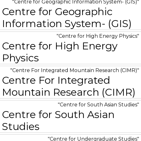
Centre for Geographic Information System- (GIS)
Centre for Geographic
Information System- (GIS)
Centre for High Energy Physics
Centre for High Energy
Physics
Centre For Integrated Mountain Research (CIMR)
Centre For Integrated
Mountain Research (CIMR)
Centre for South Asian Studies
Centre for South Asian
Studies
Centre for Undergraduate Studies