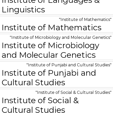
Linguistics
Institute of Mathematics
Institute of Mathematics
Institute of Microbiology and Molecular Genetics
Institute of Microbiology
and Molecular Genetics
Institute of Punjabi and Cultural Studies
Institute of Punjabi and
Cultural Studies
Institute of Social & Cultural Studies
Institute of Social &
Cultural Studies