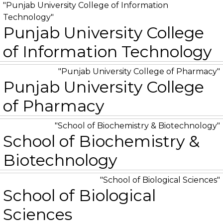
Punjab University College of Information
Technology
Punjab University College
of Information Technology
Punjab University College of Pharmacy
Punjab University College
of Pharmacy
School of Biochemistry & Biotechnology
School of Biochemistry &
Biotechnology
School of Biological Sciences
School of Biological
Sciences