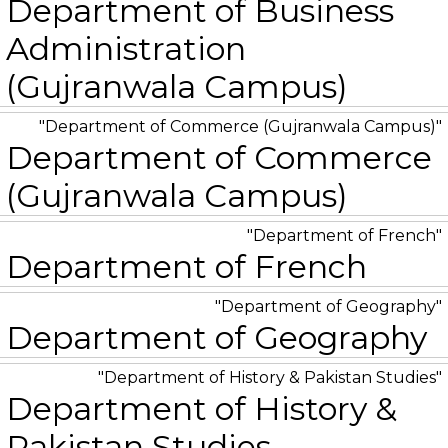
Department of Business
Administration
(Gujranwala Campus)
Department of Commerce (Gujranwala Campus)
Department of Commerce
(Gujranwala Campus)
Department of French
Department of French
Department of Geography
Department of Geography
Department of History & Pakistan Studies
Department of History &
Pakistan Studies