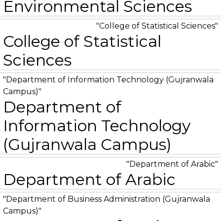
Environmental Sciences
College of Statistical Sciences
College of Statistical
Sciences
Department of Information Technology (Gujranwala
Campus)
Department of
Information Technology
(Gujranwala Campus)
Department of Arabic
Department of Arabic
Department of Business Administration (Gujranwala
Campus)