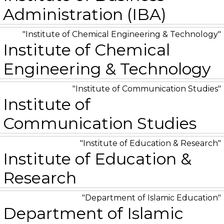
Administration (IBA)
Institute of Chemical Engineering & Technology
Institute of Chemical
Engineering & Technology
Institute of Communication Studies
Institute of
Communication Studies
Institute of Education & Research
Institute of Education &
Research
Department of Islamic Education
Department of Islamic