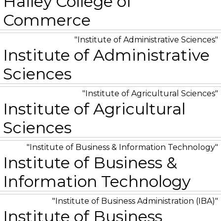
Hailey College of
Commerce
Institute of Administrative Sciences
Institute of Administrative
Sciences
Institute of Agricultural Sciences
Institute of Agricultural
Sciences
Institute of Business & Information Technology
Institute of Business &
Information Technology
Institute of Business Administration (IBA)
Institute of Business