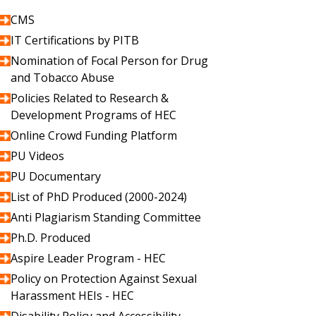
CMS
IT Certifications by PITB
Nomination of Focal Person for Drug
and Tobacco Abuse
Policies Related to Research &
Development Programs of HEC
Online Crowd Funding Platform
PU Videos
PU Documentary
List of PhD Produced (2000-2024)
Anti Plagiarism Standing Committee
Ph.D. Produced
Aspire Leader Program - HEC
Policy on Protection Against Sexual
Harassment HEIs - HEC