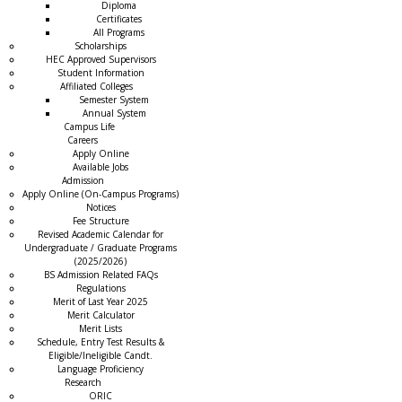
Diploma
Certificates
All Programs
Scholarships
HEC Approved Supervisors
Student Information
Affiliated Colleges
→
Semester System
Annual System
Campus Life
Careers
Apply Online
Available Jobs
Admission
Apply Online (On-Campus Programs)
Notices
Fee Structure
Revised Academic Calendar for
Undergraduate / Graduate Programs
(2025/2026)
BS Admission Related FAQs
Regulations
Merit of Last Year 2025
Merit Calculator
Merit Lists
Schedule, Entry Test Results &
Eligible/Ineligible Candt.
Language Proficiency
Research
ORIC