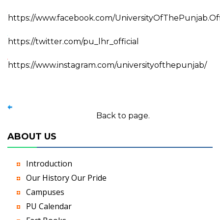
https://www.facebook.com/UniversityOfThePunjab.Off
https://twitter.com/pu_lhr_official
https://www.instagram.com/universityofthepunjab/
Back to page.
ABOUT US
Introduction
Our History Our Pride
Campuses
PU Calendar