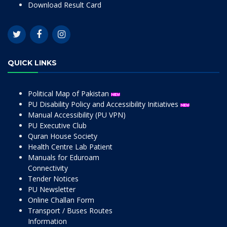
Download Result Card
QUICK LINKS
Political Map of Pakistan
PU Disability Policy and Accessibility Initiatives
Manual Accessibility (PU VPN)
PU Executive Club
Quran House Society
Health Centre Lab Patient
Manuals for Eduroam
Connectivity
Tender Notices
PU Newsletter
Online Challan Form
Transport / Buses Routes
Information