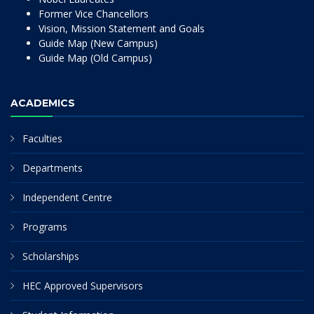
Former Vice Chancellors
Vision, Mission Statement and Goals
Guide Map (New Campus)
Guide Map (Old Campus)
ACADEMICS
Faculties
Departments
Independent Centre
Programs
Scholarships
HEC Approved Supervisors