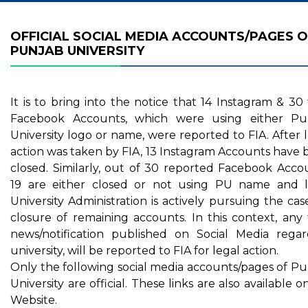
OFFICIAL SOCIAL MEDIA ACCOUNTS/PAGES O
PUNJAB UNIVERSITY
It is to bring into the notice that 14 Instagram & 30
Facebook Accounts, which were using either Pu
University logo or name, were reported to FIA. After 
action was taken by FIA, 13 Instagram Accounts have
closed. Similarly, out of 30 reported Facebook Acco
19 are either closed or not using PU name and l
University Administration is actively pursuing the cas
closure of remaining accounts. In this context, any
news/notification published on Social Media regar
university, will be reported to FIA for legal action.
Only the following social media accounts/pages of P
University are official. These links are also available 
Website.