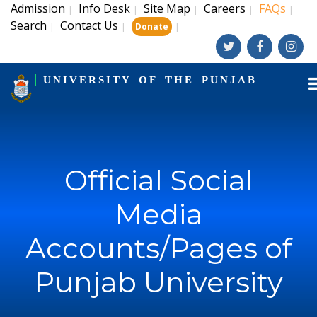
Admission
Info Desk
Site Map
Careers
FAQs
|
|
|
|
|
Search
Contact Us
|
|
|
Donate
UNIVERSITY OF THE PUNJAB
Official Social
Media
Accounts/Pages of
Punjab University