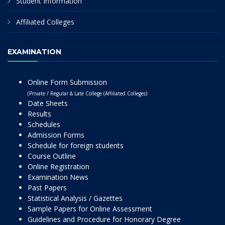
Student Information
Affiliated Colleges
EXAMINATION
Online Form Submission
(Private / Regular & Late College (Affiliated Colleges)
Date Sheets
Results
Schedules
Admission Forms
Schedule for foreign students
Course Outline
Online Registration
Examination News
Past Papers
Statistical Analysis / Gazettes
Sample Papers for Online Assessment
Guidelines and Procedure for Honorary Degree