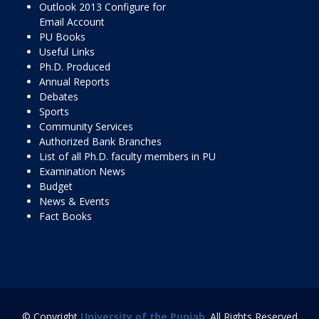
Outlook 2013 Configure for
Email Account
PU Books
Useful Links
Ph.D. Produced
Annual Reports
Debates
Sports
Community Services
Authorized Bank Branches
List of all Ph.D. faculty members in PU
Examination News
Budget
News & Events
Fact Books
© Copyright
University of the Punjab
. All Rights Reserved