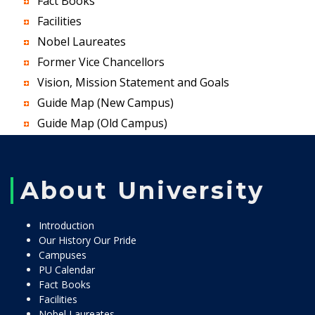
Fact Books
Facilities
Nobel Laureates
Former Vice Chancellors
Vision, Mission Statement and Goals
Guide Map (New Campus)
Guide Map (Old Campus)
About University
Introduction
Our History Our Pride
Campuses
PU Calendar
Fact Books
Facilities
Nobel Laureates