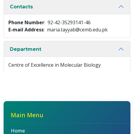
Contacts
Phone Number
: 92-42-35293141-46
E-mail Address
: maria.tayyab@cemb.edu.pk
Department
Centre of Excellence in Molecular Biology
Main Menu
Home