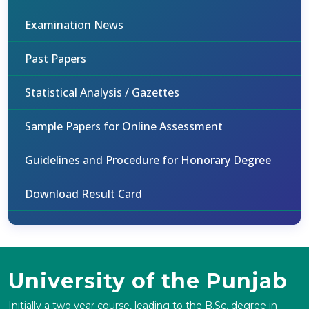
Examination News
Past Papers
Statistical Analysis / Gazettes
Sample Papers for Online Assessment
Guidelines and Procedure for Honorary Degree
Download Result Card
University of the Punjab
Initially a two year course, leading to the B.Sc. degree in