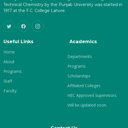
Technical Chemistry by the Punjab University was started in
1917 at the F.C. College Lahore.
Useful Links
Academics
Home
Departments
About
Programs
Programs
Scholarships
Staff
Affiliated Colleges
Faculty
HEC Approved Supervisors
Will be updated soon.