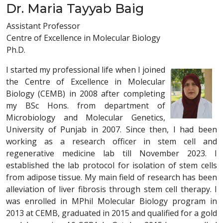
Dr. Maria Tayyab Baig
Assistant Professor
Centre of Excellence in Molecular Biology
Ph.D.
I started my professional life when I joined
the Centre of Excellence in Molecular
Biology (CEMB) in 2008 after completing
my BSc Hons. from department of
Microbiology and Molecular Genetics,
University of Punjab in 2007. Since then, I had been
working as a research officer in stem cell and
regenerative medicine lab till November 2023. I
established the lab protocol for isolation of stem cells
from adipose tissue. My main field of research has been
alleviation of liver fibrosis through stem cell therapy. I
was enrolled in MPhil Molecular Biology program in
2013 at CEMB, graduated in 2015 and qualified for a gold