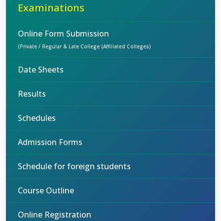
Examinations
Online Form Submission
(Private / Regular & Late College (Affiliated Colleges)
Date Sheets
Results
Schedules
Admission Forms
Schedule for foreign students
Course Outline
Online Registration