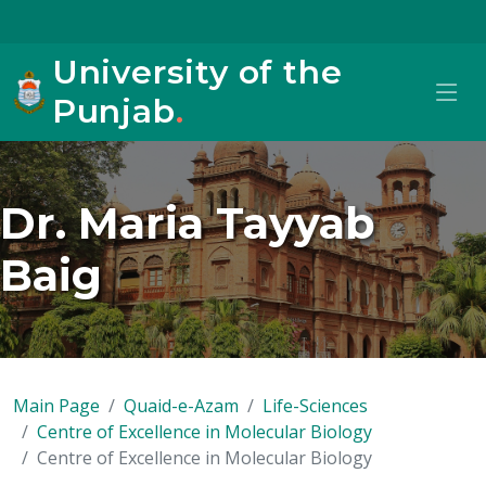
University of the
Punjab
.
Dr. Maria Tayyab
Baig
Main Page
Quaid-e-Azam
Life-Sciences
Centre of Excellence in Molecular Biology
Centre of Excellence in Molecular Biology