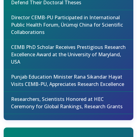
Defend Their Doctoral Theses
Director CEMB-PU Participated in International
Public Health Forum, Ürümqi China for Scientific
Collaborations
CEMB PhD Scholar Receives Prestigious Research
Excellence Award at the University of Maryland,
USA
Punjab Education Minister Rana Sikandar Hayat
Visits CEMB-PU, Appreciates Research Excellence
Researchers, Scientists Honored at HEC
Ceremony for Global Rankings, Research Grants