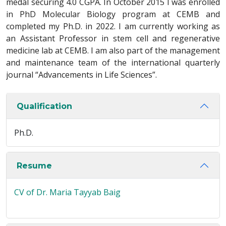
medal securing 4.0 CGPA. In October 2015 I was enrolled
in PhD Molecular Biology program at CEMB and
completed my Ph.D. in 2022. I am currently working as
an Assistant Professor in stem cell and regenerative
medicine lab at CEMB. I am also part of the management
and maintenance team of the international quarterly
journal “Advancements in Life Sciences”.
Qualification
Ph.D.
Resume
CV of Dr. Maria Tayyab Baig