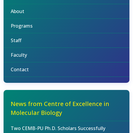
About
Programs
Staff
Faculty
Contact
News from Centre of Excellence in
Molecular Biology
Two CEMB-PU Ph.D. Scholars Successfully