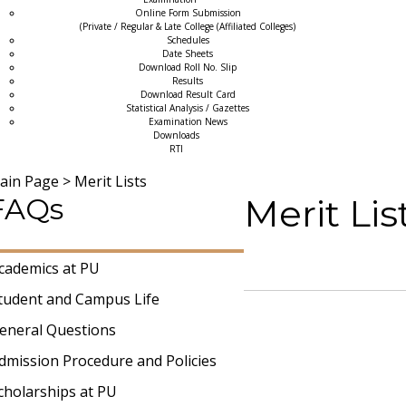
Online Form Submission
(Private / Regular & Late College (Affiliated Colleges)
Schedules
Date Sheets
Download Roll No. Slip
Results
Download Result Card
Statistical Analysis / Gazettes
Examination News
Downloads
RTI
ain Page
>
Merit Lists
FAQs
Merit Li
cademics at PU
tudent and Campus Life
eneral Questions
dmission Procedure and Policies
cholarships at PU