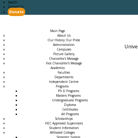
Search
Contact Us
Donate
Main Page
Academics
Campus Life
Careers
Admission
Research
Examination
Downloads
RTI
Main Page
About Us
Our History Our Pride
Administration
Unive
Campuses
Picture Gallery
Chancellor's Message
Vice Chancellor's Message
Academics
Faculties
Departments
Independent Centre
Programs
→
Ph.D Programs
Masters Programs
Undergraduate Programs
Diploma
Certificates
All Programs
Scholarships
HEC Approved Supervisors
Student Information
Affiliated Colleges
→
Semester System