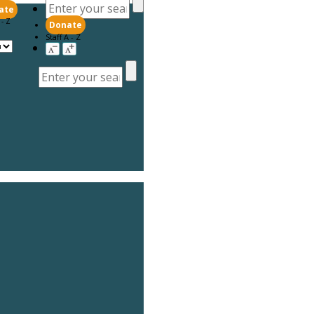
ate
 - Z
Donate
Staff A - Z