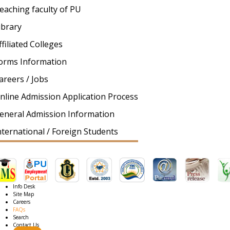
eaching faculty of PU
ibrary
ffiliated Colleges
orms Information
areers / Jobs
nline Admission Application Process
eneral Admission Information
nternational / Foreign Students
Info Desk
Site Map
Careers
FAQs
Search
Contact Us