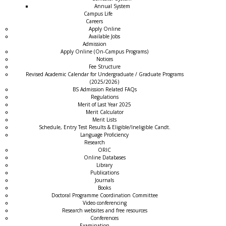
Annual System
Campus Life
Careers
Apply Online
Available Jobs
Admission
Apply Online (On-Campus Programs)
Notices
Fee Structure
Revised Academic Calendar for Undergraduate / Graduate Programs
(2025/2026)
BS Admission Related FAQs
Regulations
Merit of Last Year 2025
Merit Calculator
Merit Lists
Schedule, Entry Test Results & Eligible/Ineligible Candt.
Language Proficiency
Research
ORIC
Online Databases
Library
Publications
Journals
Books
Doctoral Programme Coordination Committee
Video conferencing
Research websites and free resources
Conferences
Examination