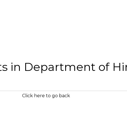
sts in Department of Hi
Click here to go back