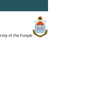
rsity of the Punjab
Estb. 1882