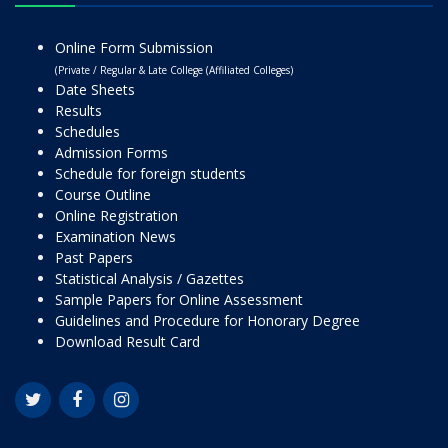
Online Form Submission
(Private / Regular & Late College (Affiliated Colleges)
Date Sheets
Results
Schedules
Admission Forms
Schedule for foreign students
Course Outline
Online Registration
Examination News
Past Papers
Statistical Analysis / Gazettes
Sample Papers for Online Assessment
Guidelines and Procedure for Honorary Degree
Download Result Card