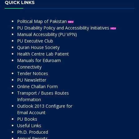
QUICK LINKS
Political Map of Pakistan
PU Disability Policy and Accessibility Initiatives
Manual Accessibility (PU VPN)
PU Executive Club
Quran House Society
Health Centre Lab Patient
Manuals for Eduroam
Connectivity
Tender Notices
PU Newsletter
Online Challan Form
Transport / Buses Routes
Information
Outlook 2013 Configure for
Email Account
PU Books
Useful Links
Ph.D. Produced
Annual Reports