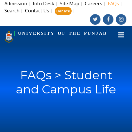
Admission
Info Desk
Site Map
Careers
FAQs
|
|
|
|
|
Search
Contact Us
|
|
|
Donate
UNIVERSITY OF THE PUNJAB
FAQs > Student
and Campus Life