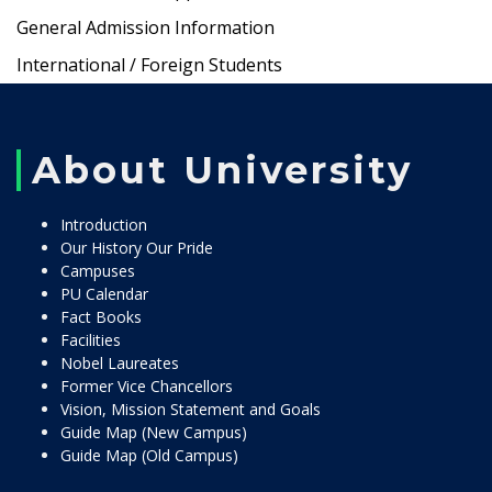
General Admission Information
International / Foreign Students
About University
Introduction
Our History Our Pride
Campuses
PU Calendar
Fact Books
Facilities
Nobel Laureates
Former Vice Chancellors
Vision, Mission Statement and Goals
Guide Map (New Campus)
Guide Map (Old Campus)