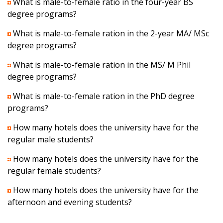
What is male-to-female ratio in the four-year BS
degree programs?
What is male-to-female ration in the 2-year MA/ MSc
degree programs?
What is male-to-female ration in the MS/ M Phil
degree programs?
What is male-to-female ration in the PhD degree
programs?
How many hotels does the university have for the
regular male students?
How many hotels does the university have for the
regular female students?
How many hotels does the university have for the
afternoon and evening students?