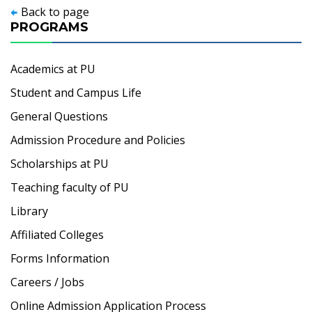
Back to page
PROGRAMS
Academics at PU
Student and Campus Life
General Questions
Admission Procedure and Policies
Scholarships at PU
Teaching faculty of PU
Library
Affiliated Colleges
Forms Information
Careers / Jobs
Online Admission Application Process