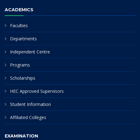
ACADEMICS
Faculties
Departments
Independent Centre
Programs
Scholarships
HEC Approved Supervisors
Student Information
Affiliated Colleges
EXAMINATION