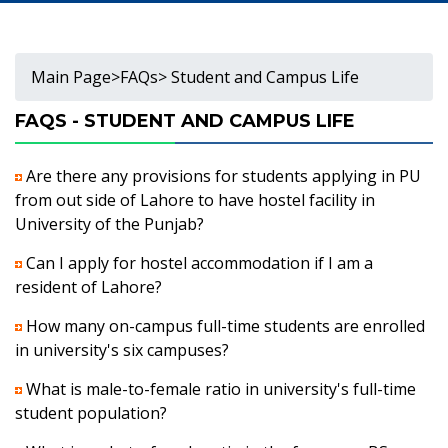
Main Page
>
FAQs
> Student and Campus Life
FAQS - STUDENT AND CAMPUS LIFE
Are there any provisions for students applying in PU
from out side of Lahore to have hostel facility in
University of the Punjab?
Can I apply for hostel accommodation if I am a
resident of Lahore?
How many on-campus full-time students are enrolled
in university's six campuses?
What is male-to-female ratio in university's full-time
student population?