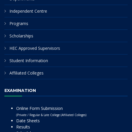
Independent Centre
Programs
Scholarships
HEC Approved Supervisors
Student Information
Affiliated Colleges
EXAMINATION
Online Form Submission
(Private / Regular & Late College (Affiliated Colleges)
Date Sheets
Results