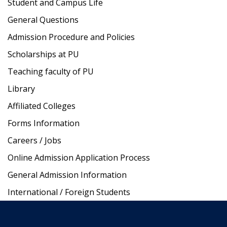
Student and Campus Life
General Questions
Admission Procedure and Policies
Scholarships at PU
Teaching faculty of PU
Library
Affiliated Colleges
Forms Information
Careers / Jobs
Online Admission Application Process
General Admission Information
International / Foreign Students