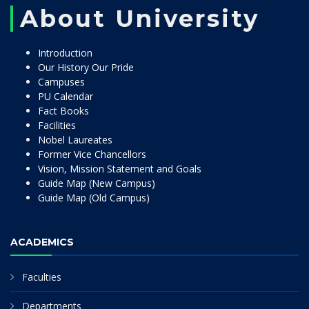
About University
Introduction
Our History Our Pride
Campuses
PU Calendar
Fact Books
Facilities
Nobel Laureates
Former Vice Chancellors
Vision, Mission Statement and Goals
Guide Map (New Campus)
Guide Map (Old Campus)
ACADEMICS
Faculties
Departments