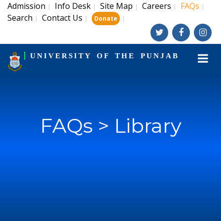
Admission
Info Desk
Site Map
Careers
FAQs
|
|
|
|
|
Search
Contact Us
|
|
|
Donate
UNIVERSITY OF THE PUNJAB
FAQs > Library