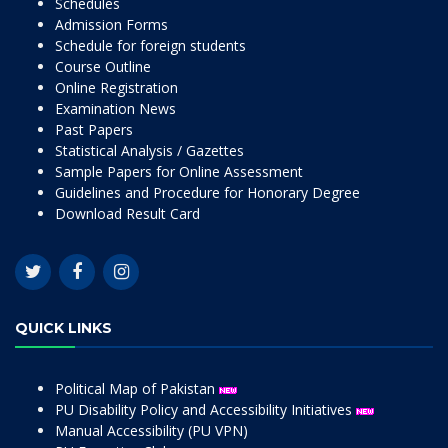
Schedules
Admission Forms
Schedule for foreign students
Course Outline
Online Registration
Examination News
Past Papers
Statistical Analysis / Gazettes
Sample Papers for Online Assessment
Guidelines and Procedure for Honorary Degree
Download Result Card
QUICK LINKS
Political Map of Pakistan
PU Disability Policy and Accessibility Initiatives
Manual Accessibility (PU VPN)