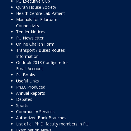
PU Executive Club
Quran House Society
Health Centre Lab Patient
Manuals for Eduroam
Connectivity
Tender Notices
PU Newsletter
Online Challan Form
Transport / Buses Routes
Information
Outlook 2013 Configure for
Email Account
PU Books
Useful Links
Ph.D. Produced
Annual Reports
Debates
Sports
Community Services
Authorized Bank Branches
List of all Ph.D. faculty members in PU
Examination News