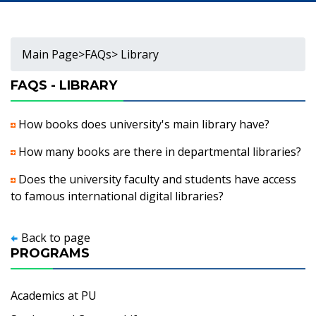
Main Page
>
FAQs
> Library
FAQS - LIBRARY
How books does university's main library have?
How many books are there in departmental libraries?
Does the university faculty and students have access
to famous international digital libraries?
Back to page
PROGRAMS
Academics at PU