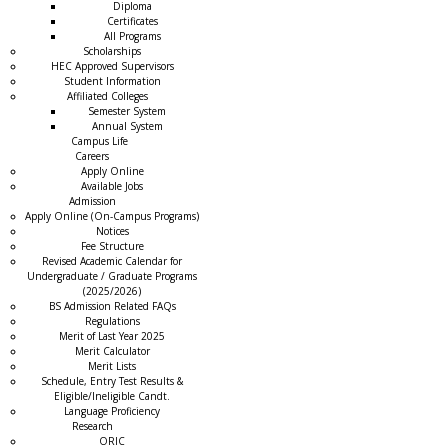
Diploma
Certificates
All Programs
Scholarships
HEC Approved Supervisors
Student Information
Affiliated Colleges
→
Semester System
Annual System
Campus Life
Careers
Apply Online
Available Jobs
Admission
Apply Online (On-Campus Programs)
Notices
Fee Structure
Revised Academic Calendar for
Undergraduate / Graduate Programs
(2025/2026)
BS Admission Related FAQs
Regulations
Merit of Last Year 2025
Merit Calculator
Merit Lists
Schedule, Entry Test Results &
Eligible/Ineligible Candt.
Language Proficiency
Research
ORIC