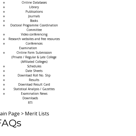
Online Databases
Library
Publications
Journals
Books
Doctoral Programme Coordination
Committee
Video conferencing
Research websites and free resources
Conferences
Examination
Online Form Submission
(Private / Regular & Late College
(Affiliated Colleges)
Schedules
Date Sheets
Download Roll No. Slip
Results
Download Result Card
Statistical Analysis / Gazettes
Examination News
Downloads
RTI
ain Page
>
Merit Lists
FAQs