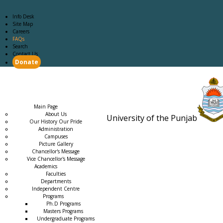
Info Desk
Site Map
Careers
FAQs
Search
Contact Us
Donate
Main Page
Academics
Campus Life
Careers
Admission
Research
Examination
Downloads
RTI
Main Page
About Us
University of the Punjab
Our History Our Pride
Estb. 18
Administration
Campuses
Picture Gallery
Chancellor's Message
Vice Chancellor's Message
Academics
Faculties
Departments
Independent Centre
Programs
→
Ph.D Programs
Masters Programs
Undergraduate Programs