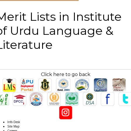
Merit Lists in Institute
of Urdu Language &
Literature
Click here to go back
Info Desk
Site Map
Careers