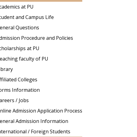
cademics at PU
tudent and Campus Life
eneral Questions
dmission Procedure and Policies
cholarships at PU
eaching faculty of PU
ibrary
ffiliated Colleges
orms Information
areers / Jobs
nline Admission Application Process
eneral Admission Information
nternational / Foreign Students