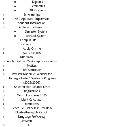
Diploma
Certificates
All Programs
Scholarships
HEC Approved Supervisors
Student Information
Affiliated Colleges
→
Semester System
Annual System
Campus Life
Careers
Apply Online
Available Jobs
Admission
Apply Online (On-Campus Programs)
Notices
Fee Structure
Revised Academic Calendar for
Undergraduate / Graduate Programs
(2025/2026)
BS Admission Related FAQs
Regulations
Merit of Last Year 2025
Merit Calculator
Merit Lists
Schedule, Entry Test Results &
Eligible/Ineligible Candt.
Language Proficiency
Research
ORIC