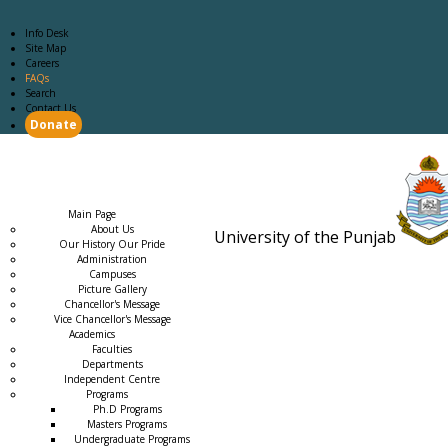
Info Desk
Site Map
Careers
FAQs
Search
Contact Us
Donate
Main Page
Academics
Campus Life
Careers
Admission
Research
Examination
Downloads
RTI
Main Page
About Us
University of the Punjab
Our History Our Pride
Estb. 18
Administration
Campuses
Picture Gallery
Chancellor's Message
Vice Chancellor's Message
Academics
Faculties
Departments
Independent Centre
Programs
→
Ph.D Programs
Masters Programs
Undergraduate Programs