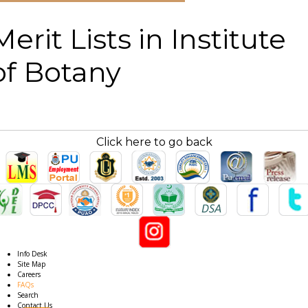
Merit Lists in Institute
of Botany
Click here to go back
Info Desk
Site Map
Careers
FAQs
Search
Contact Us