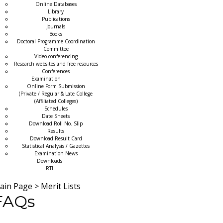
Online Databases
Library
Publications
Journals
Books
Doctoral Programme Coordination
Committee
Video conferencing
Research websites and free resources
Conferences
Examination
Online Form Submission
(Private / Regular & Late College
(Affiliated Colleges)
Schedules
Date Sheets
Download Roll No. Slip
Results
Download Result Card
Statistical Analysis / Gazettes
Examination News
Downloads
RTI
ain Page
>
Merit Lists
FAQs