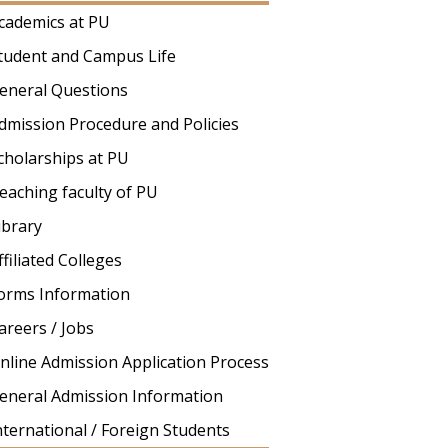
cademics at PU
tudent and Campus Life
eneral Questions
dmission Procedure and Policies
cholarships at PU
eaching faculty of PU
ibrary
ffiliated Colleges
orms Information
areers / Jobs
nline Admission Application Process
eneral Admission Information
nternational / Foreign Students