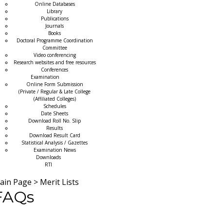
Online Databases
Library
Publications
Journals
Books
Doctoral Programme Coordination
Committee
Video conferencing
Research websites and free resources
Conferences
Examination
Online Form Submission
(Private / Regular & Late College
(Affiliated Colleges)
Schedules
Date Sheets
Download Roll No. Slip
Results
Download Result Card
Statistical Analysis / Gazettes
Examination News
Downloads
RTI
ain Page
>
Merit Lists
FAQs