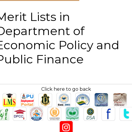
Merit Lists in
Department of
Economic Policy and
Public Finance
Click here to go back