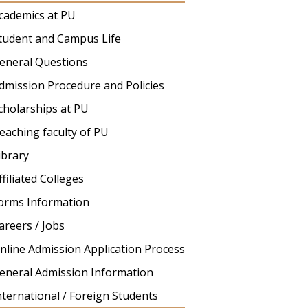
cademics at PU
tudent and Campus Life
eneral Questions
dmission Procedure and Policies
cholarships at PU
eaching faculty of PU
ibrary
ffiliated Colleges
orms Information
areers / Jobs
nline Admission Application Process
eneral Admission Information
nternational / Foreign Students