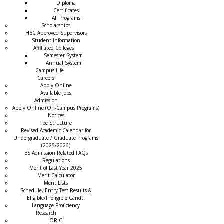
Diploma
Certificates
All Programs
Scholarships
HEC Approved Supervisors
Student Information
Affiliated Colleges
→
Semester System
Annual System
Campus Life
Careers
Apply Online
Available Jobs
Admission
Apply Online (On-Campus Programs)
Notices
Fee Structure
Revised Academic Calendar for
Undergraduate / Graduate Programs
(2025/2026)
BS Admission Related FAQs
Regulations
Merit of Last Year 2025
Merit Calculator
Merit Lists
Schedule, Entry Test Results &
Eligible/Ineligible Candt.
Language Proficiency
Research
ORIC