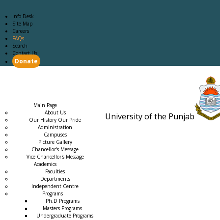
Info Desk
Site Map
Careers
FAQs
Search
Contact Us
Donate
Main Page
Academics
Campus Life
Careers
Admission
Research
Examination
Downloads
RTI
Main Page
About Us
University of the Punjab
Our History Our Pride
Estb. 18
Administration
Campuses
Picture Gallery
Chancellor's Message
Vice Chancellor's Message
Academics
Faculties
Departments
Independent Centre
Programs
→
Ph.D Programs
Masters Programs
Undergraduate Programs