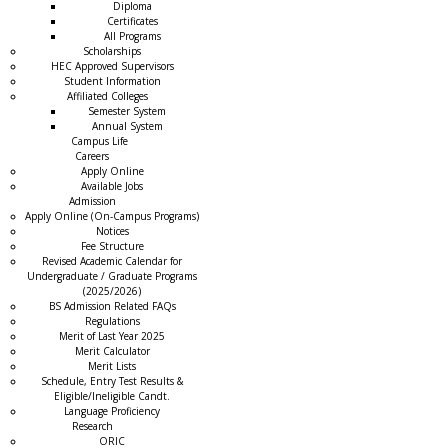
Diploma
Certificates
All Programs
Scholarships
HEC Approved Supervisors
Student Information
Affiliated Colleges
→
Semester System
Annual System
Campus Life
Careers
Apply Online
Available Jobs
Admission
Apply Online (On-Campus Programs)
Notices
Fee Structure
Revised Academic Calendar for
Undergraduate / Graduate Programs
(2025/2026)
BS Admission Related FAQs
Regulations
Merit of Last Year 2025
Merit Calculator
Merit Lists
Schedule, Entry Test Results &
Eligible/Ineligible Candt.
Language Proficiency
Research
ORIC