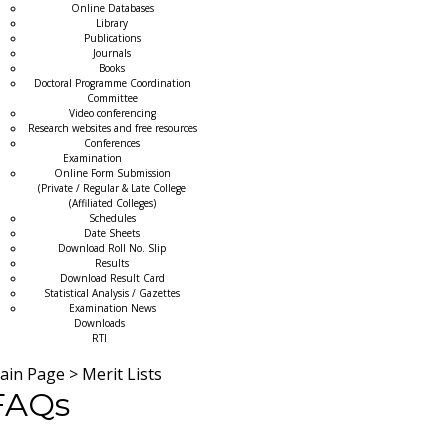
Online Databases
Library
Publications
Journals
Books
Doctoral Programme Coordination
Committee
Video conferencing
Research websites and free resources
Conferences
Examination
Online Form Submission
(Private / Regular & Late College
(Affiliated Colleges)
Schedules
Date Sheets
Download Roll No. Slip
Results
Download Result Card
Statistical Analysis / Gazettes
Examination News
Downloads
RTI
ain Page
>
Merit Lists
FAQs