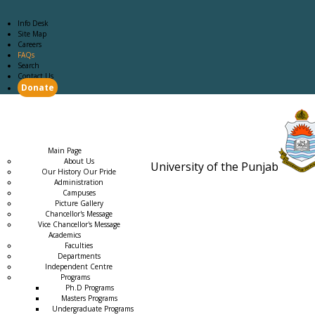
Info Desk
Site Map
Careers
FAQs
Search
Contact Us
Donate
Main Page
Academics
Campus Life
Careers
Admission
Research
Examination
Downloads
RTI
Main Page
About Us
University of the Punjab
Our History Our Pride
Estb. 18
Administration
Campuses
Picture Gallery
Chancellor's Message
Vice Chancellor's Message
Academics
Faculties
Departments
Independent Centre
Programs
→
Ph.D Programs
Masters Programs
Undergraduate Programs