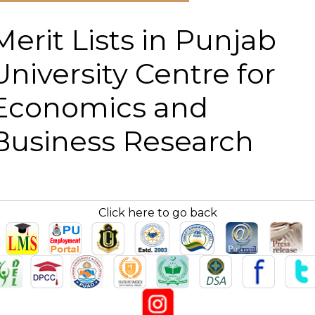
Merit Lists in Punjab
University Centre for
Economics and
Business Research
Click here to go back