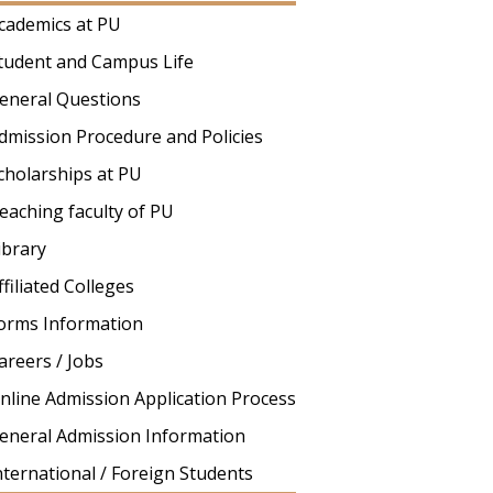
cademics at PU
tudent and Campus Life
eneral Questions
dmission Procedure and Policies
cholarships at PU
eaching faculty of PU
ibrary
ffiliated Colleges
orms Information
areers / Jobs
nline Admission Application Process
eneral Admission Information
nternational / Foreign Students