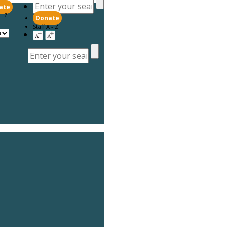
ate
 - Z
Donate
Staff A - Z