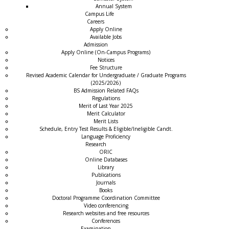
Annual System
Campus Life
Careers
Apply Online
Available Jobs
Admission
Apply Online (On-Campus Programs)
Notices
Fee Structure
Revised Academic Calendar for Undergraduate / Graduate Programs
(2025/2026)
BS Admission Related FAQs
Regulations
Merit of Last Year 2025
Merit Calculator
Merit Lists
Schedule, Entry Test Results & Eligible/Ineligible Candt.
Language Proficiency
Research
ORIC
Online Databases
Library
Publications
Journals
Books
Doctoral Programme Coordination Committee
Video conferencing
Research websites and free resources
Conferences
Examination