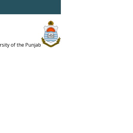
rsity of the Punjab
Estb. 1882