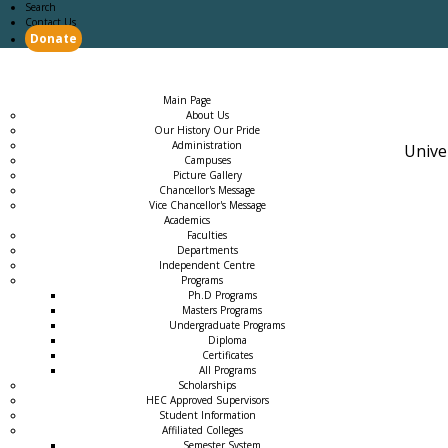
Search
Contact Us
Donate
Main Page
Academics
Campus Life
Careers
Admission
Research
Examination
Downloads
RTI
Main Page
About Us
Our History Our Pride
Administration
Unive
Campuses
Picture Gallery
Chancellor's Message
Vice Chancellor's Message
Academics
Faculties
Departments
Independent Centre
Programs
→
Ph.D Programs
Masters Programs
Undergraduate Programs
Diploma
Certificates
All Programs
Scholarships
HEC Approved Supervisors
Student Information
Affiliated Colleges
→
Semester System