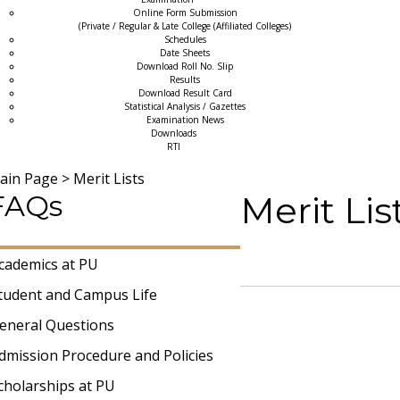
Online Form Submission
(Private / Regular & Late College (Affiliated Colleges)
Schedules
Date Sheets
Download Roll No. Slip
Results
Download Result Card
Statistical Analysis / Gazettes
Examination News
Downloads
RTI
ain Page
>
Merit Lists
FAQs
Merit Li
cademics at PU
tudent and Campus Life
eneral Questions
dmission Procedure and Policies
cholarships at PU