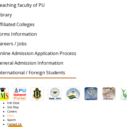
eaching faculty of PU
ibrary
ffiliated Colleges
orms Information
areers / Jobs
nline Admission Application Process
eneral Admission Information
nternational / Foreign Students
Info Desk
Site Map
Careers
FAQs
Search
Contact Us