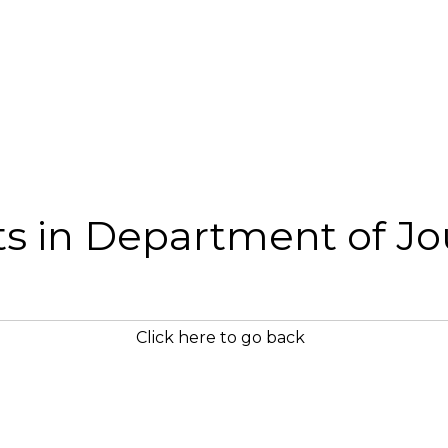
sts in Department of J
Click here to go back