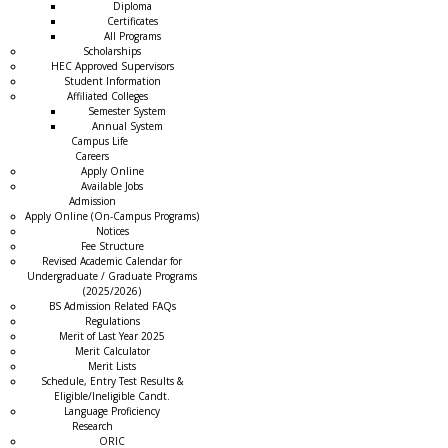
Diploma
Certificates
All Programs
Scholarships
HEC Approved Supervisors
Student Information
Affiliated Colleges
→
Semester System
Annual System
Campus Life
Careers
Apply Online
Available Jobs
Admission
Apply Online (On-Campus Programs)
Notices
Fee Structure
Revised Academic Calendar for
Undergraduate / Graduate Programs
(2025/2026)
BS Admission Related FAQs
Regulations
Merit of Last Year 2025
Merit Calculator
Merit Lists
Schedule, Entry Test Results &
Eligible/Ineligible Candt.
Language Proficiency
Research
ORIC