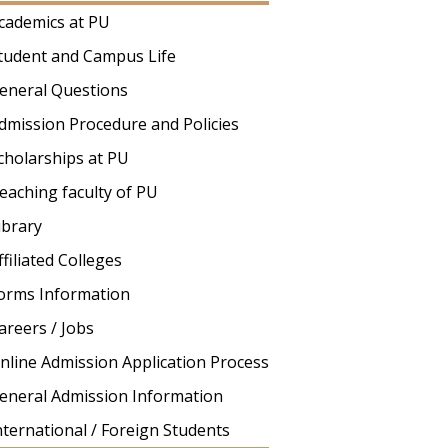
cademics at PU
tudent and Campus Life
eneral Questions
dmission Procedure and Policies
cholarships at PU
eaching faculty of PU
ibrary
ffiliated Colleges
orms Information
areers / Jobs
nline Admission Application Process
eneral Admission Information
nternational / Foreign Students