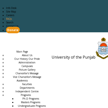
Info Desk
Site Map
Careers
FAQs
Search
Contact Us
Donate
Main Page
Academics
Campus Life
Careers
Admission
Research
Examination
Downloads
RTI
Main Page
About Us
University of the Punjab
Our History Our Pride
Estb. 18
Administration
Campuses
Picture Gallery
Chancellor's Message
Vice Chancellor's Message
Academics
Faculties
Departments
Independent Centre
Programs
→
Ph.D Programs
Masters Programs
Undergraduate Programs