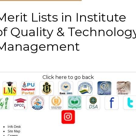
Merit Lists in Institute
of Quality & Technolog
Management
Click here to go back
Info Desk
Site Map
Careers