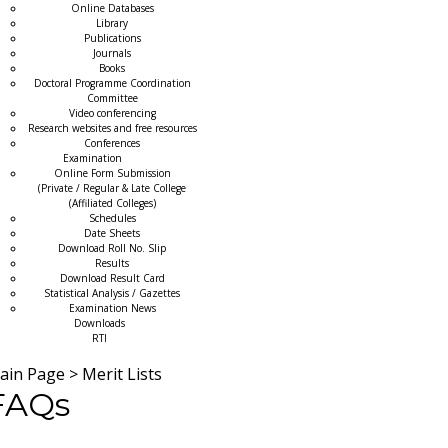
Online Databases
Library
Publications
Journals
Books
Doctoral Programme Coordination
Committee
Video conferencing
Research websites and free resources
Conferences
Examination
Online Form Submission
(Private / Regular & Late College
(Affiliated Colleges)
Schedules
Date Sheets
Download Roll No. Slip
Results
Download Result Card
Statistical Analysis / Gazettes
Examination News
Downloads
RTI
ain Page
>
Merit Lists
FAQs