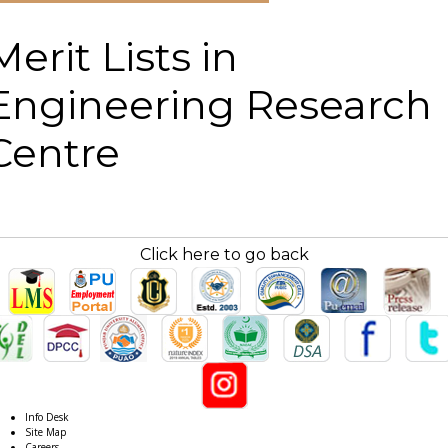
Merit Lists in
Engineering Research
Centre
Click here to go back
Info Desk
Site Map
Careers