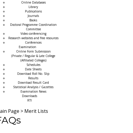
Online Databases
Library
Publications
Journals
Books
Doctoral Programme Coordination
Committee
Video conferencing
Research websites and free resources
Conferences
Examination
Online Form Submission
(Private / Regular & Late College
(Affiliated Colleges)
Schedules
Date Sheets
Download Roll No. Slip
Results
Download Result Card
Statistical Analysis / Gazettes
Examination News
Downloads
RTI
ain Page
>
Merit Lists
FAQs