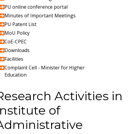
PU online conference portal
Minutes of Important Meetings
PU Patent List
MoU Policy
CoE-CPEC
Downloads
Facilities
Complaint Cell - Minister for Higher
Education
Research Activities in
Institute of
Administrative