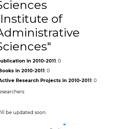
Sciences
Institute of
Administrative
Sciences
ublication in 2010-2011
: 0
Books in 2010-2011
: 0
Active Research Projects in 2010-2011
: 0
esearchers
ill be updated soon.