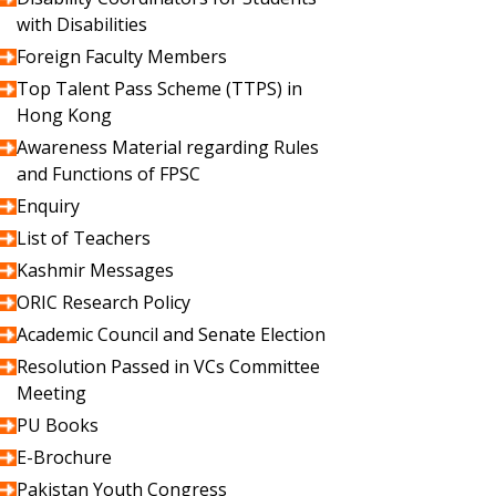
with Disabilities
Foreign Faculty Members
Top Talent Pass Scheme (TTPS) in
Hong Kong
Awareness Material regarding Rules
and Functions of FPSC
Enquiry
List of Teachers
Kashmir Messages
ORIC Research Policy
Academic Council and Senate Election
Resolution Passed in VCs Committee
Meeting
PU Books
E-Brochure
Pakistan Youth Congress