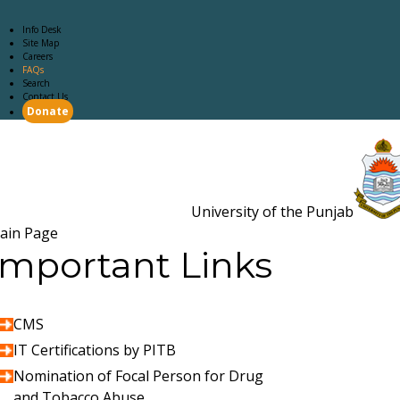
Info Desk
Site Map
Careers
FAQs
Search
Contact Us
Donate
Main Page
Academics
Campus Life
Careers
Admission
Research
Examination
Downloads
RTI
University of the Punjab
Estb. 18
ain Page
Important Links
CMS
IT Certifications by PITB
Nomination of Focal Person for Drug
and Tobacco Abuse