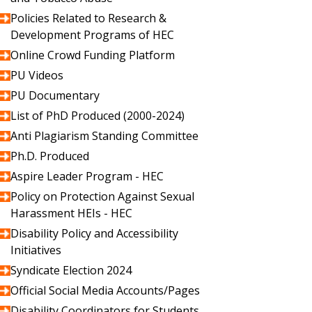
Policies Related to Research &
Development Programs of HEC
Online Crowd Funding Platform
PU Videos
PU Documentary
List of PhD Produced (2000-2024)
Anti Plagiarism Standing Committee
Ph.D. Produced
Aspire Leader Program - HEC
Policy on Protection Against Sexual
Harassment HEIs - HEC
Disability Policy and Accessibility
Initiatives
Syndicate Election 2024
Official Social Media Accounts/Pages
Disability Coordinators for Students