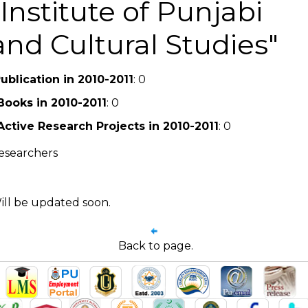
Institute of Punjabi
and Cultural Studies
ublication in 2010-2011
: 0
Books in 2010-2011
: 0
Active Research Projects in 2010-2011
: 0
esearchers
ill be updated soon.
Back to page.