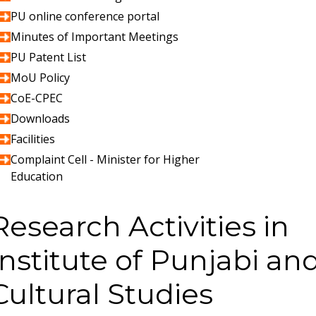
PU online conference portal
Minutes of Important Meetings
PU Patent List
MoU Policy
CoE-CPEC
Downloads
Facilities
Complaint Cell - Minister for Higher
Education
Research Activities in
Institute of Punjabi an
Cultural Studies