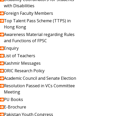
with Disabilities
Foreign Faculty Members
Top Talent Pass Scheme (TTPS) in
Hong Kong
Awareness Material regarding Rules
and Functions of FPSC
Enquiry
List of Teachers
Kashmir Messages
ORIC Research Policy
Academic Council and Senate Election
Resolution Passed in VCs Committee
Meeting
PU Books
E-Brochure
Pakistan Youth Congress