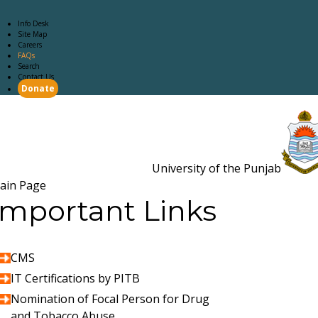
Info Desk
Site Map
Careers
FAQs
Search
Contact Us
Donate
Main Page
Academics
Campus Life
Careers
Admission
Research
Examination
Downloads
RTI
University of the Punjab
Estb. 18
ain Page
Important Links
CMS
IT Certifications by PITB
Nomination of Focal Person for Drug
and Tobacco Abuse