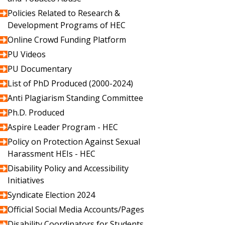
Policies Related to Research &
Development Programs of HEC
Online Crowd Funding Platform
PU Videos
PU Documentary
List of PhD Produced (2000-2024)
Anti Plagiarism Standing Committee
Ph.D. Produced
Aspire Leader Program - HEC
Policy on Protection Against Sexual
Harassment HEIs - HEC
Disability Policy and Accessibility
Initiatives
Syndicate Election 2024
Official Social Media Accounts/Pages
Disability Coordinators for Students