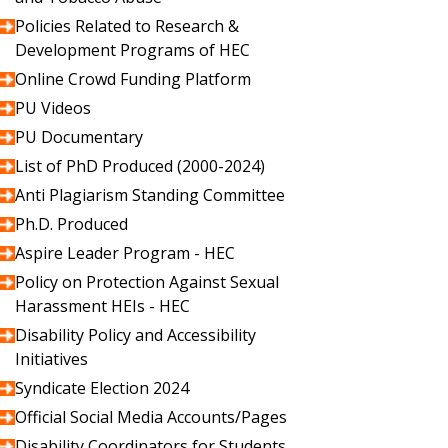
Policies Related to Research &
Development Programs of HEC
Online Crowd Funding Platform
PU Videos
PU Documentary
List of PhD Produced (2000-2024)
Anti Plagiarism Standing Committee
Ph.D. Produced
Aspire Leader Program - HEC
Policy on Protection Against Sexual
Harassment HEIs - HEC
Disability Policy and Accessibility
Initiatives
Syndicate Election 2024
Official Social Media Accounts/Pages
Disability Coordinators for Students