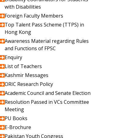
with Disabilities
Foreign Faculty Members
Top Talent Pass Scheme (TTPS) in
Hong Kong
Awareness Material regarding Rules
and Functions of FPSC
Enquiry
List of Teachers
Kashmir Messages
ORIC Research Policy
Academic Council and Senate Election
Resolution Passed in VCs Committee
Meeting
PU Books
E-Brochure
Pakistan Youth Congress