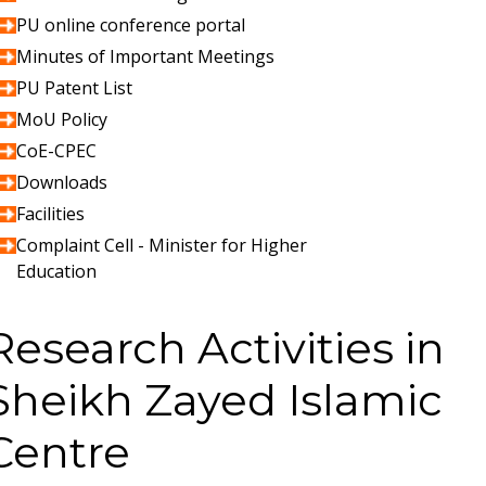
PU online conference portal
Minutes of Important Meetings
PU Patent List
MoU Policy
CoE-CPEC
Downloads
Facilities
Complaint Cell - Minister for Higher
Education
Research Activities in
Sheikh Zayed Islamic
Centre