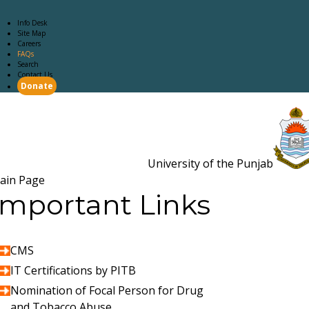
Info Desk
Site Map
Careers
FAQs
Search
Contact Us
Donate
Main Page
Academics
Campus Life
Careers
Admission
Research
Examination
Downloads
RTI
University of the Punjab
Estb. 18
ain Page
Important Links
CMS
IT Certifications by PITB
Nomination of Focal Person for Drug
and Tobacco Abuse