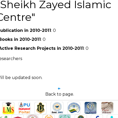
Sheikh Zayed Islamic
Centre
ublication in 2010-2011
: 0
Books in 2010-2011
: 0
Active Research Projects in 2010-2011
: 0
esearchers
ill be updated soon.
Back to page.