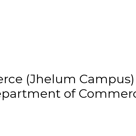
rce (Jhelum Campus)
partment of Commerc