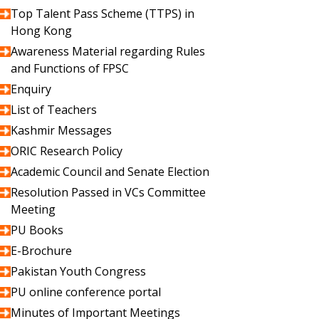
Top Talent Pass Scheme (TTPS) in
Hong Kong
Awareness Material regarding Rules
and Functions of FPSC
Enquiry
List of Teachers
Kashmir Messages
ORIC Research Policy
Academic Council and Senate Election
Resolution Passed in VCs Committee
Meeting
PU Books
E-Brochure
Pakistan Youth Congress
PU online conference portal
Minutes of Important Meetings