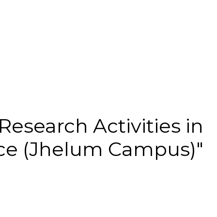
Research Activities in
e (Jhelum Campus)