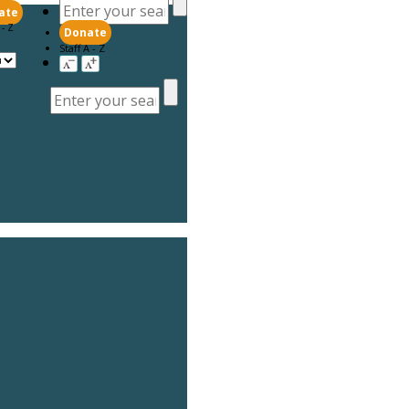
ate
 - Z
Donate
Staff A - Z