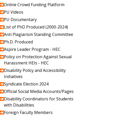
Online Crowd Funding Platform
PU Videos
PU Documentary
List of PhD Produced (2000-2024)
Anti Plagiarism Standing Committee
Ph.D. Produced
Aspire Leader Program - HEC
Policy on Protection Against Sexual
Harassment HEIs - HEC
Disability Policy and Accessibility
Initiatives
Syndicate Election 2024
Official Social Media Accounts/Pages
Disability Coordinators for Students
with Disabilities
Foreign Faculty Members