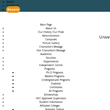
Search
Contact Us
Donate
Main Page
Academics
Campus Life
Careers
Admission
Research
Examination
Downloads
RTI
Main Page
About Us
Our History Our Pride
Administration
Unive
Campuses
Picture Gallery
Chancellor's Message
Vice Chancellor's Message
Academics
Faculties
Departments
Independent Centre
Programs
→
Ph.D Programs
Masters Programs
Undergraduate Programs
Diploma
Certificates
All Programs
Scholarships
HEC Approved Supervisors
Student Information
Affiliated Colleges
→
Semester System