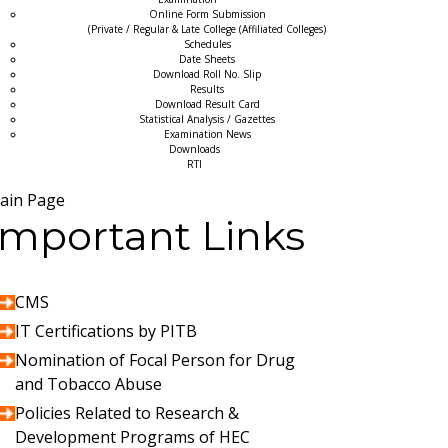
Online Form Submission
(Private / Regular & Late College (Affiliated Colleges)
Schedules
Date Sheets
Download Roll No. Slip
Results
Download Result Card
Statistical Analysis / Gazettes
Examination News
Downloads
RTI
ain Page
Important Links
CMS
IT Certifications by PITB
Nomination of Focal Person for Drug
and Tobacco Abuse
Policies Related to Research &
Development Programs of HEC