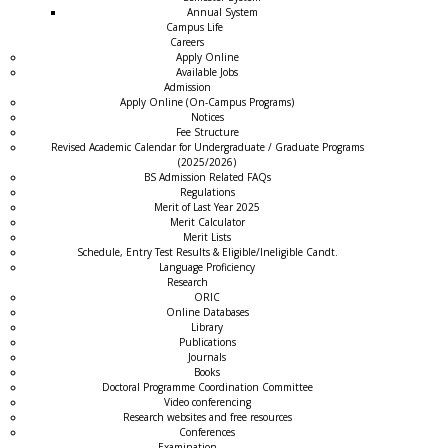
Annual System
Campus Life
Careers
Apply Online
Available Jobs
Admission
Apply Online (On-Campus Programs)
Notices
Fee Structure
Revised Academic Calendar for Undergraduate / Graduate Programs
(2025/2026)
BS Admission Related FAQs
Regulations
Merit of Last Year 2025
Merit Calculator
Merit Lists
Schedule, Entry Test Results & Eligible/Ineligible Candt.
Language Proficiency
Research
ORIC
Online Databases
Library
Publications
Journals
Books
Doctoral Programme Coordination Committee
Video conferencing
Research websites and free resources
Conferences
Examination