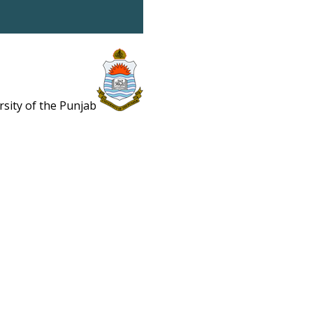
rsity of the Punjab
Estb. 1882