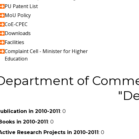
PU Patent List
MoU Policy
CoE-CPEC
Downloads
Facilities
Complaint Cell - Minister for Higher
Education
Department of Comme
De
ublication in 2010-2011
: 0
Books in 2010-2011
: 0
Active Research Projects in 2010-2011
: 0