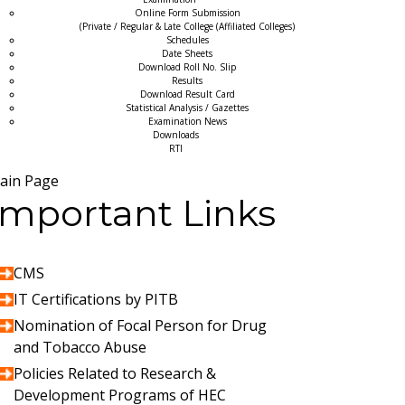
Online Form Submission
(Private / Regular & Late College (Affiliated Colleges)
Schedules
Date Sheets
Download Roll No. Slip
Results
Download Result Card
Statistical Analysis / Gazettes
Examination News
Downloads
RTI
ain Page
Important Links
CMS
IT Certifications by PITB
Nomination of Focal Person for Drug
and Tobacco Abuse
Policies Related to Research &
Development Programs of HEC