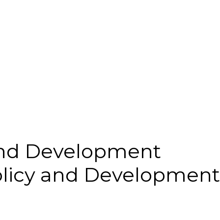
and Development
olicy and Development