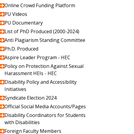
Online Crowd Funding Platform
PU Videos
PU Documentary
List of PhD Produced (2000-2024)
Anti Plagiarism Standing Committee
Ph.D. Produced
Aspire Leader Program - HEC
Policy on Protection Against Sexual
Harassment HEIs - HEC
Disability Policy and Accessibility
Initiatives
Syndicate Election 2024
Official Social Media Accounts/Pages
Disability Coordinators for Students
with Disabilities
Foreign Faculty Members