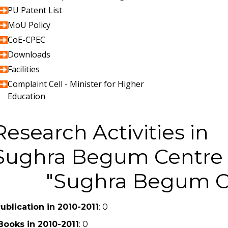
PU Patent List
MoU Policy
CoE-CPEC
Downloads
Facilities
Complaint Cell - Minister for Higher
Education
Research Activities in
Sughra Begum Centre 
Sughra Begum Ce
ublication in 2010-2011
: 0
Books in 2010-2011
: 0