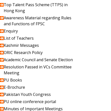
Top Talent Pass Scheme (TTPS) in
Hong Kong
Awareness Material regarding Rules
and Functions of FPSC
Enquiry
List of Teachers
Kashmir Messages
ORIC Research Policy
Academic Council and Senate Election
Resolution Passed in VCs Committee
Meeting
PU Books
E-Brochure
Pakistan Youth Congress
PU online conference portal
Minutes of Important Meetings