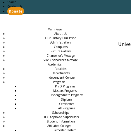
Search
Contact Us
Donate
Main Page
Academics
Campus Life
Careers
Admission
Research
Examination
Downloads
RTI
Main Page
About Us
Our History Our Pride
Administration
Unive
Campuses
Picture Gallery
Chancellor's Message
Vice Chancellor's Message
Academics
Faculties
Departments
Independent Centre
Programs
→
Ph.D Programs
Masters Programs
Undergraduate Programs
Diploma
Certificates
All Programs
Scholarships
HEC Approved Supervisors
Student Information
Affiliated Colleges
→
Semester System