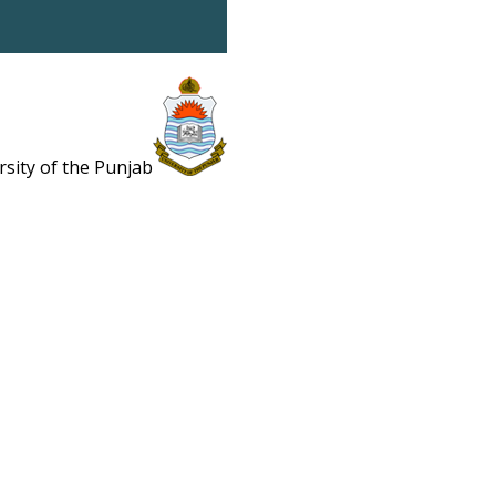
rsity of the Punjab
Estb. 1882