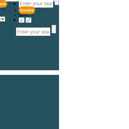
ate
 - Z
Donate
Staff A - Z