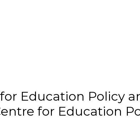
for Education Policy 
ntre for Education P