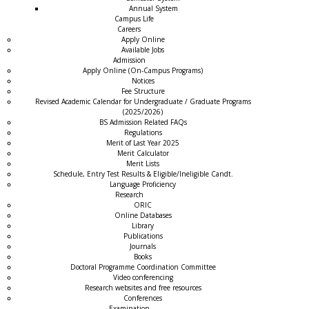
Annual System
Campus Life
Careers
Apply Online
Available Jobs
Admission
Apply Online (On-Campus Programs)
Notices
Fee Structure
Revised Academic Calendar for Undergraduate / Graduate Programs
(2025/2026)
BS Admission Related FAQs
Regulations
Merit of Last Year 2025
Merit Calculator
Merit Lists
Schedule, Entry Test Results & Eligible/Ineligible Candt.
Language Proficiency
Research
ORIC
Online Databases
Library
Publications
Journals
Books
Doctoral Programme Coordination Committee
Video conferencing
Research websites and free resources
Conferences
Examination