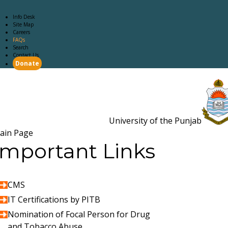
Info Desk
Site Map
Careers
FAQs
Search
Contact Us
Donate
Main Page
Academics
Campus Life
Careers
Admission
Research
Examination
Downloads
RTI
University of the Punjab
Estb. 18
ain Page
Important Links
CMS
IT Certifications by PITB
Nomination of Focal Person for Drug
and Tobacco Abuse