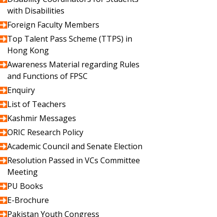
with Disabilities
Foreign Faculty Members
Top Talent Pass Scheme (TTPS) in
Hong Kong
Awareness Material regarding Rules
and Functions of FPSC
Enquiry
List of Teachers
Kashmir Messages
ORIC Research Policy
Academic Council and Senate Election
Resolution Passed in VCs Committee
Meeting
PU Books
E-Brochure
Pakistan Youth Congress