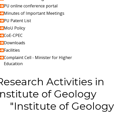
PU online conference portal
Minutes of Important Meetings
PU Patent List
MoU Policy
CoE-CPEC
Downloads
Facilities
Complaint Cell - Minister for Higher
Education
Research Activities in
Institute of Geology
Institute of Geology