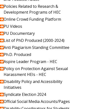
Policies Related to Research &
Development Programs of HEC
Online Crowd Funding Platform
PU Videos
PU Documentary
List of PhD Produced (2000-2024)
Anti Plagiarism Standing Committee
Ph.D. Produced
Aspire Leader Program - HEC
Policy on Protection Against Sexual
Harassment HEIs - HEC
Disability Policy and Accessibility
Initiatives
Syndicate Election 2024
Official Social Media Accounts/Pages
Disability Coordinators for Students