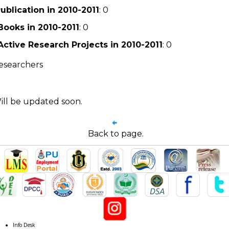
ublication in 2010-2011
: 0
Books in 2010-2011
: 0
Active Research Projects in 2010-2011
: 0
esearchers
ill be updated soon.
Back to page.
Info Desk