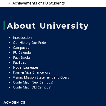
Achievements of PU Students
About University
Introduction
Our History Our Pride
Campuses
PU Calendar
Fact Books
Facilities
Nobel Laureates
Former Vice Chancellors
Vision, Mission Statement and Goals
Guide Map (New Campus)
Guide Map (Old Campus)
ACADEMICS