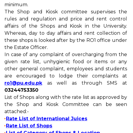
minimum.
The Shop and Kiosk committee supervises the
rules and regulation and price and rent control
affairs of the Shops and Kiosk in the University.
Whereas, day to day affairs and rent collection of
these shops is looked after by the RO1 office under
the Estate Officer.
In case of any complaint of overcharging from the
given rate list, unhygienic food or items or any
other general complaint, employees and students
are encouraged to lodge their complaints at
ro1@pu.edu.pk
as well as through SMS at
03244753350
List of Shops along with the rate list as approved by
the Shop and Kiosk Committee can be seen
attached:-
Rate List of International Juices
Rate List of Shops
List of Category of Shops & Location