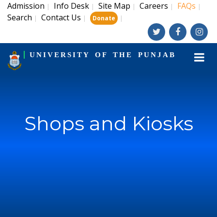
Admission
Info Desk
Site Map
Careers
FAQs
|
|
|
|
|
Search
Contact Us
|
|
|
Donate
UNIVERSITY OF THE PUNJAB
Shops and Kiosks