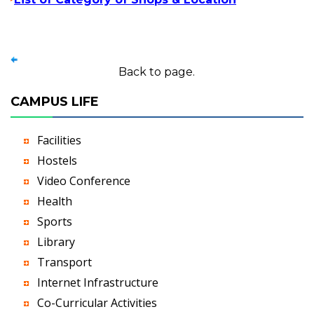
Back to page.
CAMPUS LIFE
Facilities
Hostels
Video Conference
Health
Sports
Library
Transport
Internet Infrastructure
Co-Curricular Activities