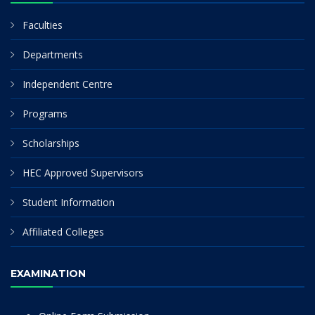
Faculties
Departments
Independent Centre
Programs
Scholarships
HEC Approved Supervisors
Student Information
Affiliated Colleges
EXAMINATION