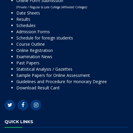
Online Form Submission
(Private / Regular & Late College (Affiliated Colleges)
Date Sheets
Results
Schedules
Admission Forms
Schedule for foreign students
Course Outline
Online Registration
Examination News
Past Papers
Statistical Analysis / Gazettes
Sample Papers for Online Assessment
Guidelines and Procedure for Honorary Degree
Download Result Card
QUICK LINKS