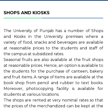
SHOPS AND KIOSKS
The University of Punjab has a number of Shops
and Kiosks in the University premises where a
variety of food, snacks and beverages are available
at reasonable prices to the students and staff of
the campus at subsidized rates.
Seasonal fruits are also available at the fruit shops
at reasonable prices. Hence, an option is available to
the students for the purchase of canteen, bakery
and fruit items. A range of items are available at the
book shop from pencil and rubber to text books.
Moreover, photocopying facility is available for
students at various locations.
The shops are rented at very nominal rates so that
the prices of the merchandized can be kept at the