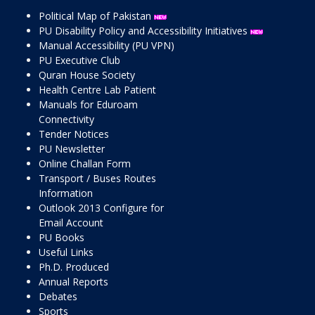
Political Map of Pakistan
PU Disability Policy and Accessibility Initiatives
Manual Accessibility (PU VPN)
PU Executive Club
Quran House Society
Health Centre Lab Patient
Manuals for Eduroam
Connectivity
Tender Notices
PU Newsletter
Online Challan Form
Transport / Buses Routes
Information
Outlook 2013 Configure for
Email Account
PU Books
Useful Links
Ph.D. Produced
Annual Reports
Debates
Sports