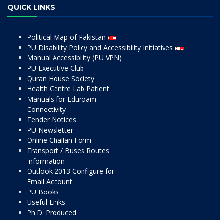
QUICK LINKS
Political Map of Pakistan
PU Disability Policy and Accessibility Initiatives
Manual Accessibility (PU VPN)
PU Executive Club
Quran House Society
Health Centre Lab Patient
Manuals for Eduroam
Connectivity
Tender Notices
PU Newsletter
Online Challan Form
Transport / Buses Routes
Information
Outlook 2013 Configure for
Email Account
PU Books
Useful Links
Ph.D. Produced