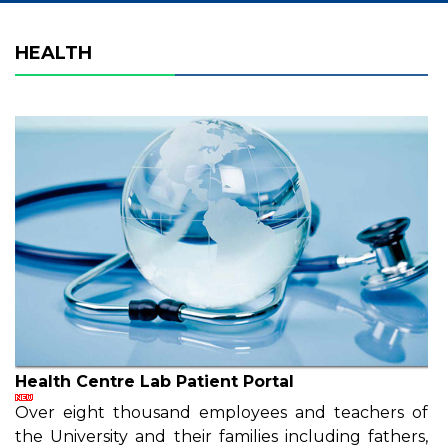
HEALTH
Health Centre Lab Patient Portal
Over eight thousand employees and teachers of
the University and their families including fathers,