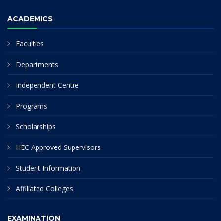
ACADEMICS
Faculties
Departments
Independent Centre
Programs
Scholarships
HEC Approved Supervisors
Student Information
Affiliated Colleges
EXAMINATION