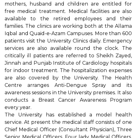
mothers, husband and children are entitled for
free medical treatment. Medical facilities are also
available to the retired employees and their
families. The clinics are working both at the Allama
Iqbal and Quaid-e-Azam Campuses. More than 600
patients visit the University Clinics daily. Emergency
services are also available round the clock. The
critically ill patients are referred to Sheikh Zayed,
Jinnah and Punjab Institute of Cardiology hospitals
for indoor treatment. The hospitalization expenses
are also covered by the University. The Health
Centre arranges Anti-Dengue Spray and its
awareness sessions in the University premises. It also
conducts a Breast Cancer Awareness Program
every year.
The University has established a model health
service. At present the medical staff consists of one
Chief Medical Officer (Consultant Physician), Three
Senior Medical Officers, Four lady Medical Officers,