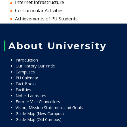
Internet Infrastructure
Co-Curricular Activities
Achievements of PU Students
About University
Introduction
Our History Our Pride
Campuses
PU Calendar
Fact Books
Facilities
Nobel Laureates
Former Vice Chancellors
Vision, Mission Statement and Goals
Guide Map (New Campus)
Guide Map (Old Campus)