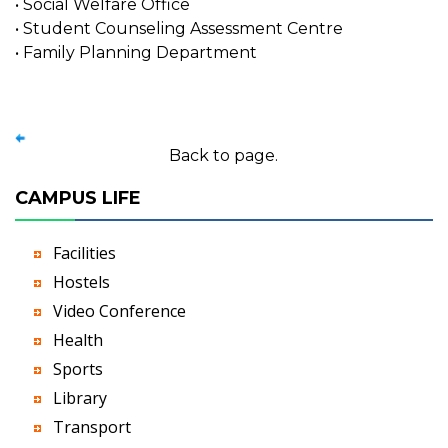
• Social Welfare Office
• Student Counseling Assessment Centre
• Family Planning Department
Back to page.
CAMPUS LIFE
Facilities
Hostels
Video Conference
Health
Sports
Library
Transport