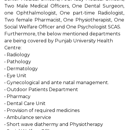
Two Male Medical Officers, One Dental Surgeon,
one Ophthalmologist, One part-time Radiologist,
Two female Pharmacist, One Physiotherapist, One
Social Welfare Officer and One Psychologist SCAS.
Furthermore, the below mentioned departments
are being covered by Punjab University Health
Centre:
• Radiology
• Pathology
• Dermatology
• Eye Unit
• Gynecological and ante natal management.
• Outdoor Patients Department
• Pharmacy
• Dental Care Unit
• Provision of required medicines
• Ambulance service
• Short wave diathermy and Physiotherapy