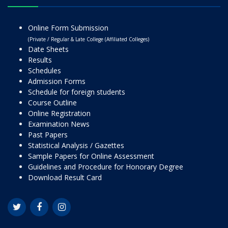
Online Form Submission
(Private / Regular & Late College (Affiliated Colleges)
Date Sheets
Results
Schedules
Admission Forms
Schedule for foreign students
Course Outline
Online Registration
Examination News
Past Papers
Statistical Analysis / Gazettes
Sample Papers for Online Assessment
Guidelines and Procedure for Honorary Degree
Download Result Card