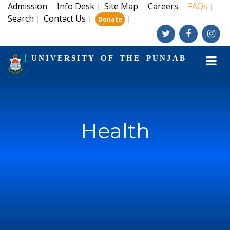
Admission
Info Desk
Site Map
Careers
FAQs
|
|
|
|
|
Search
Contact Us
|
|
|
Donate
UNIVERSITY OF THE PUNJAB
Health