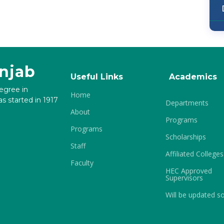
unjab
Useful Links
Academics
degree in
Home
s started in 1917
Departments
About
Programs
Programs
Scholarships
Staff
Affiliated Colleges
Faculty
HEC Approved
Supervisors
Will be updated s