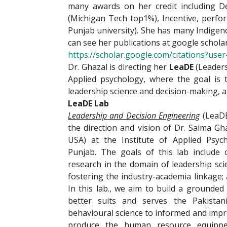
many awards on her credit including D
(Michigan Tech top1%), Incentive, perfo
Punjab university). She has many Indigeno
can see her publications at google schola
https://scholar.google.com/citations?u
Dr. Ghazal is directing her
LeaDE
(Leaders
Applied psychology, where the goal is 
leadership science and decision-making, a
LeaDE Lab
Leadership and Decision Engineering
(LeaDE
the direction and vision of Dr. Saima Gh
USA) at the Institute of Applied Psych
Punjab. The goals of this lab include 
research in the domain of leadership sci
fostering the industry-academia linkage;
In this lab., we aim to build a grounded
better suits and serves the Pakistani
behavioural science to informed and impr
produce the human resource equipped