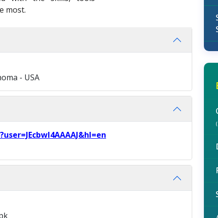
e most.
ahoma - USA
ns?user=JEcbwI4AAAAJ&hl=en
pk