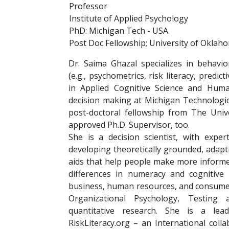
Professor
Institute of Applied Psychology
PhD: Michigan Tech - USA
Post Doc Fellowship; University of Oklah
Dr. Saima Ghazal specializes in behavi
(e.g., psychometrics, risk literacy, predi
in Applied Cognitive Science and Hum
decision making at Michigan Technologic
post-doctoral fellowship from The Uni
approved Ph.D. Supervisor, too.
She is a decision scientist, with expe
developing theoretically grounded, adapt
aids that help people make more informed
differences in numeracy and cognitive a
business, human resources, and consumer 
Organizational Psychology, Testing 
quantitative research. She is a l
RiskLiteracy.org – an International coll