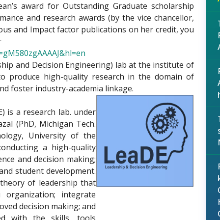
ean’s award for Outstanding Graduate scholarship
rmance and research awards (by the vice chancellor,
us and Impact factor publications on her credit, you
r
ser=gM580zgAAAAJ&hl=en
hip and Decision Engineering) lab at the institute of
to produce high-quality research in the domain of
nd foster industry-academia linkage.
) is a research lab. under
azal (PhD, Michigan Tech.
ology, University of the
conducting a high-quality
ence and decision making;
 and student development.
 theory of leadership that
 organization; integrate
oved decision making; and
 with the skills, tools