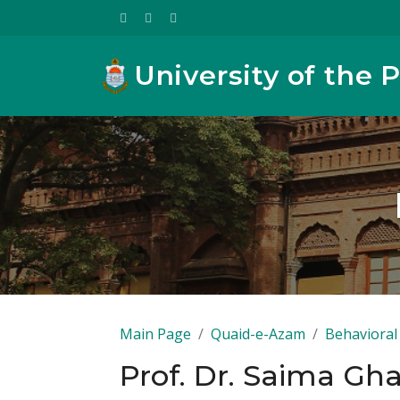
University of the 
Main Page
Quaid-e-Azam
Behavioral 
Prof. Dr. Saima Gha