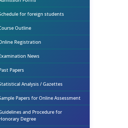
Admission Forms
Schedule for foreign students
Course Outline
Online Registration
Examination News
Past Papers
Statistical Analysis / Gazettes
Sample Papers for Online Assessment
Guidelines and Procedure for
Honorary Degree