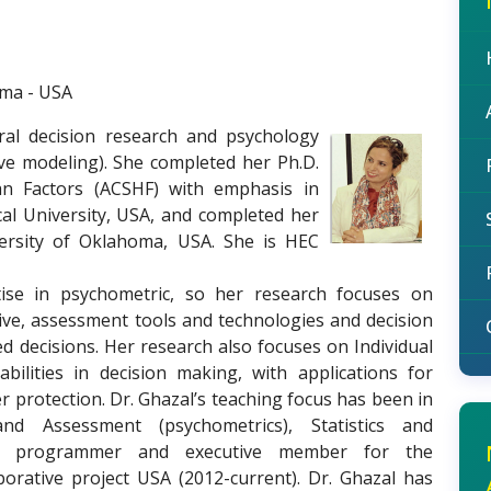
oma - USA
oral decision research and psychology
ctive modeling). She completed her Ph.D.
an Factors (ACSHF) with emphasis in
al University, USA, and completed her
versity of Oklahoma, USA. She is HEC
rtise in psychometric, so her research focuses on
ive, assessment tools and technologies and decision
 decisions. Her research also focuses on Individual
bilities in decision making, with applications for
protection. Dr. Ghazal’s teaching focus has been in
and Assessment (psychometrics), Statistics and
ead programmer and executive member for the
aborative project USA (2012-current). Dr. Ghazal has