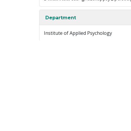
Department
Institute of Applied Psychology