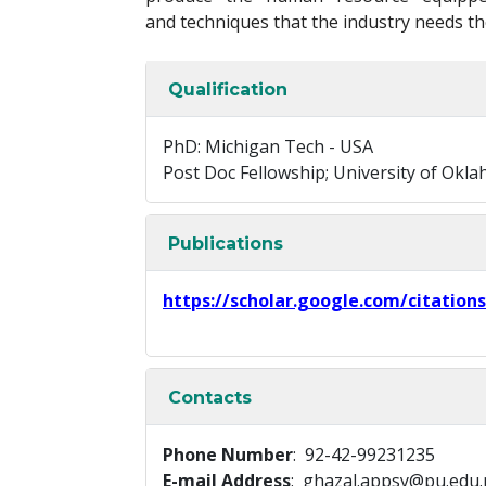
and techniques that the industry needs th
Qualification
PhD: Michigan Tech - USA
Post Doc Fellowship; University of Okl
Publications
https://scholar.google.com/citatio
Contacts
Phone Number
: 92-42-99231235
E-mail Address
: ghazal.appsy@pu.edu.