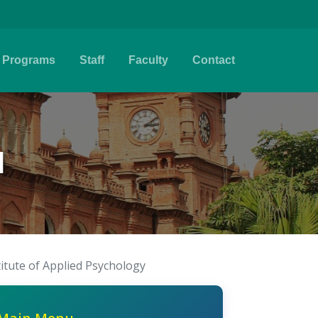
Programs
Staff
Faculty
Contact
l
titute of Applied Psychology