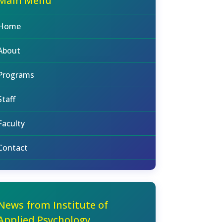
Main Menu
Home
About
Programs
Staff
Faculty
Contact
News from Institute of
Applied Psychology