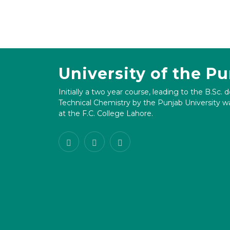
University of the P
Initially a two year course, leading to the B.Sc. 
Technical Chemistry by the Punjab University wa
at the F.C. College Lahore.