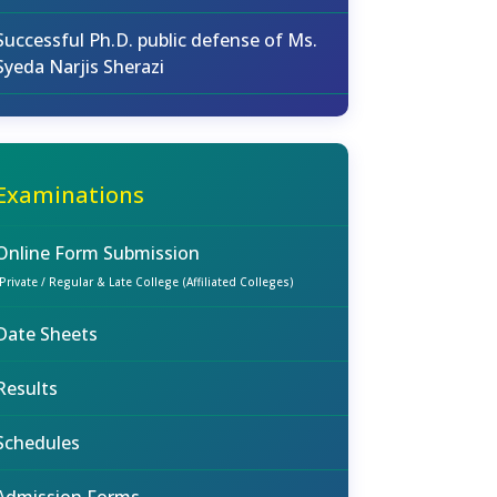
Successful Ph.D. public defense of Ms.
Syeda Narjis Sherazi
Examinations
Online Form Submission
(Private / Regular & Late College (Affiliated Colleges)
Date Sheets
Results
Schedules