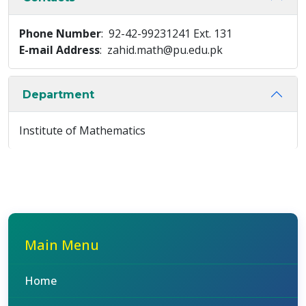
Phone Number
: 92-42-99231241 Ext. 131
E-mail Address
: zahid.math@pu.edu.pk
Department
Institute of Mathematics
Main Menu
Home