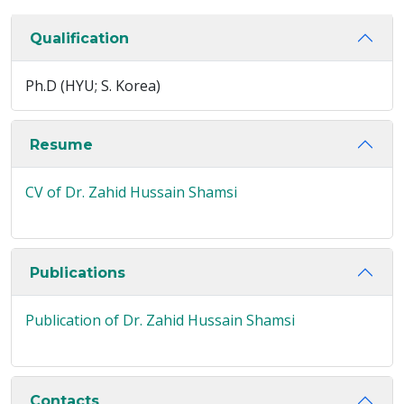
Qualification
Ph.D (HYU; S. Korea)
Resume
CV of Dr. Zahid Hussain Shamsi
Publications
Publication of Dr. Zahid Hussain Shamsi
Contacts