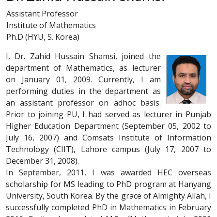
Assistant Professor
Institute of Mathematics
Ph.D (HYU, S. Korea)
I, Dr. Zahid Hussain Shamsi, joined the
department of Mathematics, as lecturer
on January 01, 2009. Currently, I am
performing duties in the department as
an assistant professor on adhoc basis.
Prior to joining PU, I had served as lecturer in Punjab
Higher Education Department (September 05, 2002 to
July 16, 2007) and Comsats Institute of Information
Technology (CIIT), Lahore campus (July 17, 2007 to
December 31, 2008).
In September, 2011, I was awarded HEC overseas
scholarship for MS leading to PhD program at Hanyang
University, South Korea. By the grace of Almighty Allah, I
successfully completed PhD in Mathematics in February