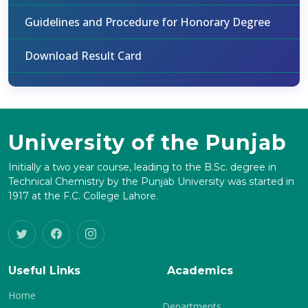
Guidelines and Procedure for Honorary Degree
Download Result Card
University of the Punjab
Initially a two year course, leading to the B.Sc. degree in
Technical Chemistry by the Punjab University was started in
1917 at the F.C. College Lahore.
Useful Links
Academics
Home
Departments