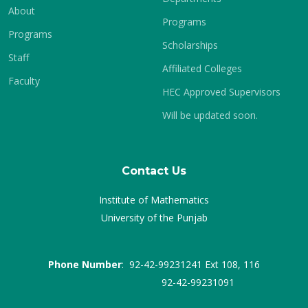
About
Programs
Programs
Scholarships
Staff
Affiliated Colleges
Faculty
HEC Approved Supervisors
Will be updated soon.
Contact Us
Institute of Mathematics
University of the Punjab
Phone Number
: 92-42-99231241 Ext 108, 116
92-42-99231091