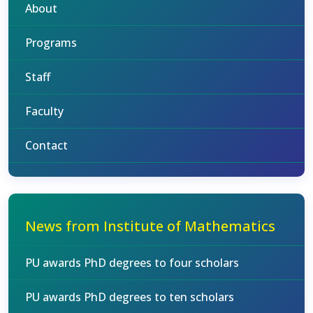
About
Programs
Staff
Faculty
Contact
News from Institute of Mathematics
PU awards PhD degrees to four scholars
PU awards PhD degrees to ten scholars