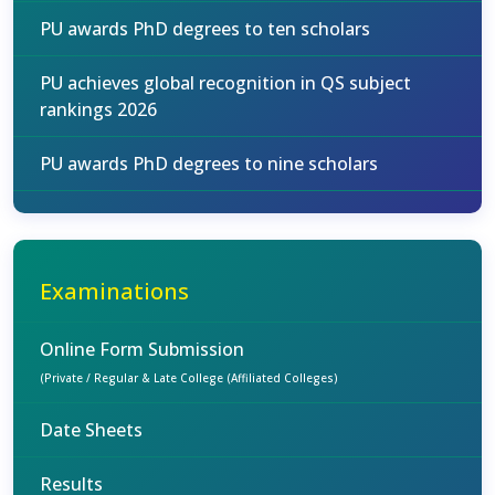
PU awards PhD degrees to ten scholars
PU achieves global recognition in QS subject
rankings 2026
PU awards PhD degrees to nine scholars
Examinations
Online Form Submission
(Private / Regular & Late College (Affiliated Colleges)
Date Sheets
Results