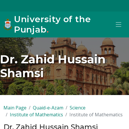
University of the
Punjab
.
Dr. Zahid Hussain
Shamsi
Main Page
Quaid-e-Azam
Science
Institute of Mathematics
Institute of Mathematics
Dr. Zahid Hussain Shamsi