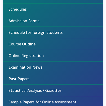
Schedules
Admission Forms
Schedule for foreign students
Course Outline
Online Registration
Examination News
Past Papers
Statistical Analysis / Gazettes
Sample Papers for Online Assessment