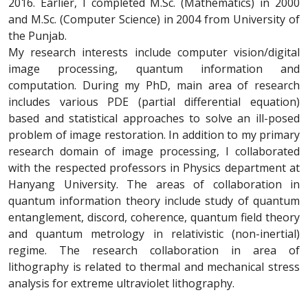
2016. Earlier, I completed M.Sc. (Mathematics) in 2000
and M.Sc. (Computer Science) in 2004 from University of
the Punjab.
My research interests include computer vision/digital
image processing, quantum information and
computation. During my PhD, main area of research
includes various PDE (partial differential equation)
based and statistical approaches to solve an ill-posed
problem of image restoration. In addition to my primary
research domain of image processing, I collaborated
with the respected professors in Physics department at
Hanyang University. The areas of collaboration in
quantum information theory include study of quantum
entanglement, discord, coherence, quantum field theory
and quantum metrology in relativistic (non-inertial)
regime. The research collaboration in area of
lithography is related to thermal and mechanical stress
analysis for extreme ultraviolet lithography.