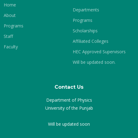
Home
Departments
About
Programs
Programs
Scholarships
Staff
Affiliated Colleges
Faculty
HEC Approved Supervisors
Will be updated soon.
Contact Us
Department of Physics
University of the Punjab
Will be updated soon