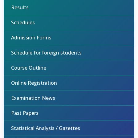
Results
Schedules
Admission Forms
Schedule for foreign students
Course Outline
Online Registration
Examination News
Past Papers
Statistical Analysis / Gazettes