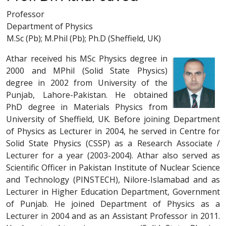
Professor
Department of Physics
M.Sc (Pb); M.Phil (Pb); Ph.D (Sheffield, UK)
Athar received his MSc Physics degree in
2000 and MPhil (Solid State Physics)
degree in 2002 from University of the
Punjab, Lahore-Pakistan. He obtained
PhD degree in Materials Physics from
University of Sheffield, UK. Before joining Department
of Physics as Lecturer in 2004, he served in Centre for
Solid State Physics (CSSP) as a Research Associate /
Lecturer for a year (2003-2004). Athar also served as
Scientific Officer in Pakistan Institute of Nuclear Science
and Technology (PINSTECH), Nilore-Islamabad and as
Lecturer in Higher Education Department, Government
of Punjab. He joined Department of Physics as a
Lecturer in 2004 and as an Assistant Professor in 2011.