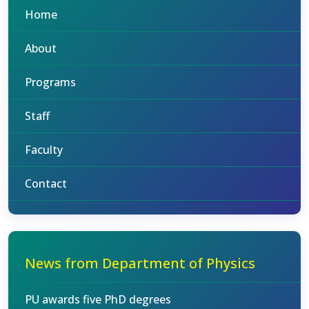
Home
About
Programs
Staff
Faculty
Contact
News from Department of Physics
PU awards five PhD degrees