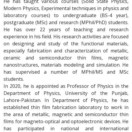
He has taught various courses (Solid State Physics,
Modern Physics, Experimental techniques in physics and
laboratory courses) to undergraduate (BS-4 year),
postgraduate (MSc) and research (MPhil/PhD) students.
He has over 22 years of teaching and research
experience in his field. His research activities are focused
on designing and study of the functional materials,
especially fabrication and characterization of metallic,
ceramic and semiconductor thin films, magnetic
nanostructures, materials modeling and simulation. He
has supervised a number of MPhil/MS and MSc
students.
In 2020, he is appointed as Professor of Physics in the
Department of Physics, University of the Punjab,
Lahore-Pakistan. In Department of Physics, he has
established thin film fabrication laboratory to work in
the area of metallic, magnetic and semiconductor thin
films for magneto-optical and optoelectronic devices. He
has participated in national and international