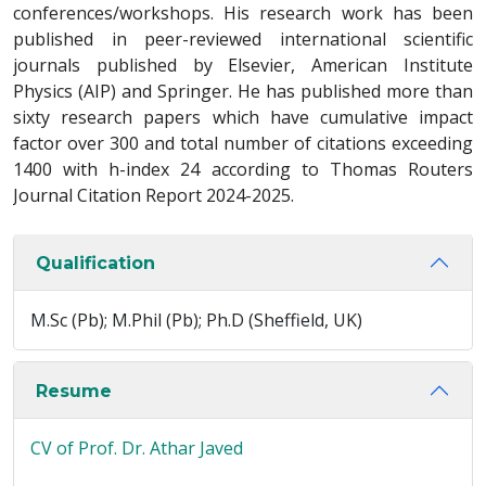
conferences/workshops. His research work has been
published in peer-reviewed international scientific
journals published by Elsevier, American Institute
Physics (AIP) and Springer. He has published more than
sixty research papers which have cumulative impact
factor over 300 and total number of citations exceeding
1400 with h-index 24 according to Thomas Routers
Journal Citation Report 2024-2025.
Qualification
M.Sc (Pb); M.Phil (Pb); Ph.D (Sheffield, UK)
Resume
CV of Prof. Dr. Athar Javed