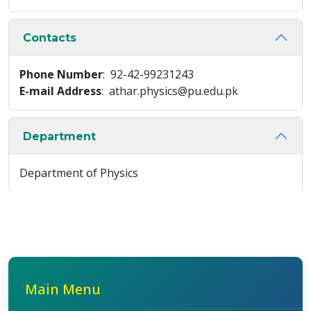
Contacts
Phone Number
: 92-42-99231243
E-mail Address
: athar.physics@pu.edu.pk
Department
Department of Physics
Main Menu