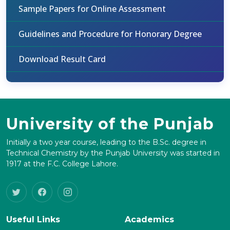
Sample Papers for Online Assessment
Guidelines and Procedure for Honorary Degree
Download Result Card
University of the Punjab
Initially a two year course, leading to the B.Sc. degree in
Technical Chemistry by the Punjab University was started in
1917 at the F.C. College Lahore.
Useful Links
Academics