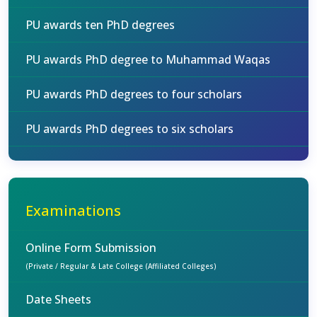
PU awards ten PhD degrees
PU awards PhD degree to Muhammad Waqas
PU awards PhD degrees to four scholars
PU awards PhD degrees to six scholars
Examinations
Online Form Submission
(Private / Regular & Late College (Affiliated Colleges)
Date Sheets