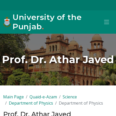
University of the
Punjab
.
Prof. Dr. Athar Javed
Main Page
Quaid-e-Azam
Science
Department of Physics
Department of Physics
Prof. Dr. Athar Javed