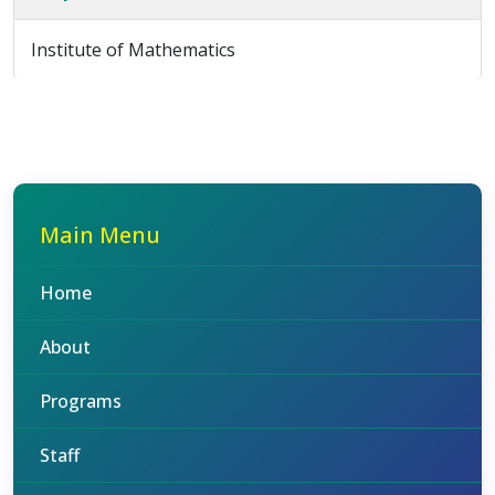
Institute of Mathematics
Main Menu
Home
About
Programs
Staff