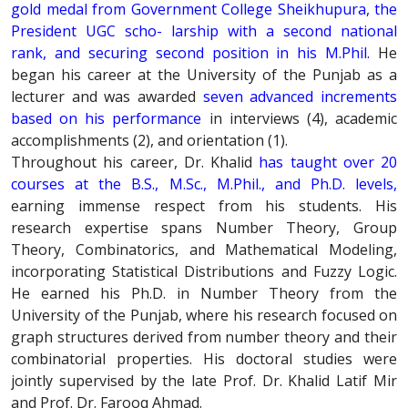
gold medal from Government College Sheikhupura, the
President UGC scho- larship with a second national
rank, and securing second position in his M.Phil.
He
began his career at the University of the Punjab as a
lecturer and was awarded
seven advanced increments
based on his performance
in interviews (4), academic
accomplishments (2), and orientation (1).
Throughout his career, Dr. Khalid
has taught over 20
courses at the B.S., M.Sc., M.Phil., and Ph.D. levels,
earning immense respect from his students. His
research expertise spans Number Theory, Group
Theory, Combinatorics, and Mathematical Modeling,
incorporating Statistical Distributions and Fuzzy Logic.
He earned his Ph.D. in Number Theory from the
University of the Punjab, where his research focused on
graph structures derived from number theory and their
combinatorial properties. His doctoral studies were
jointly supervised by the late Prof. Dr. Khalid Latif Mir
and Prof. Dr. Farooq Ahmad.