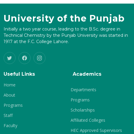
University of the Punjab
Initially a two year course, leading to the B.Sc. degree in
Technical Chemistry by the Punjab University was started in
1917 at the F.C. College Lahore.
Useful Links
Academics
Home
Departments
About
Programs
Programs
Scholarships
Staff
Affiliated Colleges
Faculty
HEC Approved Supervisors