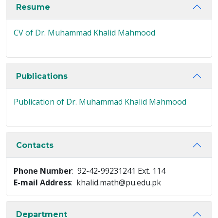
Resume
CV of Dr. Muhammad Khalid Mahmood
Publications
Publication of Dr. Muhammad Khalid Mahmood
Contacts
Phone Number
: 92-42-99231241 Ext. 114
E-mail Address
: khalid.math@pu.edu.pk
Department