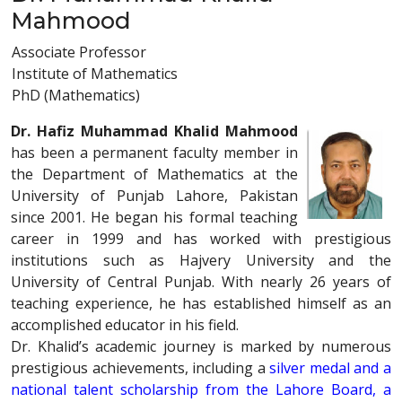
Mahmood
Associate Professor
Institute of Mathematics
PhD (Mathematics)
Dr. Hafiz Muhammad Khalid Mahmood
has been a permanent faculty member in
the Department of Mathematics at the
University of Punjab Lahore, Pakistan
since 2001. He began his formal teaching
career in 1999 and has worked with prestigious
institutions such as Hajvery University and the
University of Central Punjab. With nearly 26 years of
teaching experience, he has established himself as an
accomplished educator in his field.
Dr. Khalid’s academic journey is marked by numerous
prestigious achievements, including a
silver medal and a
national talent scholarship from the Lahore Board, a