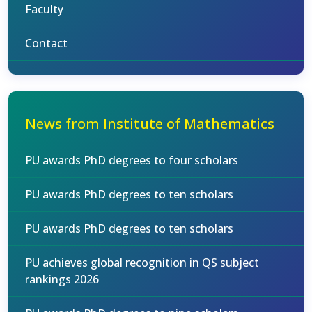
Faculty
Contact
News from Institute of Mathematics
PU awards PhD degrees to four scholars
PU awards PhD degrees to ten scholars
PU awards PhD degrees to ten scholars
PU achieves global recognition in QS subject
rankings 2026