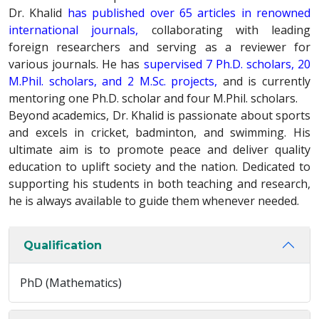
Dr. Khalid
has published over 65 articles in renowned
international journals,
collaborating with leading
foreign researchers and serving as a reviewer for
various journals. He has
supervised 7 Ph.D. scholars, 20
M.Phil. scholars, and 2 M.Sc. projects,
and is currently
mentoring one Ph.D. scholar and four M.Phil. scholars.
Beyond academics, Dr. Khalid is passionate about sports
and excels in cricket, badminton, and swimming. His
ultimate aim is to promote peace and deliver quality
education to uplift society and the nation. Dedicated to
supporting his students in both teaching and research,
he is always available to guide them whenever needed.
Qualification
PhD (Mathematics)