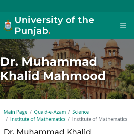
University of the
Punjab
.
Dr. Muhammad
Khalid Mahmood
Main Page
Quaid-e-Azam
Science
Institute of Mathematics
Institute of Mathematics
Dr. Muhammad Khalid