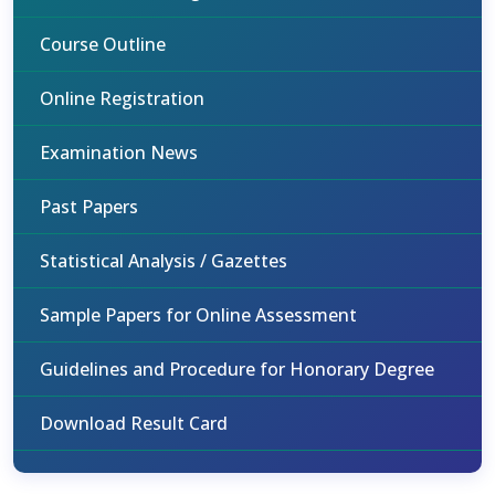
Course Outline
Online Registration
Examination News
Past Papers
Statistical Analysis / Gazettes
Sample Papers for Online Assessment
Guidelines and Procedure for Honorary Degree
Download Result Card