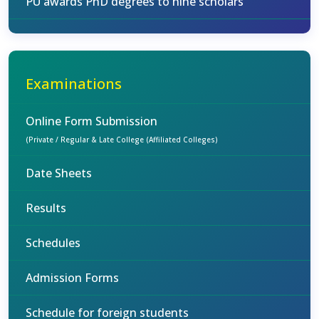
PU awards PhD degrees to nine scholars
Examinations
Online Form Submission
(Private / Regular & Late College (Affiliated Colleges)
Date Sheets
Results
Schedules
Admission Forms
Schedule for foreign students