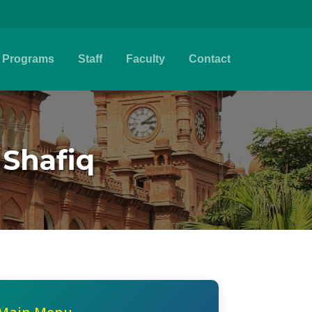
Programs
Staff
Faculty
Contact
 Shafiq