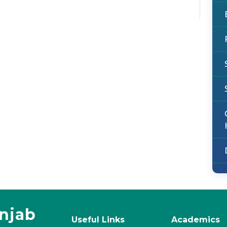
unjab
Useful Links
Academics