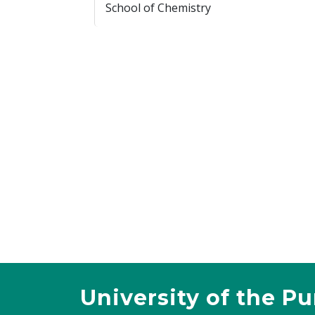
School of Chemistry
University of the P