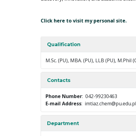
Click here to visit my personal site.
Qualification
M.Sc. (PU), MBA. (PU), LLB (PU), M.Phil (
Contacts
Phone Number
: 042-99230463
E-mail Address
: imtiaz.chem@pu.edu.p
Department