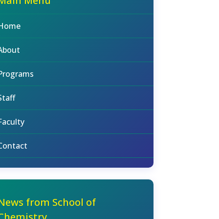
Main Menu
Home
About
Programs
Staff
Faculty
Contact
News from School of
Chemistry