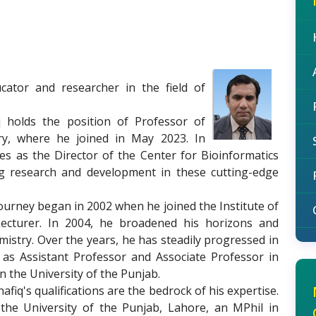
ator and researcher in the field of
 holds the position of Professor of
ry, where he joined in May 2023. In
ves as the Director of the Center for Bioinformatics
g research and development in these cutting-edge
urney began in 2002 when he joined the Institute of
ecturer. In 2004, he broadened his horizons and
mistry. Over the years, he has steadily progressed in
 as Assistant Professor and Associate Professor in
n the University of the Punjab.
afiq's qualifications are the bedrock of his expertise.
he University of the Punjab, Lahore, an MPhil in