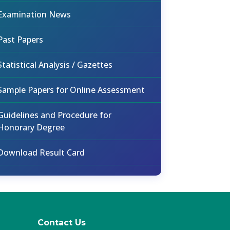
Examination News
Past Papers
Statistical Analysis / Gazettes
Sample Papers for Online Assessment
Guidelines and Procedure for
Honorary Degree
Download Result Card
Contact Us