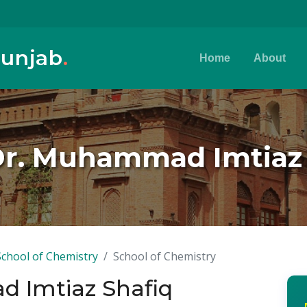
Punjab
.
Home
About
Dr. Muhammad Imtiaz
School of Chemistry
School of Chemistry
d Imtiaz Shafiq