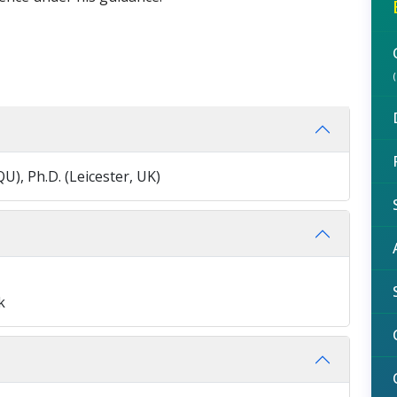
QU), Ph.D. (Leicester, UK)
k