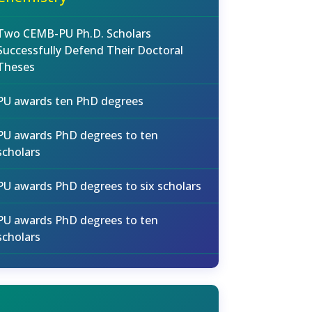
Two CEMB-PU Ph.D. Scholars
Successfully Defend Their Doctoral
Theses
PU awards ten PhD degrees
PU awards PhD degrees to ten
scholars
PU awards PhD degrees to six scholars
PU awards PhD degrees to ten
scholars