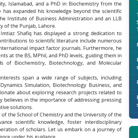
ity, Islamabad, and a PhD in Biochemistry from the
he has expanded his knowledge beyond the scientific
e Institute of Business Administration and an LLB
ty of the Punjab, Lahore.
tiaz Shafiq has displayed a strong dedication to
tributions to scientific literature include numerous
ternational impact factor journals. Furthermore, he
nts at the BS, MPhil, and PhD levels, guiding them in
lds of Biochemistry, Biotechnology, and Molecular
nterests span a wide range of subjects, including
 Dynamics Simulation, Biotechnology Business, and
sionate about exploring research projects related to
y believes in the importance of addressing pressing
ive solutions.
 of the School of Chemistry and the University of the
nce scientific knowledge, foster interdisciplinary
neration of scholars. Let us embark on a journey of
lence under his guidance.