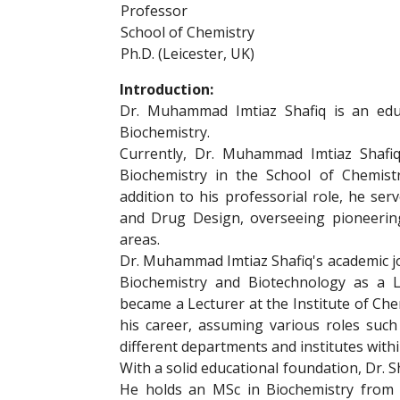
Professor
School of Chemistry
Ph.D. (Leicester, UK)
Introduction:
Dr. Muhammad Imtiaz Shafiq is an educ
Biochemistry.
Currently, Dr. Muhammad Imtiaz Shafiq
Biochemistry in the School of Chemist
addition to his professorial role, he ser
and Drug Design, overseeing pioneerin
areas.
Dr. Muhammad Imtiaz Shafiq's academic jo
Biochemistry and Biotechnology as a L
became a Lecturer at the Institute of Che
his career, assuming various roles such
different departments and institutes withi
With a solid educational foundation, Dr. Sh
He holds an MSc in Biochemistry from t