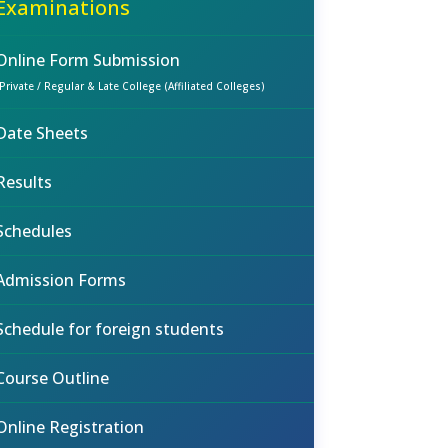
Examinations
Online Form Submission
(Private / Regular & Late College (Affiliated Colleges)
Date Sheets
Results
Schedules
Admission Forms
Schedule for foreign students
Course Outline
Online Registration