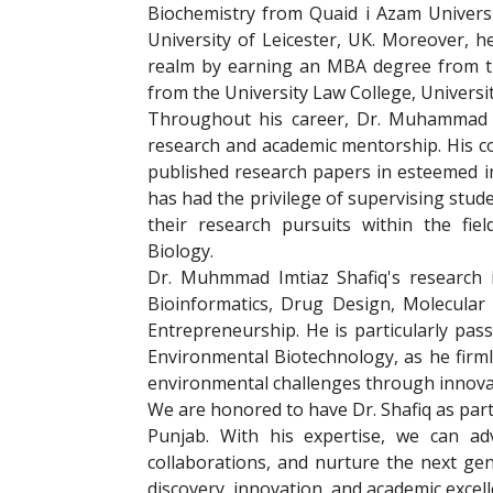
Biochemistry from Quaid i Azam Univers
University of Leicester, UK. Moreover, 
realm by earning an MBA degree from th
from the University Law College, Universi
Throughout his career, Dr. Muhammad Im
research and academic mentorship. His con
published research papers in esteemed in
has had the privilege of supervising stude
their research pursuits within the fie
Biology.
Dr. Muhmmad Imtiaz Shafiq's research i
Bioinformatics, Drug Design, Molecular
Entrepreneurship. He is particularly pas
Environmental Biotechnology, as he firml
environmental challenges through innovat
We are honored to have Dr. Shafiq as part
Punjab. With his expertise, we can adva
collaborations, and nurture the next ge
discovery, innovation, and academic excel