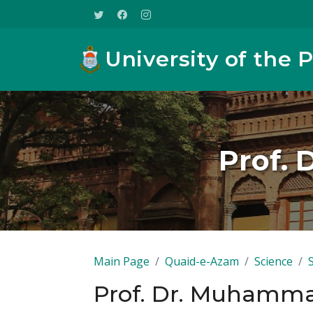
University of the 
Prof. 
Main Page
Quaid-e-Azam
Science
Prof. Dr. Muhamma